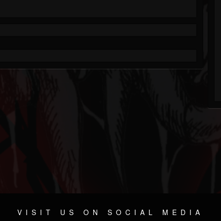
VISIT US ON SOCIAL MEDIA