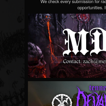
We check every submission for radi
opportunities. If