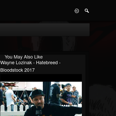
D
You May Also Like
Wayne Lozinak - Hatebreed -
Bloodstock 2017