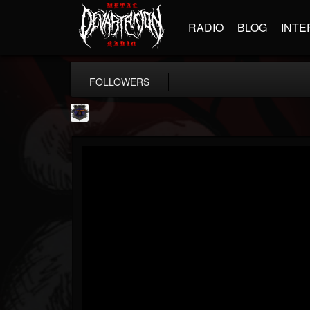
RADIO
BLOG
INTE
FOLLOWERS
Bloodstock Open Air
@bloodstock-open-air
FOLLOWERS
FOLLOWING
UPDATES
15
202954
1135