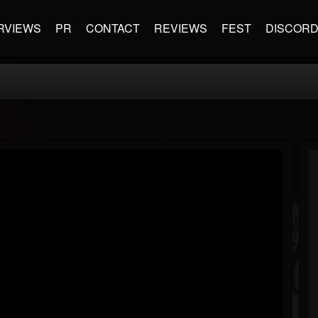
RVIEWS
PR
CONTACT
REVIEWS
FEST
DISCOR