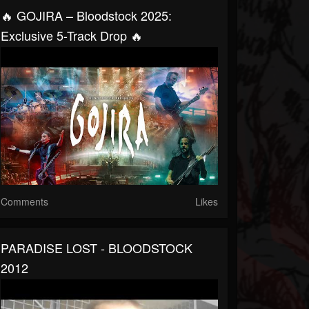
🔥 GOJIRA – Bloodstock 2025:
Exclusive 5-Track Drop 🔥
Comments
Likes
PARADISE LOST - BLOODSTOCK
2012