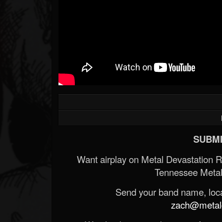
SUBMI
Want airplay on Metal Devastation 
Tennessee Metal
Send your band name, locat
zach@metald