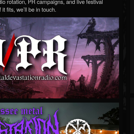
o rotation, PR campaigns, and live festival
 it fits, we’ll be in touch.