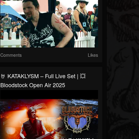
Comments
Likes
🤘 KATAKLYSM – Full Live Set | 💥
Bloodstock Open Air 2025