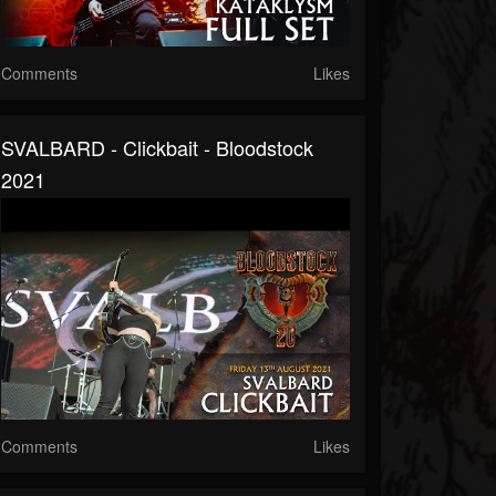
Comments
Likes
SVALBARD - Clickbait - Bloodstock
2021
Comments
Likes