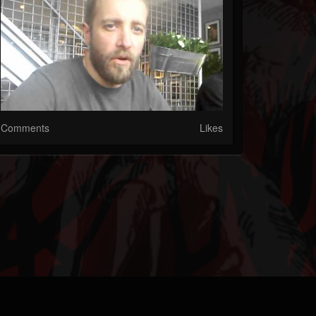
Comments
Likes