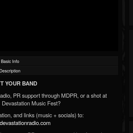
Basic Info
Description
T YOUR BAND
Radio, PR support through MDPR, or a shot at
 Devastation Music Fest?
ion, and links (music + socials) to:
evastationradio.com