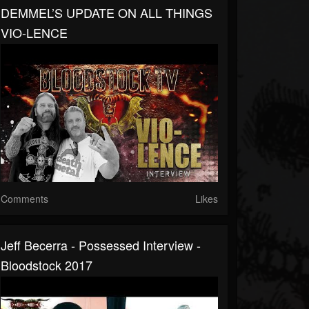
DEMMEL’S UPDATE ON ALL THINGS
VIO-LENCE
Comments
Likes
Jeff Becerra - Possessed Interview -
Bloodstock 2017