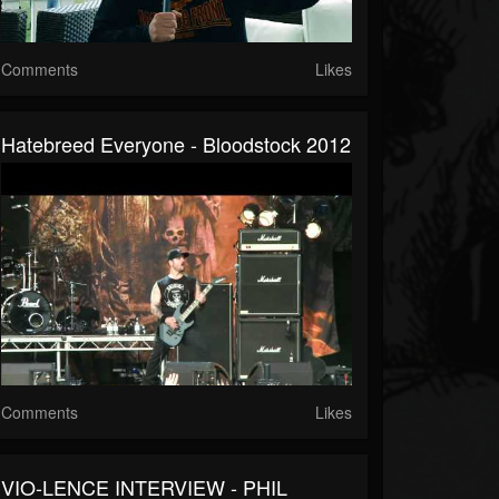
Comments
Likes
Hatebreed Everyone - Bloodstock 2012
Comments
Likes
VIO-LENCE INTERVIEW - PHIL