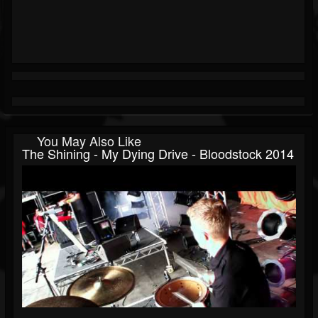
You May Also Like
The Shining - My Dying Drive - Bloodstock 2014