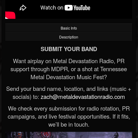
Basic Info
Description
SUBMIT YOUR BAND
Want airplay on Metal Devastation Radio, PR
support through MDPR, or a shot at Tennessee
Metal Devastation Music Fest?
Send your band name, location, and links (music +
socials) to:
zach@metaldevastationradio.com
We check every submission for radio rotation, PR
campaigns, and live festival opportunities. If it fits,
we’ll be in touch.