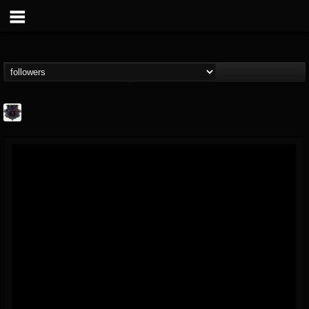
Bloodstock Open Air
@bloodstock-open-air
FOLLOWERS
FOLLOWING
UPDATES
15
202954
1135