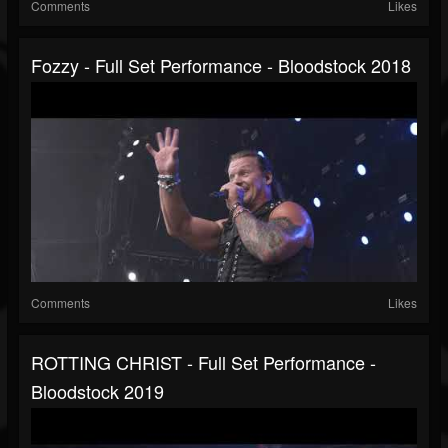
Comments
Likes
Fozzy - Full Set Performance - Bloodstock 2018
Comments
Likes
ROTTING CHRIST - Full Set Performance -
Bloodstock 2019