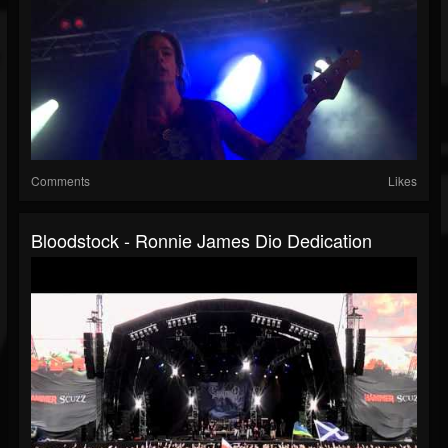
Comments
Likes
Bloodstock - Ronnie James Dio Dedication