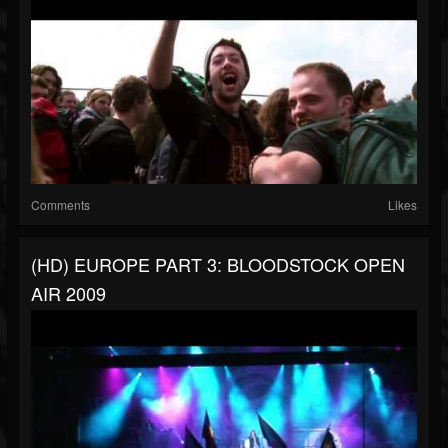
Comments
Likes
(HD) EUROPE PART 3: BLOODSTOCK OPEN
AIR 2009