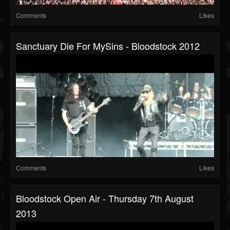
Comments
Likes
Sanctuary Die For MySins - Bloodstock 2012
Comments
Likes
Bloodstock Open Air - Thursday 7th August
2013