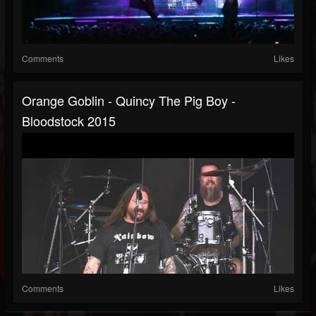
Comments
Likes
Orange Goblin - Quincy The Pig Boy -
Bloodstock 2015
Comments
Likes