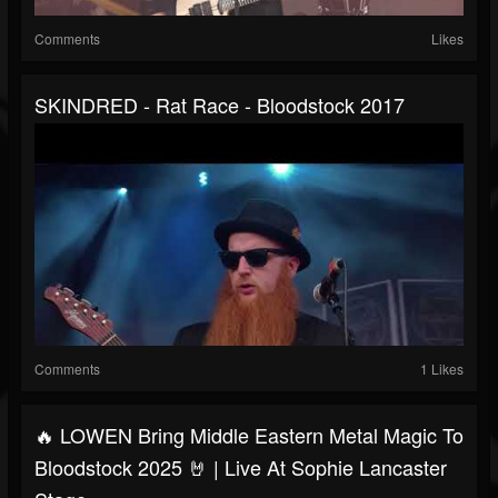
Comments
Likes
SKINDRED - Rat Race - Bloodstock 2017
Comments
1 Likes
🔥 LOWEN Bring Middle Eastern Metal Magic To
Bloodstock 2025 🤘 | Live At Sophie Lancaster