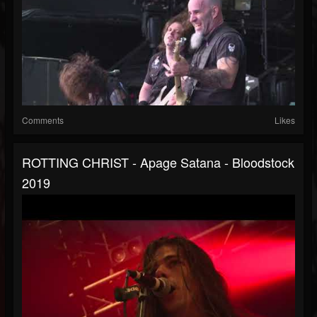
Comments
Likes
ROTTING CHRIST - Apage Satana - Bloodstock
2019