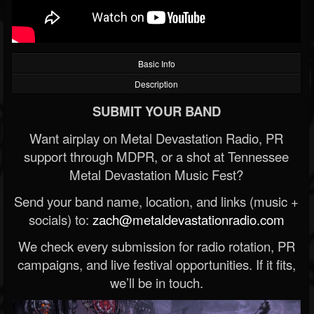
Basic Info
Description
SUBMIT YOUR BAND
Want airplay on Metal Devastation Radio, PR
support through MDPR, or a shot at Tennessee
Metal Devastation Music Fest?
Send your band name, location, and links (music +
socials) to:
zach@metaldevastationradio.com
We check every submission for radio rotation, PR
campaigns, and live festival opportunities. If it fits,
we’ll be in touch.