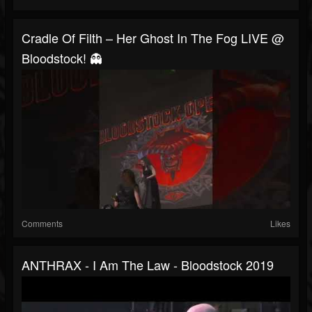
Cradle Of Filth – Her Ghost In The Fog LIVE @
Bloodstock! 👻
Comments
Likes
ANTHRAX - I Am The Law - Bloodstock 2019