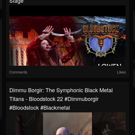
Stage
Comments
Likes
Dimmu Borgir: The Symphonic Black Metal
Titans - Bloodstock 22 #dimmuborgir
#bloodstock #blackmetal