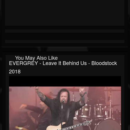
You May Also Like
EVERGREY - Leave It Behind Us - Bloodstock
2018