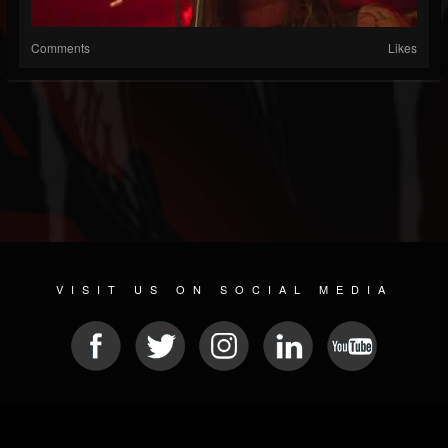
Comments
Likes
VISIT US ON SOCIAL MEDIA
© 2026 METAL DEVASTATION RADIO
SOCIAL MEDIA PLATFORM
| POWERED BY
JAMROOM