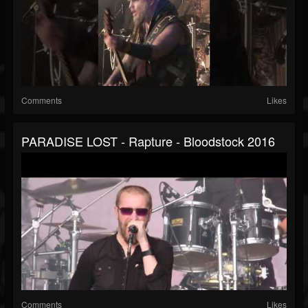
Comments
Likes
PARADISE LOST - Rapture - Bloodstock 2016
Comments
Likes