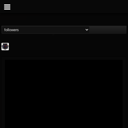
Bloodstock Open Air
@bloodstock-open-air
FOLLOWERS
FOLLOWING
UPDATES
15
202955
1135