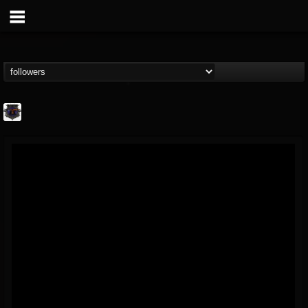
Bloodstock Open Air
@bloodstock-open-air
FOLLOWERS
FOLLOWING
UPDATES
15
202954
1135