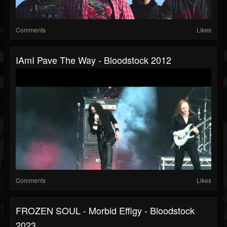
Comments
Likes
IAmI Pave The Way - Bloodstock 2012
Comments
Likes
FROZEN SOUL - Morbid Effigy - Bloodstock
2023