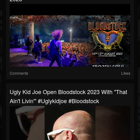
Comments
Likes
Ugly Kid Joe Open Bloodstock 2023 With "That
Ain't Livin'" #uglykidjoe #bloodstock