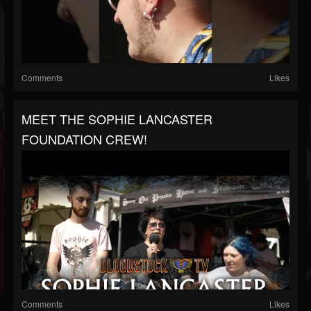
Comments
Likes
MEET THE SOPHIE LANCASTER
FOUNDATION CREW!
Comments
Likes