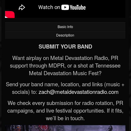
Basic Info
Description
SUBMIT YOUR BAND
Want airplay on Metal Devastation Radio, PR
support through MDPR, or a shot at Tennessee
Metal Devastation Music Fest?
Send your band name, location, and links (music +
socials) to:
zach@metaldevastationradio.com
We check every submission for radio rotation, PR
campaigns, and live festival opportunities. If it fits,
we’ll be in touch.