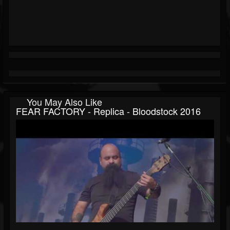
You May Also Like
FEAR FACTORY - Replica - Bloodstock 2016