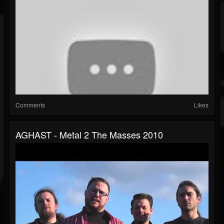
Comments
Likes
AGHAST - Metal 2 The Masses 2010