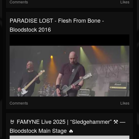
Comments
Likes
PARADISE LOST - Flesh From Bone -
Bloodstock 2016
Comments
Likes
🤘 FAMYNE Live 2025 | “Sledgehammer” ⚒️ —
Bloodstock Main Stage 🔥