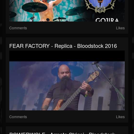
Comments
Likes
FEAR FACTORY - Replica - Bloodstock 2016
Comments
Likes