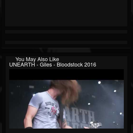
You May Also Like
UNEARTH - Giles - Bloodstock 2016