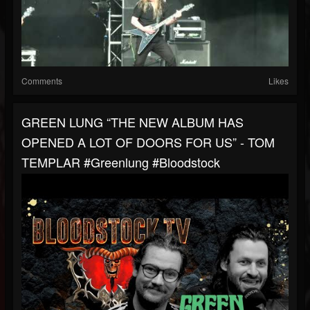
Comments
Likes
GREEN LUNG “THE NEW ALBUM HAS
OPENED A LOT OF DOORS FOR US” - TOM
TEMPLAR #greenlung #bloodstock