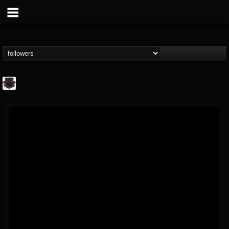
Bloodstock Open Air
@bloodstock-open-air
FOLLOWERS
FOLLOWING
UPDATES
15
202955
1135