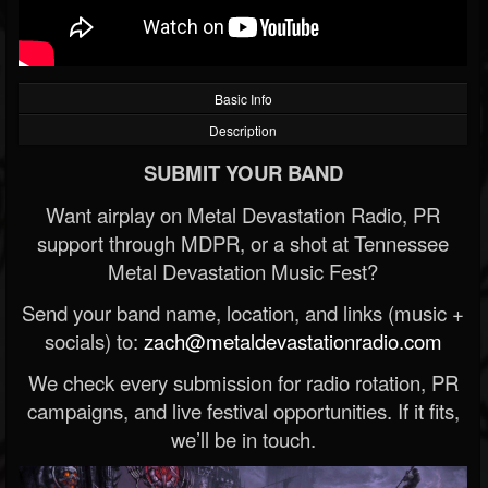
Basic Info
Description
SUBMIT YOUR BAND
Want airplay on Metal Devastation Radio, PR
support through MDPR, or a shot at Tennessee
Metal Devastation Music Fest?
Send your band name, location, and links (music +
socials) to:
zach@metaldevastationradio.com
We check every submission for radio rotation, PR
campaigns, and live festival opportunities. If it fits,
we’ll be in touch.