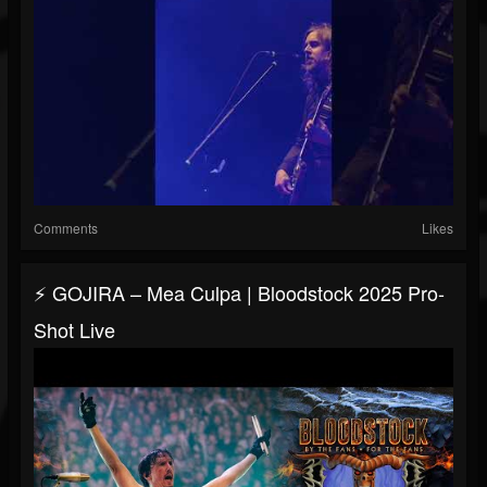
Comments
Likes
⚡ GOJIRA – Mea Culpa | Bloodstock 2025 Pro-
Shot Live