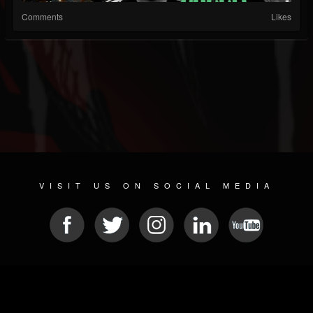
Comments
Likes
VISIT US ON SOCIAL MEDIA
© 2026 METAL DEVASTATION RADIO
SOCIAL NETWORK SOFTWARE
| POWERED BY
JAMROOM