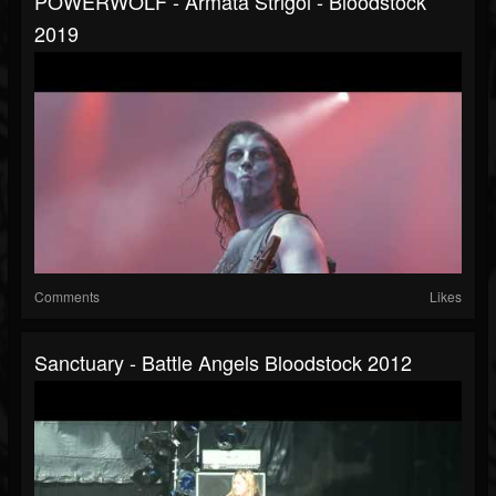
POWERWOLF - Armata Strigoi - Bloodstock
2019
Comments
Likes
Sanctuary - Battle Angels Bloodstock 2012