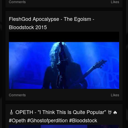
Comments
Likes
FleshGod Apocalypse - The Egoism -
Bloodstock 2015
Comments
Likes
🎸 OPETH - "I Think This Is Quite Popular" 🤘🔥
#opeth #ghostofperdition #bloodstock