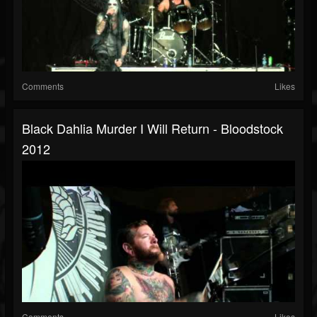
Comments
Likes
Black Dahlia Murder I Will Return - Bloodstock
2012
Comments
Likes