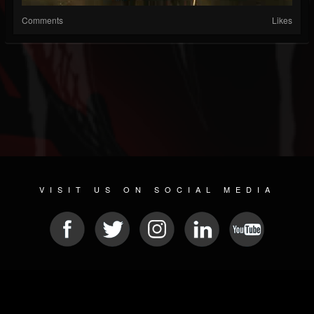
Comments
Likes
VISIT US ON SOCIAL MEDIA
© 2026 METAL DEVASTATION RADIO
SOCIAL NETWORKING CMS
| POWERED BY
JAMROOM