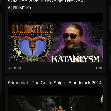
SUMMER 2026 TO FORGE THE NEXT
ALBUM” ✍️
Comments
Likes
Primordial - The Coffin Ships - Bloodstock 2014