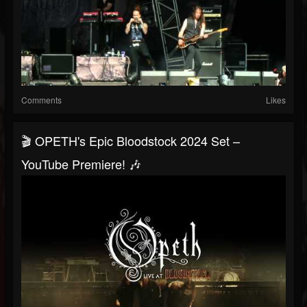
Comments
Likes
🎬 OPETH's Epic Bloodstock 2024 Set –
YouTube Premiere! 🎶