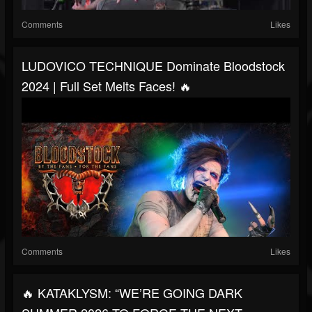
Comments
Likes
LUDOVICO TECHNIQUE Dominate Bloodstock
2024 | Full Set Melts Faces! 🔥
Comments
Likes
🔥 KATAKLYSM: “WE’RE GOING DARK