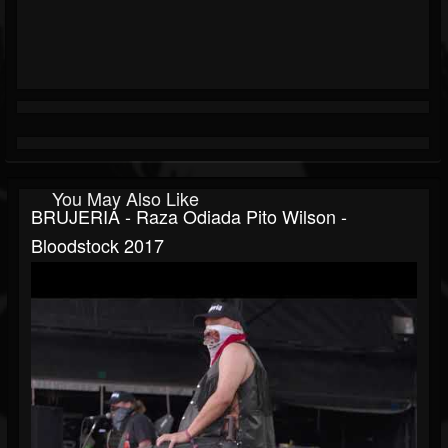
You May Also Like
BRUJERIA - Raza Odiada Pito Wilson -
Bloodstock 2017