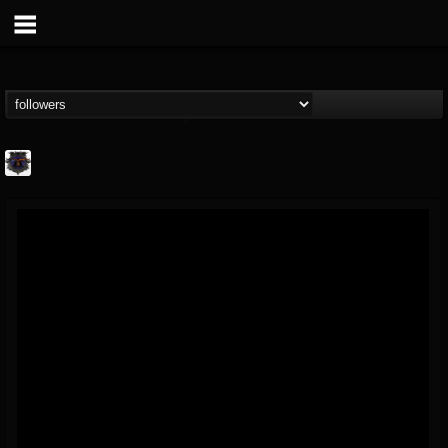
Bloodstock Open Air
@bloodstock-open-air
FOLLOWERS
FOLLOWING
UPDATES
15
202954
1135