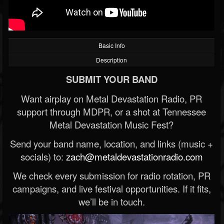
Basic Info
Description
SUBMIT YOUR BAND
Want airplay on Metal Devastation Radio, PR
support through MDPR, or a shot at Tennessee
Metal Devastation Music Fest?
Send your band name, location, and links (music +
socials) to:
zach@metaldevastationradio.com
We check every submission for radio rotation, PR
campaigns, and live festival opportunities. If it fits,
we’ll be in touch.