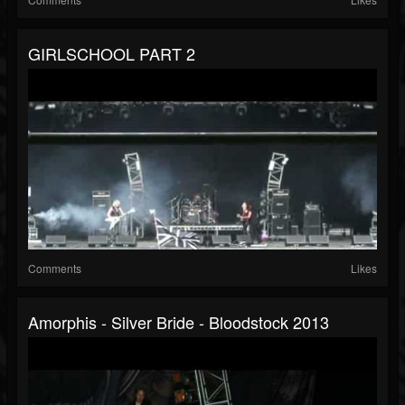
GIRLSCHOOL PART 2
Comments
Likes
Amorphis - Silver Bride - Bloodstock 2013