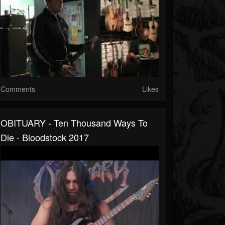
Comments
Likes
OBITUARY - Ten Thousand Ways To
Die - Bloodstock 2017