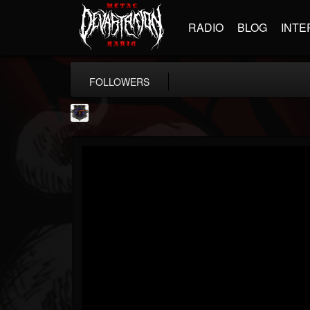
RADIO
BLOG
INTE
FOLLOWERS
Bloodstock Open Air
@bloodstock-open-air
FOLLOWERS
FOLLOWING
UPDATES
15
202955
1135