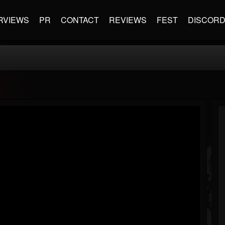
RVIEWS
PR
CONTACT
REVIEWS
FEST
DISCOR