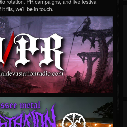
o rotation, PR campaigns, and live festival
 it fits, we’ll be in touch.