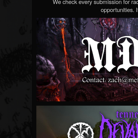
We check every submission for radi
opportunities. If