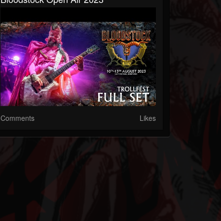
Comments
Likes