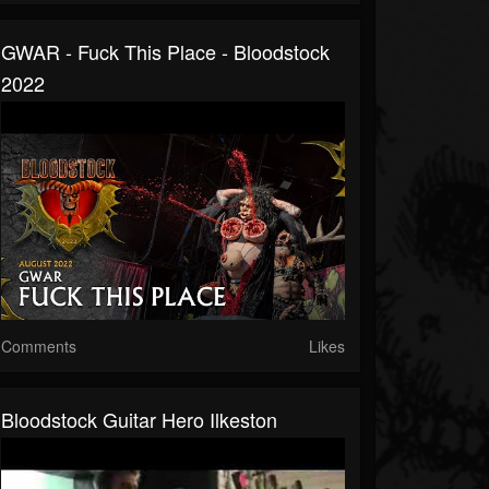
GWAR - Fuck This Place - Bloodstock
2022
Comments
Likes
Bloodstock Guitar Hero Ilkeston