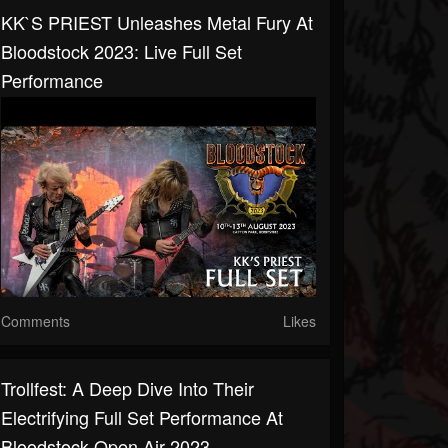
KK`s PRIEST Unleashes Metal Fury At
Bloodstock 2023: Live Full Set
Performance
Comments
Likes
Trollfest: A Deep Dive Into Their
Electrifying Full Set Performance At
Bloodstock Open Air 2023