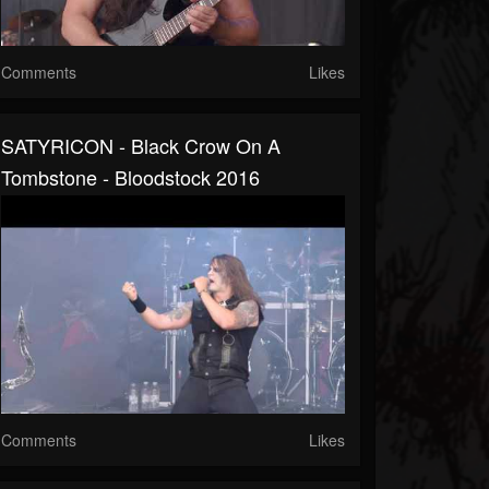
Comments
Likes
SATYRICON - Black Crow On A
Tombstone - Bloodstock 2016
Comments
Likes