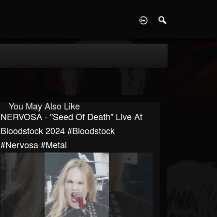
D
You May Also Like
NERVOSA - "Seed Of Death" Live At
Bloodstock 2024 #Bloodstock
#Nervosa #Metal