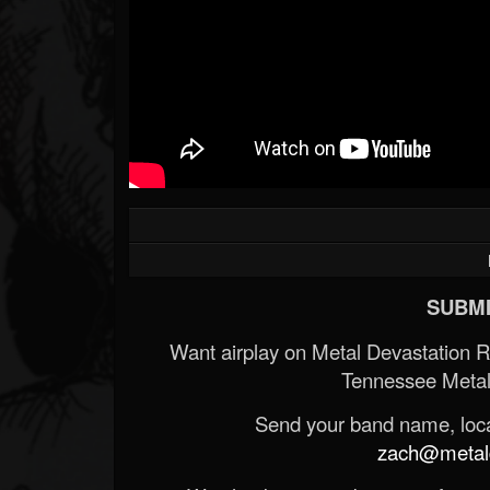
SUBMI
Want airplay on Metal Devastation 
Tennessee Metal
Send your band name, locat
zach@metald