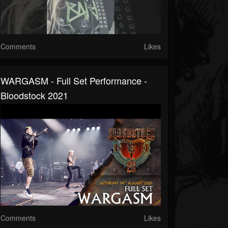
Comments
Likes
WARGASM - Full Set Performance -
Bloodstock 2021
Comments
Likes