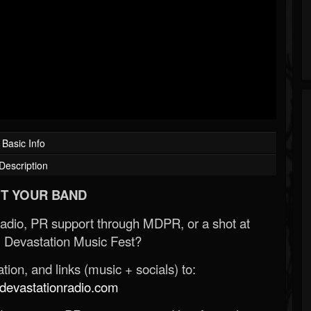
Basic Info
Description
T YOUR BAND
Radio, PR support through MDPR, or a shot at
 Devastation Music Fest?
ion, and links (music + socials) to:
evastationradio.com