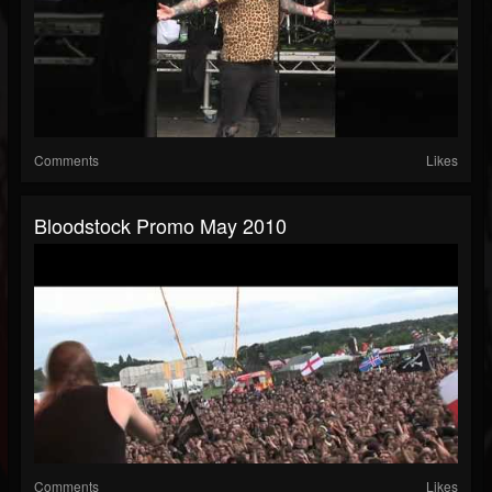
Comments
Likes
Bloodstock Promo May 2010
Comments
Likes