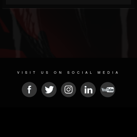
VISIT US ON SOCIAL MEDIA
© 2026 METAL DEVASTATION RADIO
SOCIAL NETWORK SOFTWARE
| POWERED BY
JAMROOM
Sitemap