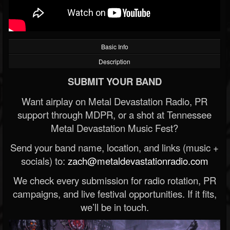
Basic Info
Description
SUBMIT YOUR BAND
Want airplay on Metal Devastation Radio, PR
support through MDPR, or a shot at Tennessee
Metal Devastation Music Fest?
Send your band name, location, and links (music +
socials) to:
zach@metaldevastationradio.com
We check every submission for radio rotation, PR
campaigns, and live festival opportunities. If it fits,
we’ll be in touch.