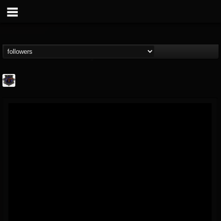
Bloodstock Open Air
@bloodstock-open-air
FOLLOWERS
FOLLOWING
UPDATES
15
202954
1135