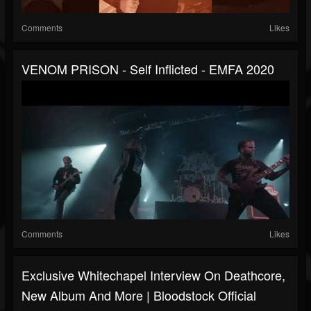
Comments
Likes
VENOM PRISON - Self Inflicted - EMFA 2020
Comments
Likes
Exclusive Whitechapel Interview On Deathcore,
New Album And More | Bloodstock Official