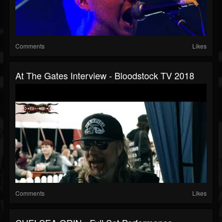
Comments
Likes
At The Gates Interview - Bloodstock TV 2018
Comments
Likes