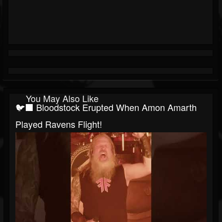
You May Also Like
🐦‍⬛ Bloodstock Erupted When Amon Amarth
Played Ravens Flight!