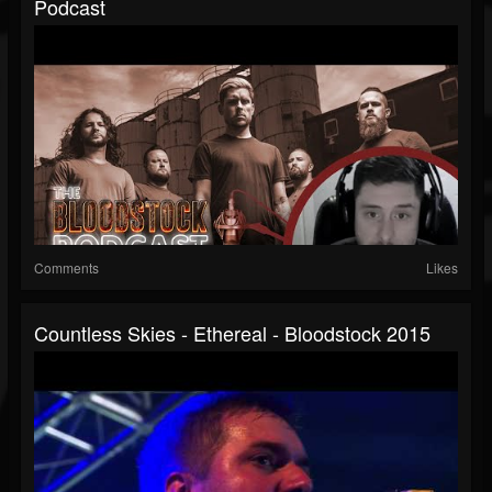
Podcast
Comments
Likes
Countless Skies - Ethereal - Bloodstock 2015