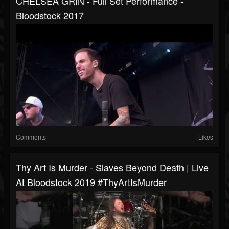
CHELSEA GRIN - Full Set Performance -
Bloodstock 2017
Comments
Likes
Thy Art Is Murder - Slaves Beyond Death | Live
At Bloodstock 2019 #ThyArtIsMurder