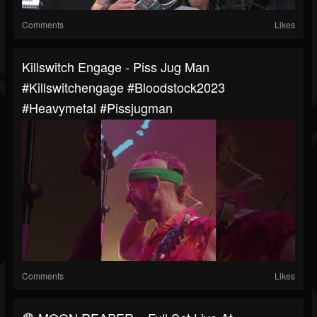
Comments
Likes
Killswitch Engage - Piss Jug Man
#killswitchengage #bloodstock2023
#heavymetal #pissjugman
Comments
Likes