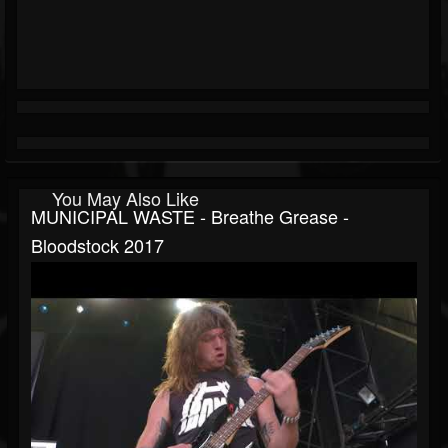
You May Also Like
MUNICIPAL WASTE - Breathe Grease -
Bloodstock 2017