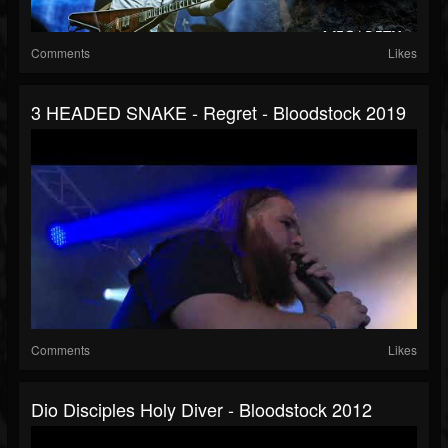
Comments
Likes
3 HEADED SNAKE - Regret - Bloodstock 2019
Comments
Likes
Dio Disciples Holy Diver - Bloodstock 2012