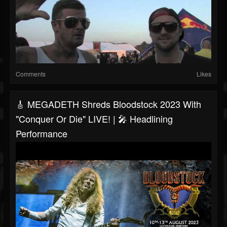
Comments
Likes
🎸 MEGADETH Shreds Bloodstock 2023 With
"Conquer Or Die" LIVE! | 🎤 Headlining
Performance