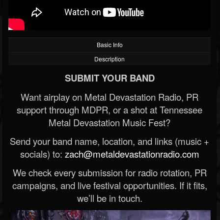
Basic Info
Description
SUBMIT YOUR BAND
Want airplay on Metal Devastation Radio, PR
support through MDPR, or a shot at Tennessee
Metal Devastation Music Fest?
Send your band name, location, and links (music +
socials) to:
zach@metaldevastationradio.com
We check every submission for radio rotation, PR
campaigns, and live festival opportunities. If it fits,
we’ll be in touch.