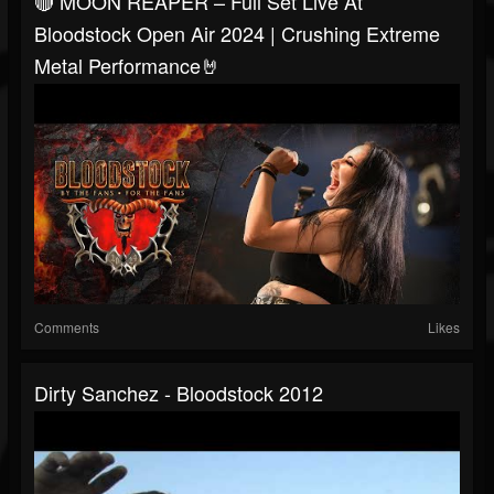
🔴 MOON REAPER – Full Set Live At
Bloodstock Open Air 2024 | Crushing Extreme
Metal Performance🤘
Comments
Likes
Dirty Sanchez - Bloodstock 2012