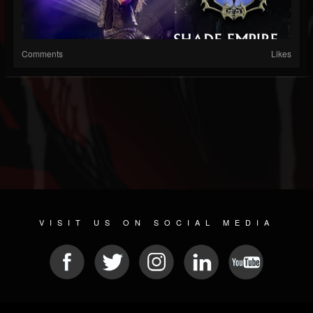
Comments
Likes
VISIT US ON SOCIAL MEDIA