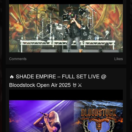
Comments
Likes
🔥 SHADE EMPIRE – FULL SET LIVE @
Bloodstock Open Air 2025 🤘⚔️