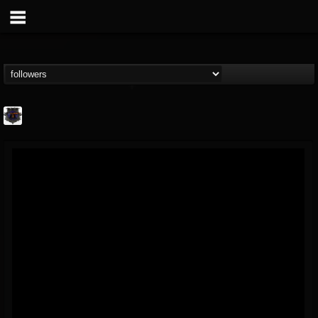
Bloodstock Open Air
@bloodstock-open-air
FOLLOWERS
FOLLOWING
UPDATES
15
202954
1135