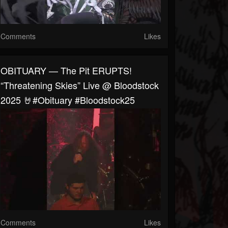
Comments
Likes
OBITUARY — The Pit ERUPTS!
“Threatening Skies” Live @ Bloodstock
2025 🤘#obituary #bloodstock25
Comments
Likes