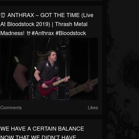
⏰ ANTHRAX – GOT THE TIME (Live
At Bloodstock 2019) | Thrash Metal
Madness! 🤘#anthrax #bloodstock
Comments
Likes
WE HAVE A CERTAIN BALANCE
NOW THAT WE DIDN’T HAVE