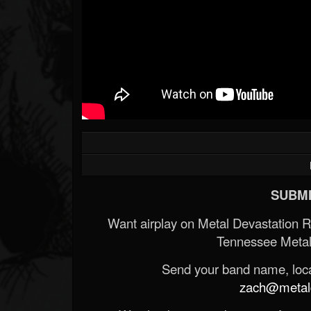
SUBMI
Want airplay on Metal Devastation 
Tennessee Metal
Send your band name, locat
zach@metald