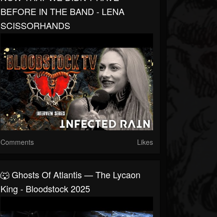
BEFORE IN THE BAND - LENA
SCISSORHANDS
Comments
Likes
🐺 Ghosts Of Atlantis — The Lycaon
King - Bloodstock 2025