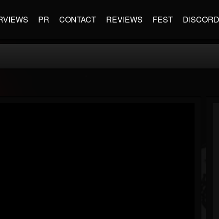
RVIEWS
PR
CONTACT
REVIEWS
FEST
DISCOR