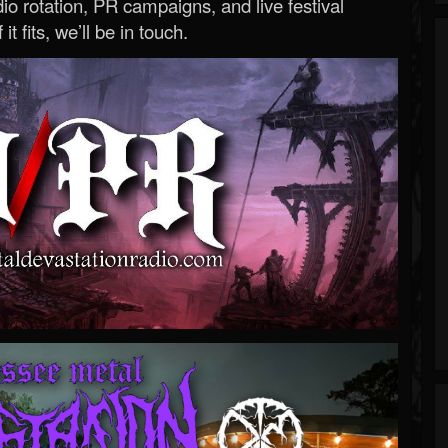
o rotation, PR campaigns, and live festival
 it fits, we’ll be in touch.