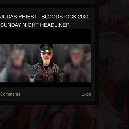
JUDAS PRIEST - BLOODSTOCK 2020
SUNDAY NIGHT HEADLINER
Comments
Likes