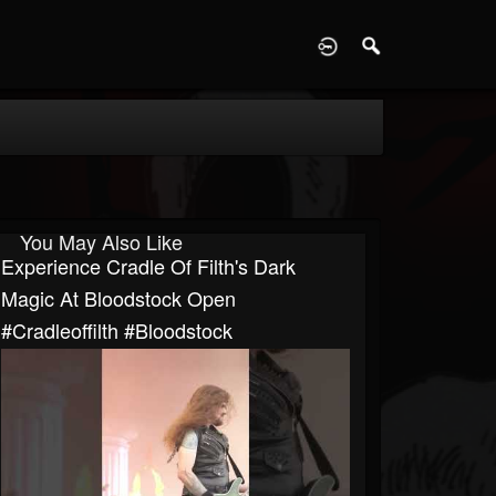
D
You May Also Like
Experience Cradle Of Filth's Dark
Magic At Bloodstock Open
#cradleoffilth #bloodstock