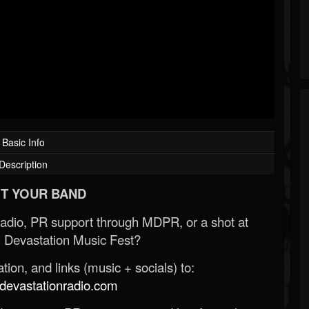
Basic Info
Description
T YOUR BAND
Radio, PR support through MDPR, or a shot at
 Devastation Music Fest?
ion, and links (music + socials) to:
evastationradio.com