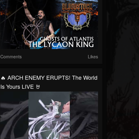
Comments
Likes
🔥 ARCH ENEMY ERUPTS! The World
Is Yours LIVE 🤘