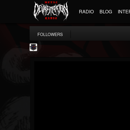
RADIO
BLOG
INTE
FOLLOWERS
Bloodstock Open Air
@bloodstock-open-air
FOLLOWERS
FOLLOWING
UPDATES
15
202954
1135