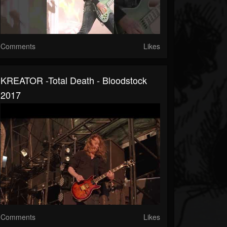
Comments
Likes
KREATOR -Total Death - Bloodstock
2017
Comments
Likes