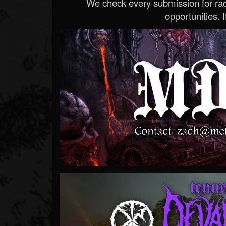
We check every submission for radi
opportunities. If