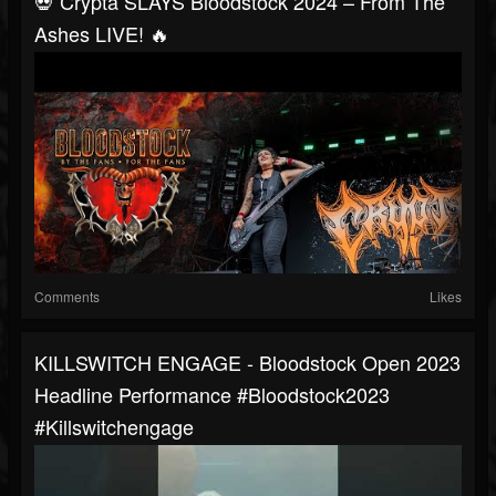
💀 Crypta SLAYS Bloodstock 2024 – From The
Ashes LIVE! 🔥
Comments
Likes
KILLSWITCH ENGAGE - Bloodstock Open 2023
Headline Performance #bloodstock2023
#killswitchengage