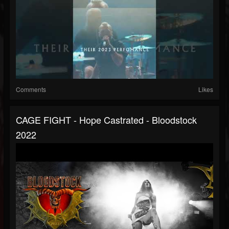
Comments
Likes
CAGE FIGHT - Hope Castrated - Bloodstock
2022