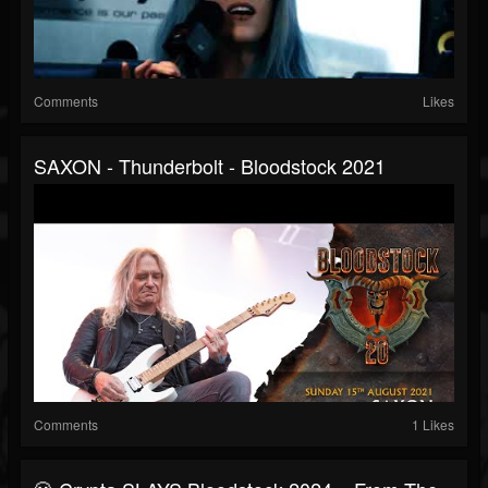
Comments
Likes
SAXON - Thunderbolt - Bloodstock 2021
Comments
1 Likes