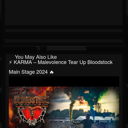
You May Also Like
⚡ KARMA – Malevolence Tear Up Bloodstock
Main Stage 2024 🔥