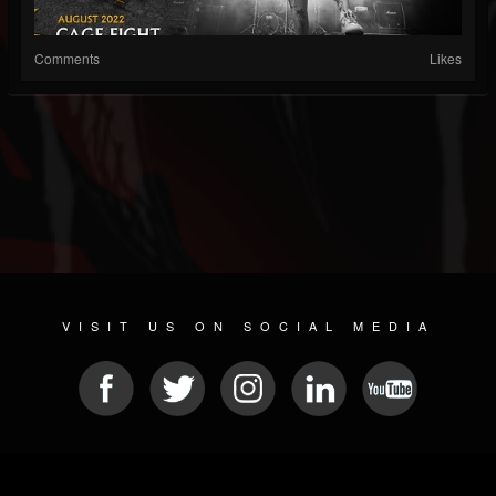
Comments
Likes
VISIT US ON SOCIAL MEDIA
© 2026 METAL DEVASTATION RADIO