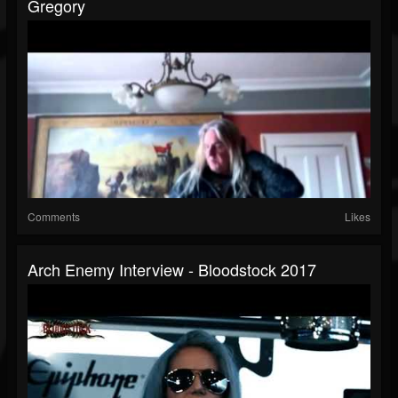
Gregory
Comments
Likes
Arch Enemy Interview - Bloodstock 2017