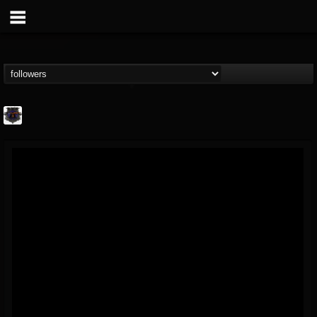
Bloodstock Open Air
@bloodstock-open-air
FOLLOWERS
FOLLOWING
UPDATES
15
202954
1135