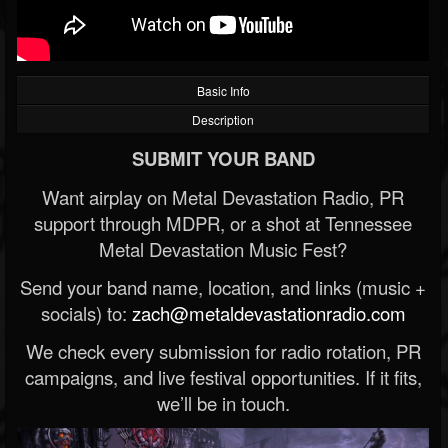
Basic Info
Description
SUBMIT YOUR BAND
Want airplay on Metal Devastation Radio, PR
support through MDPR, or a shot at Tennessee
Metal Devastation Music Fest?
Send your band name, location, and links (music +
socials) to:
zach@metaldevastationradio.com
We check every submission for radio rotation, PR
campaigns, and live festival opportunities. If it fits,
we’ll be in touch.