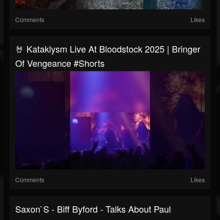
Comments
Likes
🤘 Kataklysm Live At Bloodstock 2025 | Bringer
Of Vengeance #Shorts
Comments
Likes
Saxon`s - Biff Byford - Talks About Paul