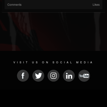
Comments
Likes
VISIT US ON SOCIAL MEDIA
© 2026 METAL DEVASTATION RADIO
SOCIAL NETWORK CMS
| POWERED BY
JAMROOM