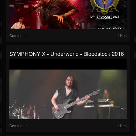
Comments
Likes
SYMPHONY X - Underworld - Bloodstock 2016
Comments
Likes