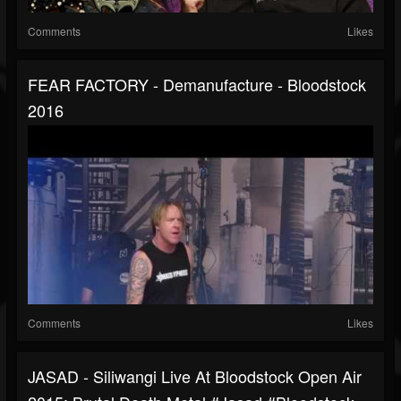
Comments
Likes
FEAR FACTORY - Demanufacture - Bloodstock
2016
Comments
Likes
JASAD - Siliwangi Live At Bloodstock Open Air