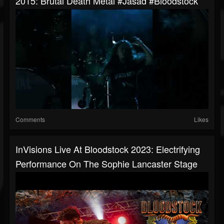
2015: Brutal Death Metal #jasad #bloodstock
Comments
Likes
InVisions Live At Bloodstock 2023: Electrifying
Performance On The Sophie Lancaster Stage