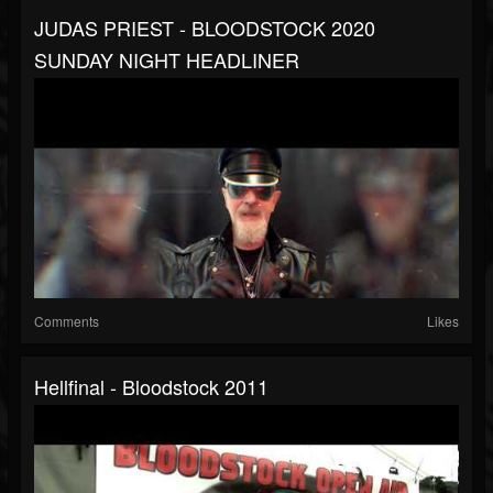
JUDAS PRIEST - BLOODSTOCK 2020
SUNDAY NIGHT HEADLINER
Comments
Likes
Hellfinal - Bloodstock 2011