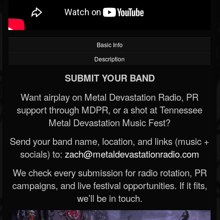
Basic Info
Description
SUBMIT YOUR BAND
Want airplay on Metal Devastation Radio, PR
support through MDPR, or a shot at Tennessee
Metal Devastation Music Fest?
Send your band name, location, and links (music +
socials) to:
zach@metaldevastationradio.com
We check every submission for radio rotation, PR
campaigns, and live festival opportunities. If it fits,
we’ll be in touch.