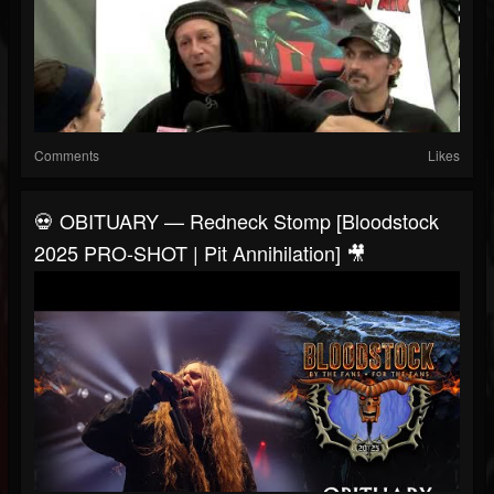
Comments
Likes
💀 OBITUARY — Redneck Stomp [Bloodstock
2025 PRO-SHOT | Pit Annihilation] 🎥