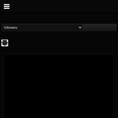
Bloodstock Open Air
@bloodstock-open-air
FOLLOWERS
FOLLOWING
UPDATES
15
202954
1135