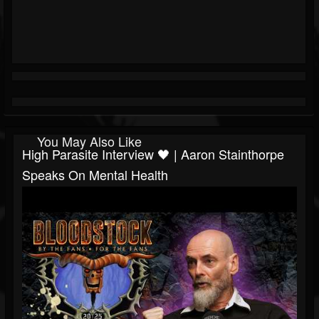
You May Also Like
High Parasite Interview 🖤 | Aaron Stainthorpe
Speaks On Mental Health