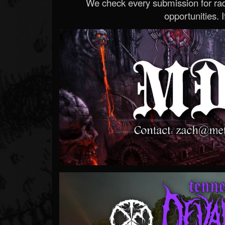
We check every submission for radi
opportunities. If