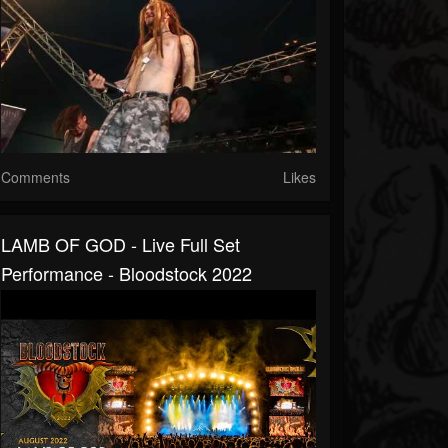
Comments
Likes
LAMB OF GOD - Live Full Set
Performance - Bloodstock 2022