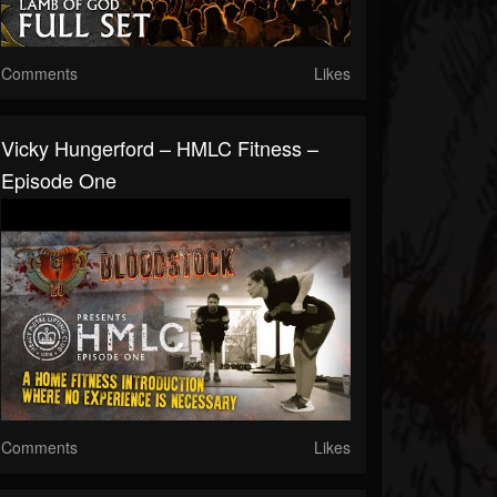
Comments
Likes
Vicky Hungerford – HMLC Fitness –
Episode One
Comments
Likes