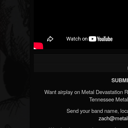
SUBMI
Want airplay on Metal Devastation 
Tennessee Metal
Send your band name, locat
zach@metald