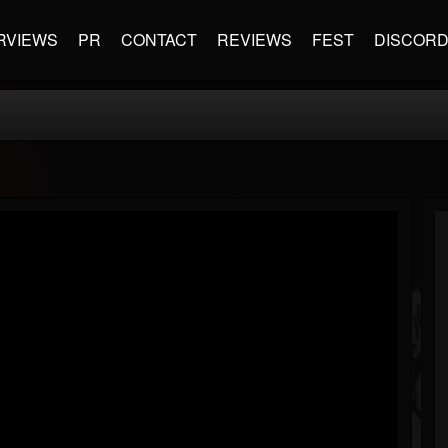
RVIEWS
PR
CONTACT
REVIEWS
FEST
DISCOR