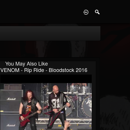
D
You May Also Like
VENOM - Rip Ride - Bloodstock 2016