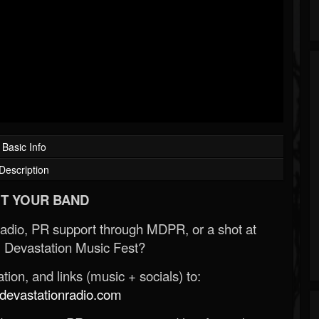
Basic Info
Description
T YOUR BAND
Radio, PR support through MDPR, or a shot at
 Devastation Music Fest?
ion, and links (music + socials) to:
evastationradio.com