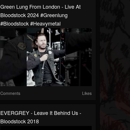
Green Lung From London - Live At
Bloodstock 2024 #greenlung
#bloodstock #heavymetal
Comments
Likes
EVERGREY - Leave It Behind Us -
Bloodstock 2018