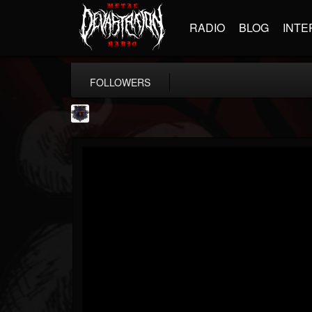
RADIO
BLOG
INTE
FOLLOWERS
Bloodstock Open Air
@bloodstock-open-air
FOLLOWERS
FOLLOWING
UPDATES
15
202954
1135