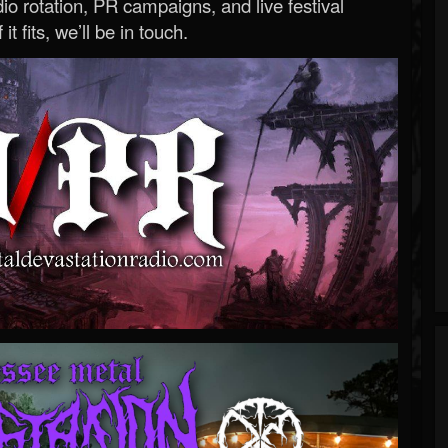
o rotation, PR campaigns, and live festival
 it fits, we’ll be in touch.