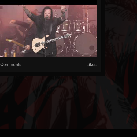
Comments
Likes