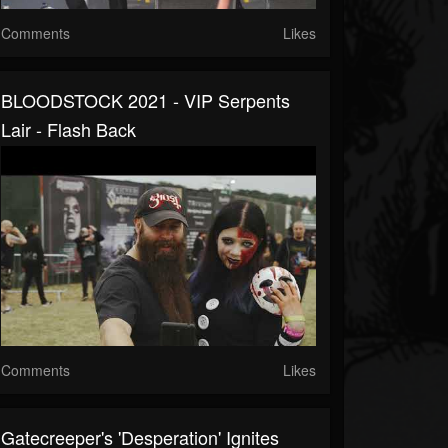
Comments
Likes
BLOODSTOCK 2021 - VIP Serpents
Lair - Flash Back
Comments
Likes
Gatecreeper's 'Desperation' Ignites