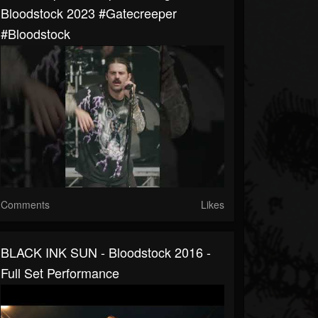
Bloodstock 2023 #gatecreeper
#bloodstock
Comments
Likes
BLACK INK SUN - Bloodstock 2016 -
Full Set Performance