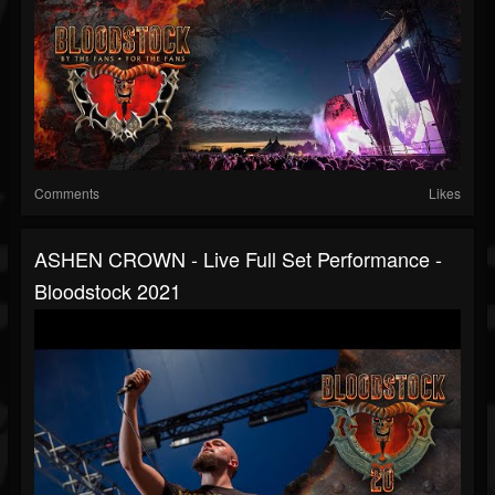
Comments
Likes
ASHEN CROWN - Live Full Set Performance -
Bloodstock 2021