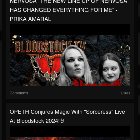
NERVOSA “THE NEW LINE UP OF NERVOSA
HAS CHANGED EVERYTHING FOR ME” -
PRIKA AMARAL
Comments
Likes
OPETH Conjures Magic With “Sorceress” Live
At Bloodstock 2024!🤘