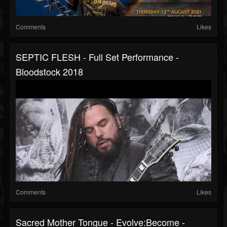
Comments
Likes
SEPTIC FLESH - Full Set Performance -
Bloodstock 2018
Comments
Likes
Sacred Mother Tongue - Evolve:Become -