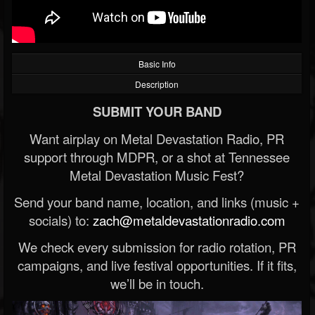
Basic Info
Description
SUBMIT YOUR BAND
Want airplay on Metal Devastation Radio, PR
support through MDPR, or a shot at Tennessee
Metal Devastation Music Fest?
Send your band name, location, and links (music +
socials) to:
zach@metaldevastationradio.com
We check every submission for radio rotation, PR
campaigns, and live festival opportunities. If it fits,
we’ll be in touch.