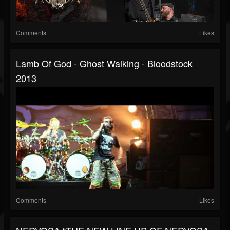
Comments
Likes
Lamb Of God - Ghost Walking - Bloodstock
2013
Comments
Likes