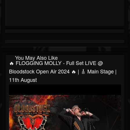
You May Also Like
🔥 FLOGGING MOLLY - Full Set LIVE @
Bloodstock Open Air 2024 🔥 | 🎸 Main Stage |
11th August