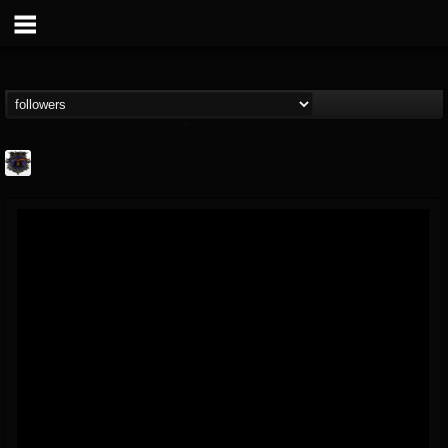
Bloodstock Open Air
@bloodstock-open-air
FOLLOWERS
FOLLOWING
UPDATES
15
202954
1135