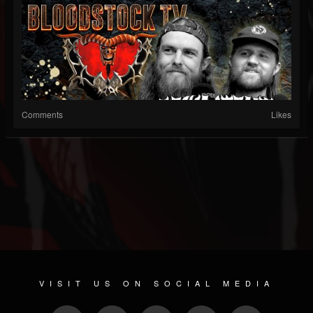
Comments
Likes
VISIT US ON SOCIAL MEDIA