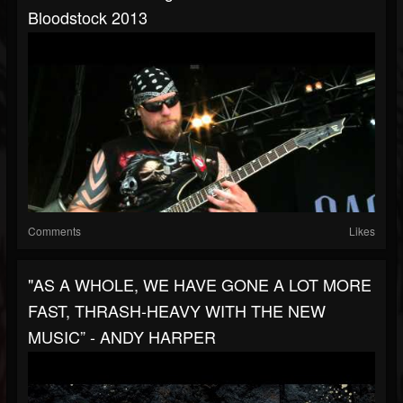
Bloodstock 2013
Comments
Likes
"AS A WHOLE, WE HAVE GONE A LOT MORE
FAST, THRASH-HEAVY WITH THE NEW
MUSIC” - ANDY HARPER