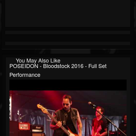
You May Also Like
POSEIDON - Bloodstock 2016 - Full Set
Performance