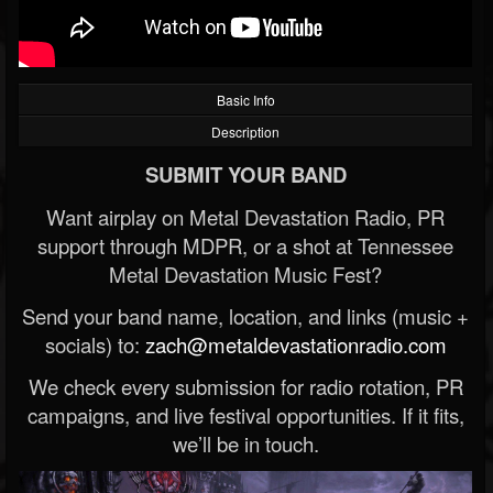
Basic Info
Description
SUBMIT YOUR BAND
Want airplay on Metal Devastation Radio, PR
support through MDPR, or a shot at Tennessee
Metal Devastation Music Fest?
Send your band name, location, and links (music +
socials) to:
zach@metaldevastationradio.com
We check every submission for radio rotation, PR
campaigns, and live festival opportunities. If it fits,
we’ll be in touch.