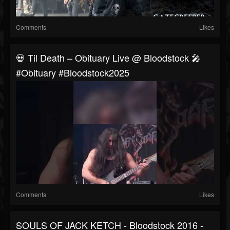
Comments
Likes
💀 Til Death – Obituary Live @ Bloodstock 🎤
#obituary #bloodstock2025
Comments
Likes
SOULS OF JACK KETCH - Bloodstock 2016 -