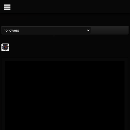
Bloodstock Open Air
@bloodstock-open-air
FOLLOWERS
FOLLOWING
UPDATES
15
202955
1135