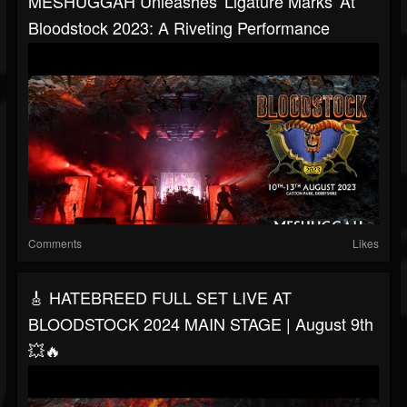
MESHUGGAH Unleashes 'Ligature Marks' At
Bloodstock 2023: A Riveting Performance
Comments
Likes
🎸 HATEBREED FULL SET LIVE AT
BLOODSTOCK 2024 MAIN STAGE | August 9th
💥🔥