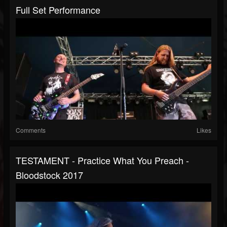
Full Set Performance
Comments
Likes
TESTAMENT - Practice What You Preach -
Bloodstock 2017