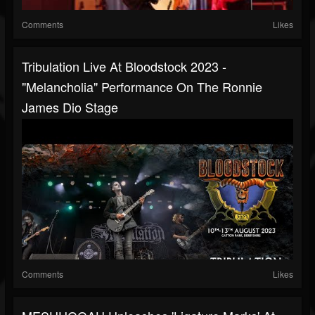
Comments
Likes
Tribulation Live At Bloodstock 2023 -
"Melancholia" Performance On The Ronnie
James Dio Stage
Comments
Likes