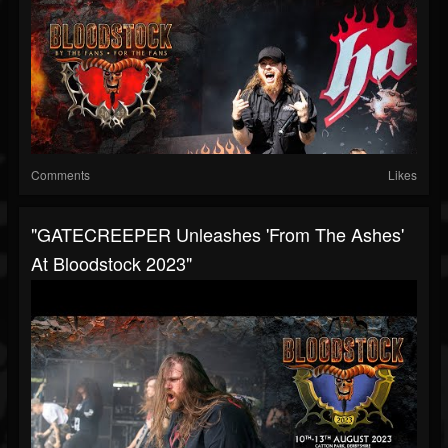
Comments
Likes
"GATECREEPER Unleashes 'From The Ashes'
At Bloodstock 2023"