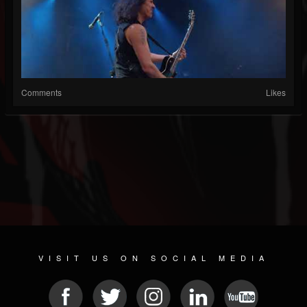
Comments
Likes
VISIT US ON SOCIAL MEDIA