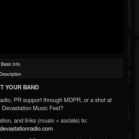
Basic Info
Description
T YOUR BAND
Radio, PR support through MDPR, or a shot at
 Devastation Music Fest?
ion, and links (music + socials) to:
evastationradio.com