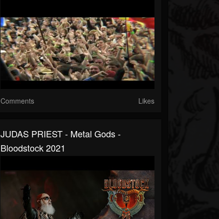
Comments
Likes
JUDAS PRIEST - Metal Gods -
Bloodstock 2021