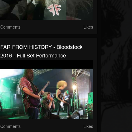
Comments
Likes
FAR FROM HISTORY - Bloodstock
2016 - Full Set Performance
Comments
Likes