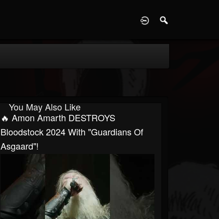
D
You May Also Like
🔥 Amon Amarth DESTROYS
Bloodstock 2024 With "Guardians Of
Asgaard"!