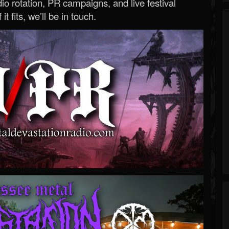
o rotation, PR campaigns, and live festival
 it fits, we’ll be in touch.