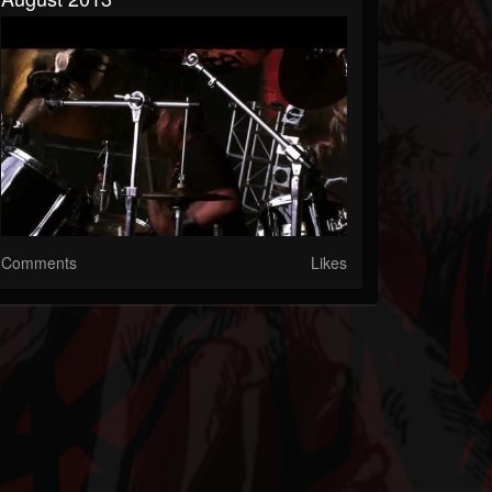
Comments
Likes