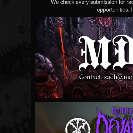
We check every submission for radi
opportunities. If