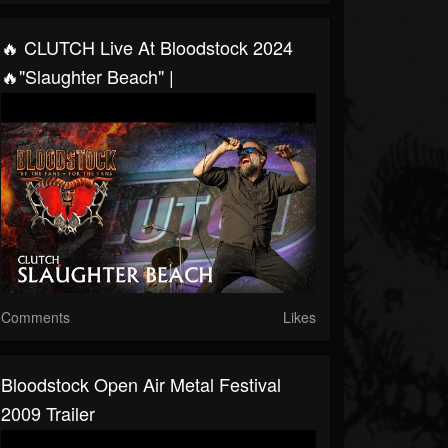
🔥 CLUTCH Live At Bloodstock 2024
🔥"Slaughter Beach" |
Comments
Likes
Bloodstock Open Air Metal Festival
2009 Trailer