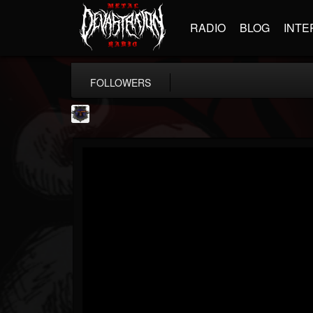
RADIO
BLOG
INTE
FOLLOWERS
Bloodstock Open Air
@bloodstock-open-air
FOLLOWERS
FOLLOWING
UPDATES
15
202954
1135