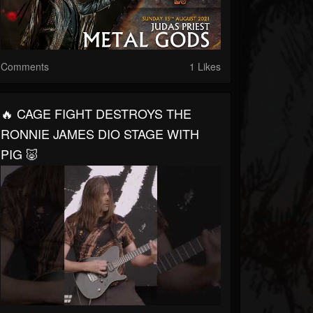
Comments
1 Likes
🔥 CAGE FIGHT DESTROYS THE
RONNIE JAMES DIO STAGE WITH
PIG 🐷