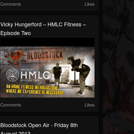
Comments
Likes
Vicky Hungerford – HMLC Fitness –
Episode Two
Comments
Likes
Bloodstock Open Air - Friday 8th
August 2013