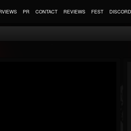
RVIEWS
PR
CONTACT
REVIEWS
FEST
DISCOR