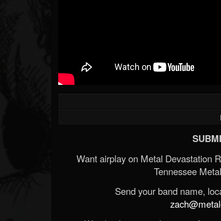
SUBMI
Want airplay on Metal Devastation 
Tennessee Metal
Send your band name, locat
zach@metald