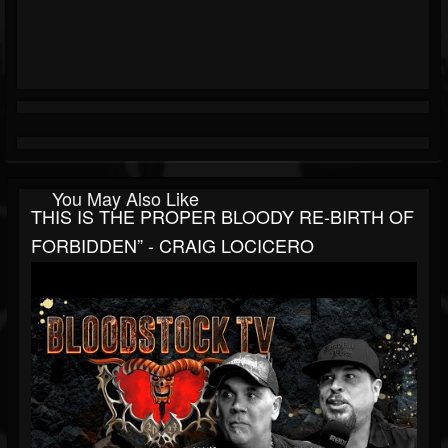
You May Also Like
THIS IS THE PROPER BLOODY RE-BIRTH OF
FORBIDDEN” - CRAIG LOCICERO