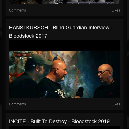
Comments
Likes
HANSI KURSCH - Blind Guardian Interview -
Bloodstock 2017
Comments
Likes
INCITE - Built To Destroy - Bloodstock 2019