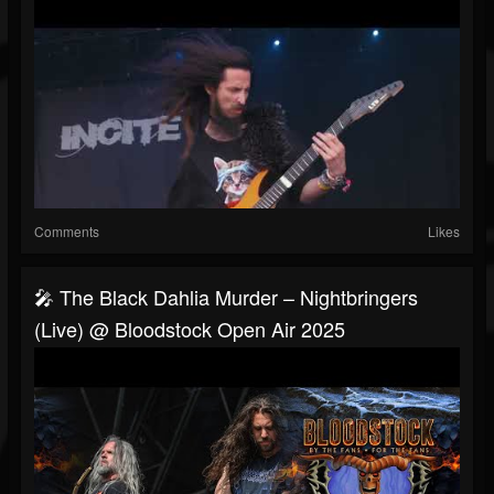
Comments
Likes
🎤 The Black Dahlia Murder – Nightbringers
(Live) @ Bloodstock Open Air 2025