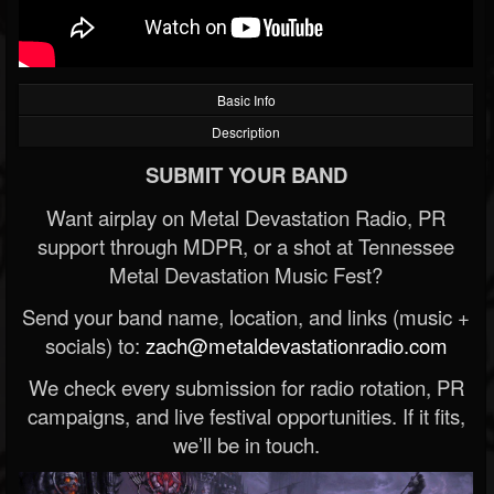
Basic Info
Description
SUBMIT YOUR BAND
Want airplay on Metal Devastation Radio, PR
support through MDPR, or a shot at Tennessee
Metal Devastation Music Fest?
Send your band name, location, and links (music +
socials) to:
zach@metaldevastationradio.com
We check every submission for radio rotation, PR
campaigns, and live festival opportunities. If it fits,
we’ll be in touch.