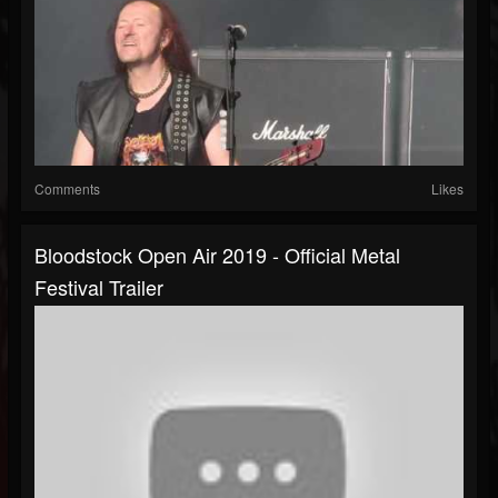
Comments
Likes
Bloodstock Open Air 2019 - Official Metal
Festival Trailer