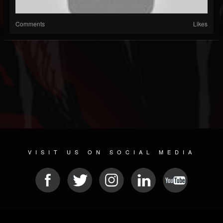
Comments
Likes
VISIT US ON SOCIAL MEDIA
© 2026 METAL DEVASTATION RADIO