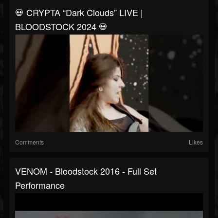
💀 CRYPTA “Dark Clouds” LIVE |
BLOODSTOCK 2024 💀
Comments
Likes
VENOM - Bloodstock 2016 - Full Set
Performance