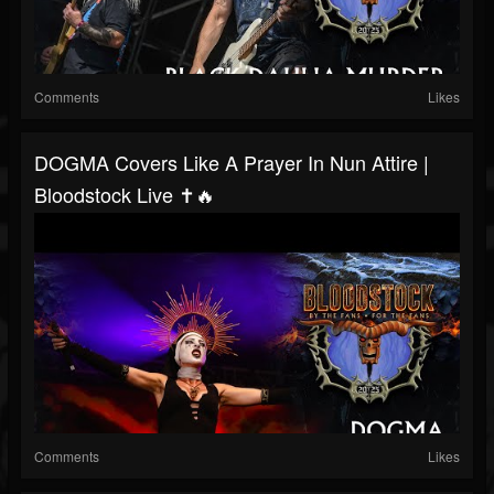
Comments
Likes
DOGMA Covers Like A Prayer In Nun Attire |
Bloodstock Live ✝️🔥
Comments
Likes