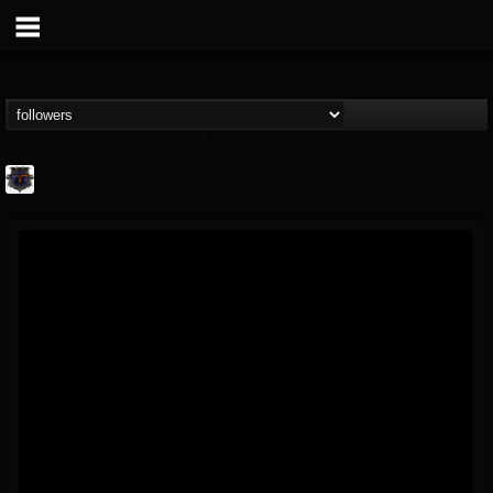
Bloodstock Open Air
@bloodstock-open-air
FOLLOWERS
FOLLOWING
UPDATES
15
202954
1135