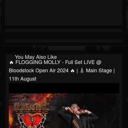
You May Also Like
🔥 FLOGGING MOLLY - Full Set LIVE @
Bloodstock Open Air 2024 🔥 | 🎸 Main Stage |
11th August