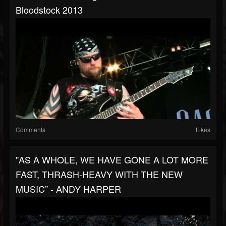
Bloodstock 2013
Comments
Likes
"AS A WHOLE, WE HAVE GONE A LOT MORE
FAST, THRASH-HEAVY WITH THE NEW
MUSIC” - ANDY HARPER