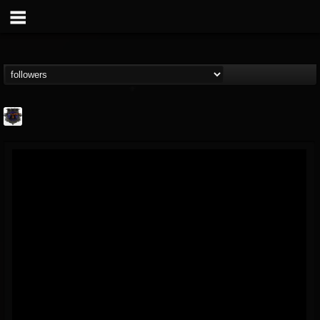
Bloodstock Open Air
@bloodstock-open-air
FOLLOWERS
FOLLOWING
UPDATES
15
202954
1135