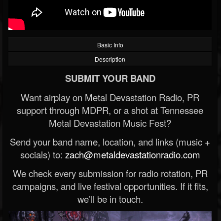
Basic Info
Description
SUBMIT YOUR BAND
Want airplay on Metal Devastation Radio, PR
support through MDPR, or a shot at Tennessee
Metal Devastation Music Fest?
Send your band name, location, and links (music +
socials) to:
zach@metaldevastationradio.com
We check every submission for radio rotation, PR
campaigns, and live festival opportunities. If it fits,
we’ll be in touch.