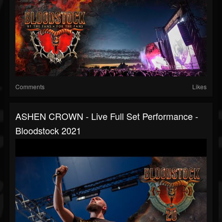
Comments
Likes
ASHEN CROWN - Live Full Set Performance -
Bloodstock 2021