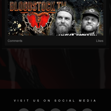
Comments
Likes
VISIT US ON SOCIAL MEDIA