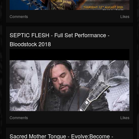
Comments
Likes
SEPTIC FLESH - Full Set Performance -
Bloodstock 2018
Comments
Likes
Sacred Mother Tongue - Evolve:Become -