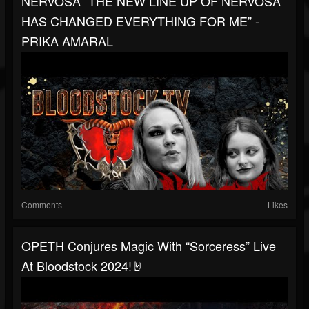
NERVOSA “THE NEW LINE UP OF NERVOSA
HAS CHANGED EVERYTHING FOR ME” -
PRIKA AMARAL
Comments
Likes
OPETH Conjures Magic With “Sorceress” Live
At Bloodstock 2024!🤘