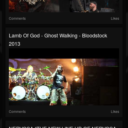
Comments
Likes
Lamb Of God - Ghost Walking - Bloodstock
2013
Comments
Likes