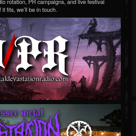
o rotation, PR campaigns, and live festival
 it fits, we’ll be in touch.