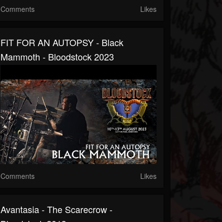
Comments
Likes
FIT FOR AN AUTOPSY - Black
Mammoth - Bloodstock 2023
Comments
Likes
Avantasia - The Scarecrow -