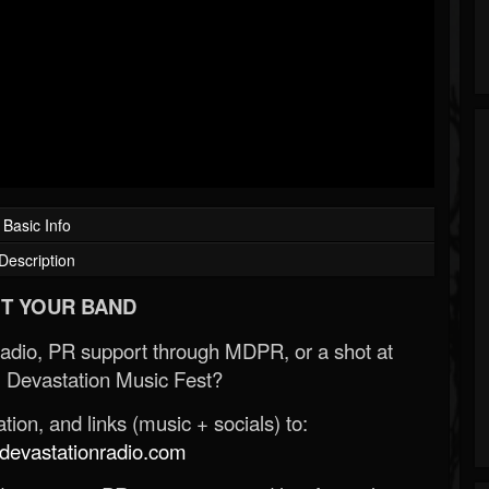
Basic Info
Description
T YOUR BAND
Radio, PR support through MDPR, or a shot at
 Devastation Music Fest?
ion, and links (music + socials) to:
evastationradio.com