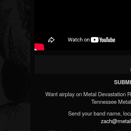
SUBMI
Want airplay on Metal Devastation 
Tennessee Metal
Send your band name, locat
zach@metald