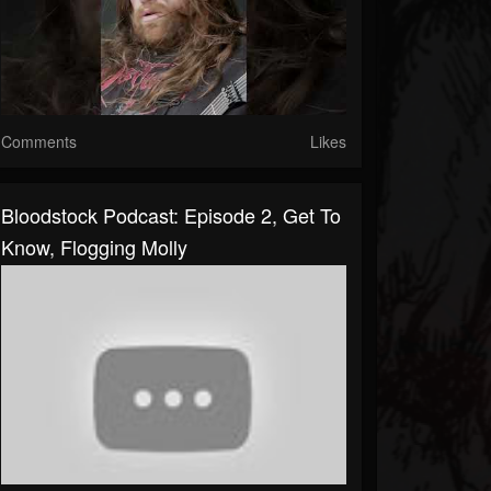
Comments
Likes
Bloodstock Podcast: Episode 2, Get To
Know, Flogging Molly