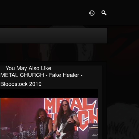
D
You May Also Like
METAL CHURCH - Fake Healer -
Bloodstock 2019