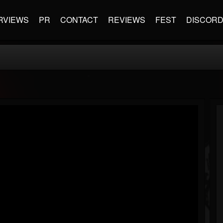
RVIEWS
PR
CONTACT
REVIEWS
FEST
DISCOR