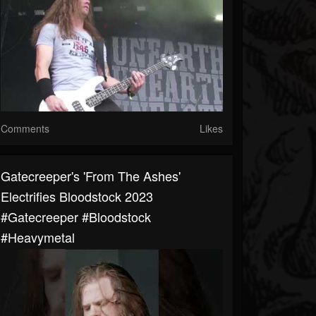
Comments
Likes
Gatecreeper's 'From The Ashes'
Electrifies Bloodstock 2023
#gatecreeper #bloodstock
#heavymetal