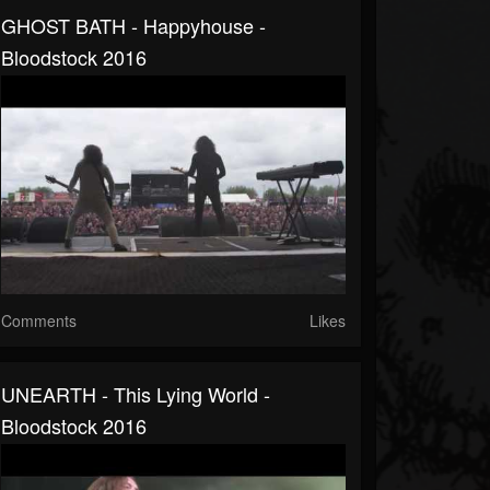
GHOST BATH - Happyhouse -
Bloodstock 2016
Comments
Likes
UNEARTH - This Lying World -
Bloodstock 2016