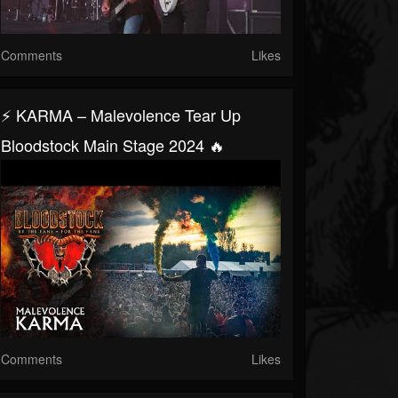
Comments
Likes
⚡ KARMA – Malevolence Tear Up
Bloodstock Main Stage 2024 🔥
Comments
Likes