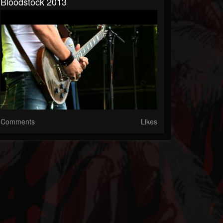
Bloodstock 2013
Comments
Likes