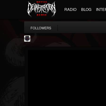
RADIO
BLOG
INTE
FOLLOWERS
Bloodstock Open Air
@bloodstock-open-air
FOLLOWERS
FOLLOWING
UPDATES
15
202954
1135