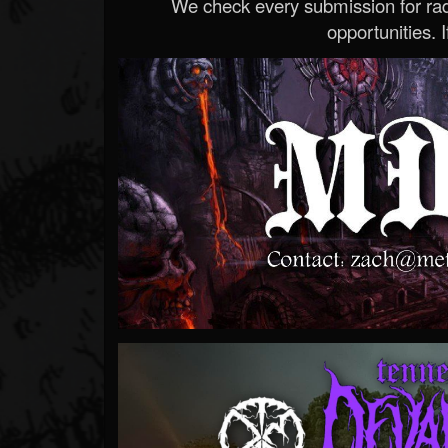
We check every submission for radi
opportunities. If