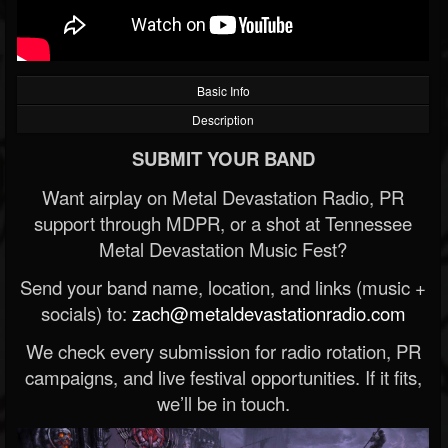
Basic Info
Description
SUBMIT YOUR BAND
Want airplay on Metal Devastation Radio, PR
support through MDPR, or a shot at Tennessee
Metal Devastation Music Fest?
Send your band name, location, and links (music +
socials) to:
zach@metaldevastationradio.com
We check every submission for radio rotation, PR
campaigns, and live festival opportunities. If it fits,
we’ll be in touch.