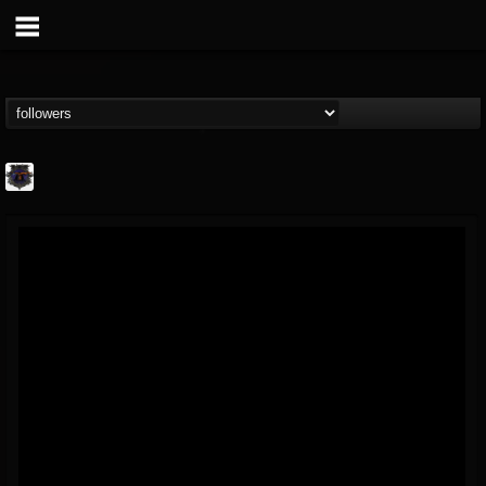
Bloodstock Open Air
@bloodstock-open-air
FOLLOWERS
FOLLOWING
UPDATES
15
202955
1135