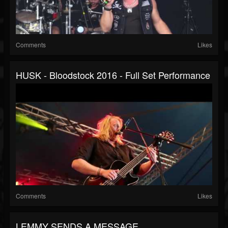
Comments
Likes
HUSK - Bloodstock 2016 - Full Set Performance
Comments
Likes
LEMMY SENDS A MESSAGE