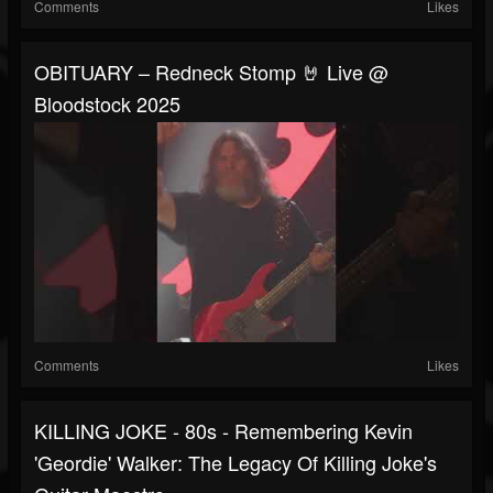
Comments
Likes
OBITUARY – Redneck Stomp 🤘 Live @
Bloodstock 2025
Comments
Likes
KILLING JOKE - 80s - Remembering Kevin
'Geordie' Walker: The Legacy Of Killing Joke's