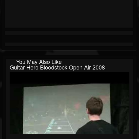
You May Also Like
Guitar Hero Bloodstock Open Air 2008