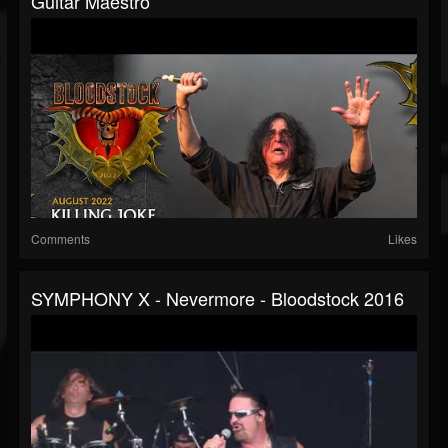
Guitar Maestro
Comments
Likes
SYMPHONY X - Nevermore - Bloodstock 2016