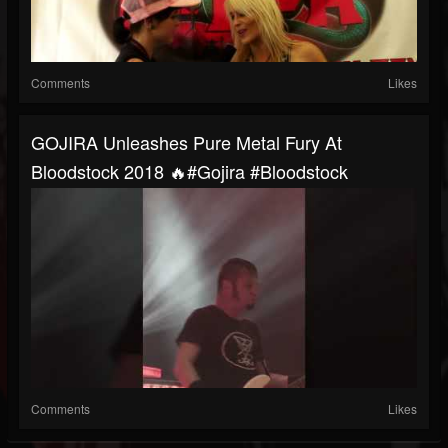
Comments
Likes
GOJIRA Unleashes Pure Metal Fury At
Bloodstock 2018 🔥#gojira #bloodstock
Comments
Likes