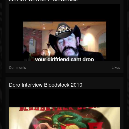
Comments
Likes
Doro Interview Bloodstock 2010