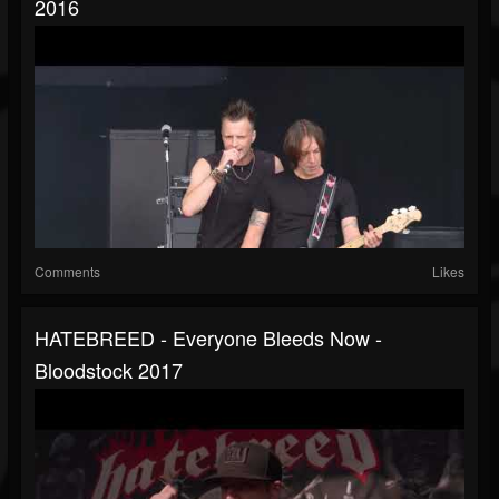
2016
Comments
Likes
HATEBREED - Everyone Bleeds Now -
Bloodstock 2017