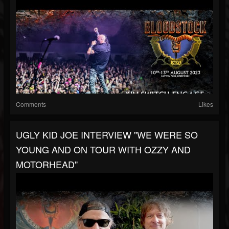
Comments
Likes
UGLY KID JOE INTERVIEW "WE WERE SO
YOUNG AND ON TOUR WITH OZZY AND
MOTORHEAD"