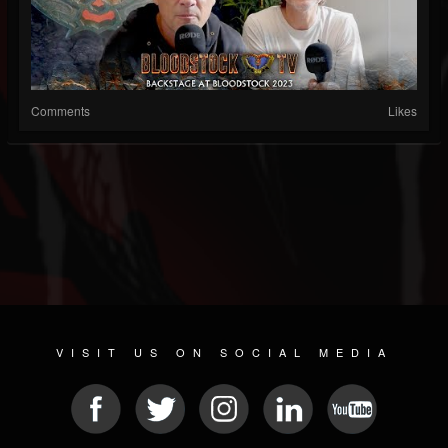
Comments
Likes
VISIT US ON SOCIAL MEDIA