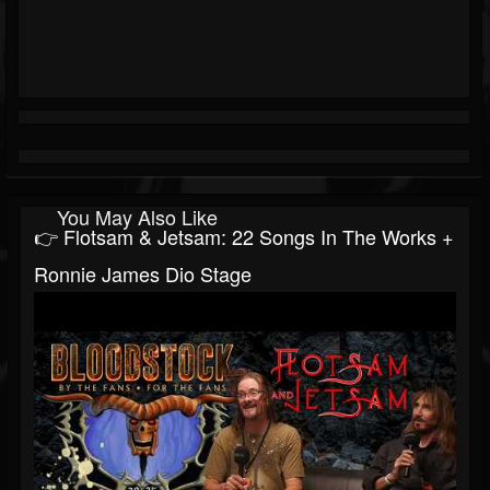
You May Also Like
👉 Flotsam & Jetsam: 22 Songs In The Works +
Ronnie James Dio Stage