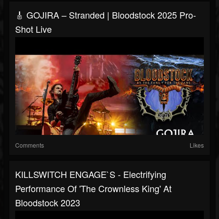
🎸 GOJIRA – Stranded | Bloodstock 2025 Pro-
Shot Live
Comments
Likes
KILLSWITCH ENGAGE`S - Electrifying
Performance Of 'The Crownless King' At
Bloodstock 2023