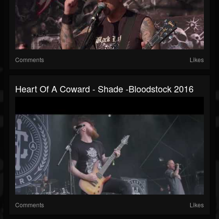
Comments
Likes
Heart Of A Coward - Shade -Bloodstock 2016
Comments
Likes