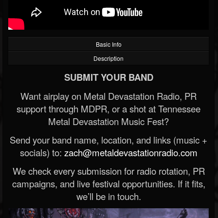
Basic Info
Description
SUBMIT YOUR BAND
Want airplay on Metal Devastation Radio, PR
support through MDPR, or a shot at Tennessee
Metal Devastation Music Fest?
Send your band name, location, and links (music +
socials) to:
zach@metaldevastationradio.com
We check every submission for radio rotation, PR
campaigns, and live festival opportunities. If it fits,
we’ll be in touch.