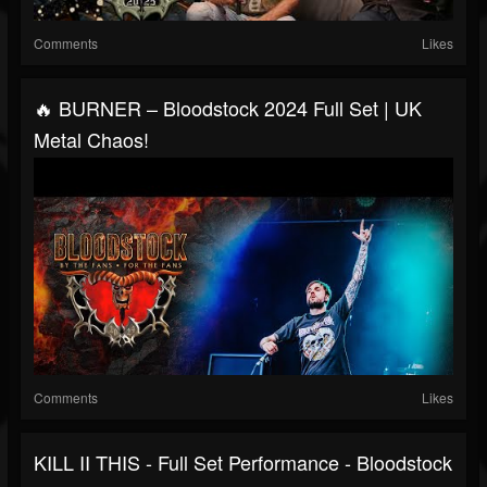
Comments
Likes
🔥 BURNER – Bloodstock 2024 Full Set | UK
Metal Chaos!
Comments
Likes
KILL II THIS - Full Set Performance - Bloodstock