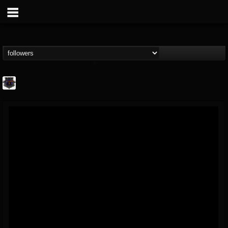
Bloodstock Open Air
@bloodstock-open-air
FOLLOWERS
FOLLOWING
UPDATES
15
202955
1135