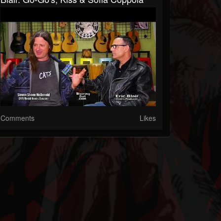
Comments
Likes