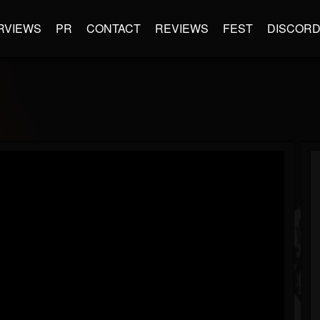
RVIEWS
PR
CONTACT
REVIEWS
FEST
DISCOR