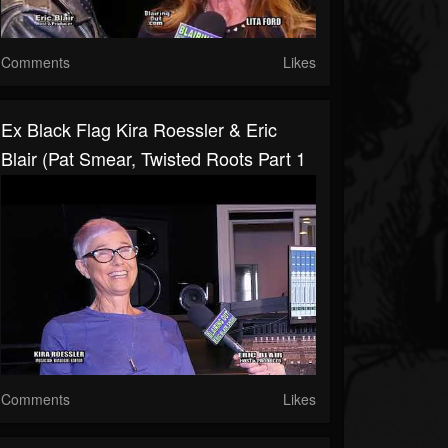
Comments
Likes
Ex Black Flag Kira Roessler & Eric
Blair (Pat Smear, Twisted Roots Part 1
Comments
Likes