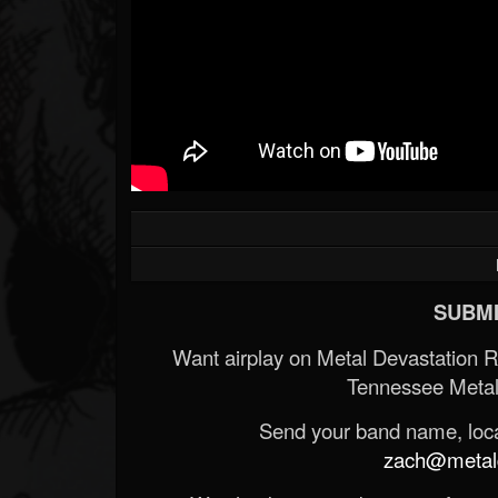
SUBMI
Want airplay on Metal Devastation 
Tennessee Metal
Send your band name, locat
zach@metald