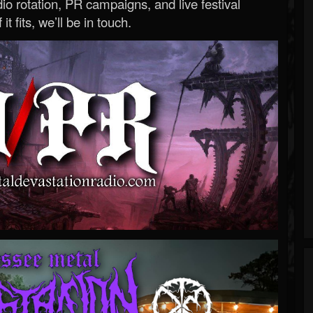
o rotation, PR campaigns, and live festival
 it fits, we’ll be in touch.