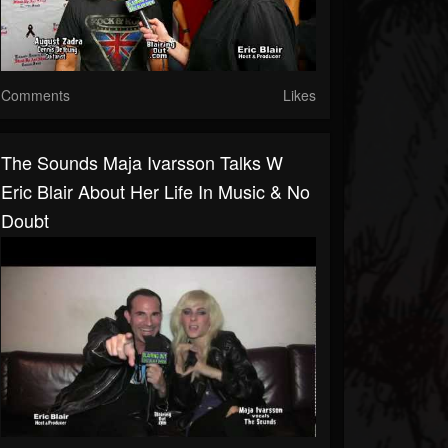
Comments
Likes
The Sounds Maja Ivarsson Talks W
Eric Blair About Her Life In Music & No
Doubt