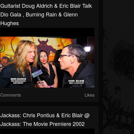
Guitarist Doug Aldrich & Eric Blair Talk
Dio Gala , Burning Rain & Glenn
Hughes
Comments
Likes
Jackass: Chris Pontius & Eric Blair @
Jackass: The Movie Premiere 2002