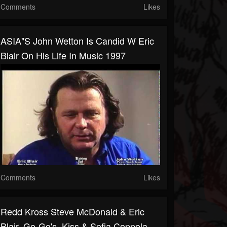
Comments
Likes
ASIA"s John Wetton Is Candid W Eric
Blair On His Life In Music 1997
Comments
Likes
Redd Kross Steve McDonald & Eric
Blair. Go-Go's, Kiss & Sofia Coppola