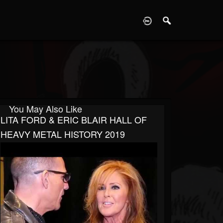
D
You May Also Like
LITA FORD & ERIC BLAIR HALL OF
HEAVY METAL HISTORY 2019