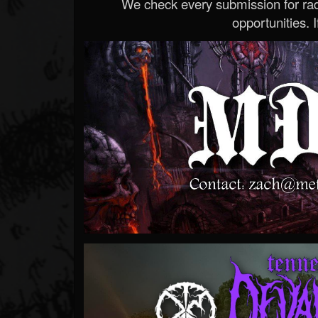
We check every submission for radi
opportunities. If