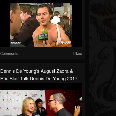
Comments
Likes
Dennis De Young's August Zadra &
Eric Blair Talk Dennis De Young 2017