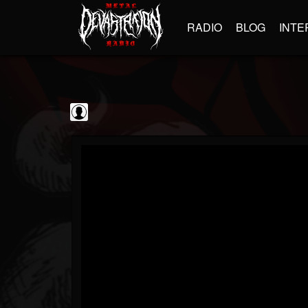
RADIO
BLOG
INTE
blairingoutshow
@blairingoutshow
FOLLOWERS
FOLLOWING
UPDATES
0
202955
566