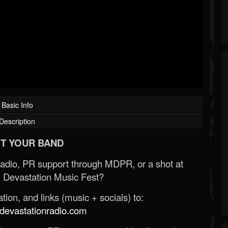
Basic Info
Description
T YOUR BAND
Radio, PR support through MDPR, or a shot at
 Devastation Music Fest?
ion, and links (music + socials) to:
evastationradio.com