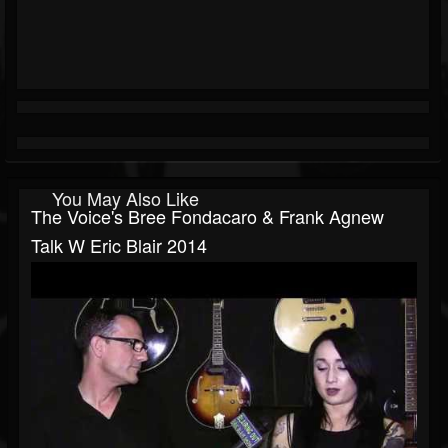
You May Also Like
The Voice's Bree Fondacaro & Frank Agnew
Talk W Eric Blair 2014