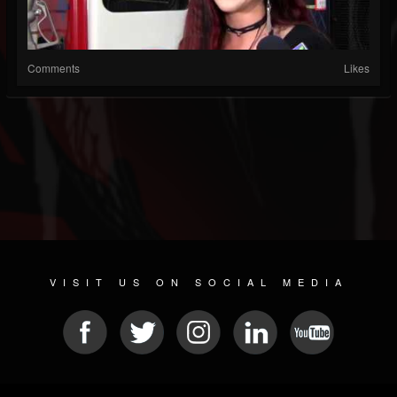
Comments
Likes
VISIT US ON SOCIAL MEDIA