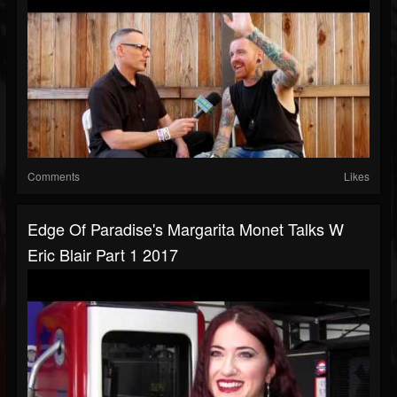
Comments
Likes
Edge Of Paradise's Margarita Monet Talks W
Eric Blair Part 1 2017