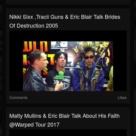
Nikki Sixx ,Tracii Guns & Eric Blair Talk Brides
Of Destruction 2005
Comments
Likes
Matty Mullins & Eric Blair Talk About His Faith
@Warped Tour 2017