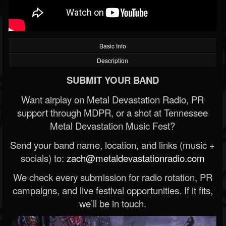
Basic Info
Description
SUBMIT YOUR BAND
Want airplay on Metal Devastation Radio, PR
support through MDPR, or a shot at Tennessee
Metal Devastation Music Fest?
Send your band name, location, and links (music +
socials) to:
zach@metaldevastationradio.com
We check every submission for radio rotation, PR
campaigns, and live festival opportunities. If it fits,
we’ll be in touch.