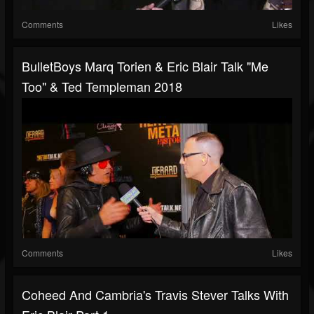
Comments
Likes
BulletBoys Marq Torien & Eric Blair Talk "Me
Too" & Ted Templeman 2018
Comments
Likes
Coheed And Cambria's Travis Stever Talks With