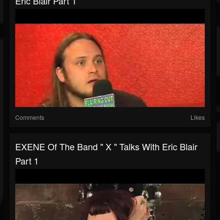
Eric Blair Part 1
Comments
Likes
EXENE Of The Band " X " Talks With Eric Blair
Part 1