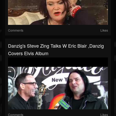
Comments
Likes
Danzig's Steve Zing Talks W Eric Blair ,Danzig
Covers Elvis Album
Comments
Likes