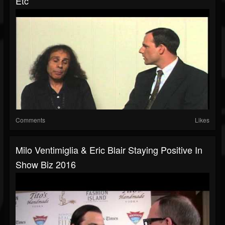
Etc
Comments
Likes
Milo Ventimiglia & Eric Blair Staying Positive In
Show Biz 2016