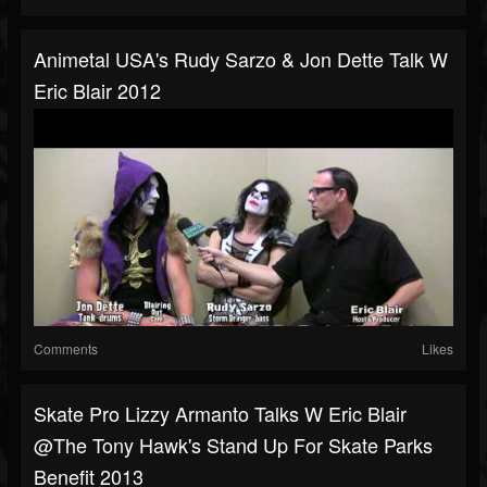
Animetal USA's Rudy Sarzo & Jon Dette Talk W
Eric Blair 2012
Comments
Likes
Skate Pro Lizzy Armanto Talks W Eric Blair
@The Tony Hawk's Stand Up For Skate Parks
Benefit 2013