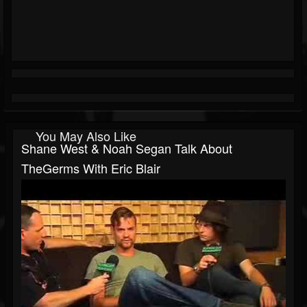
You May Also Like
Shane West & Noah Segan Talk About
TheGerms With Eric Blair