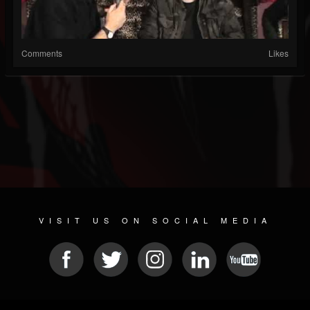
Comments
Likes
VISIT US ON SOCIAL MEDIA