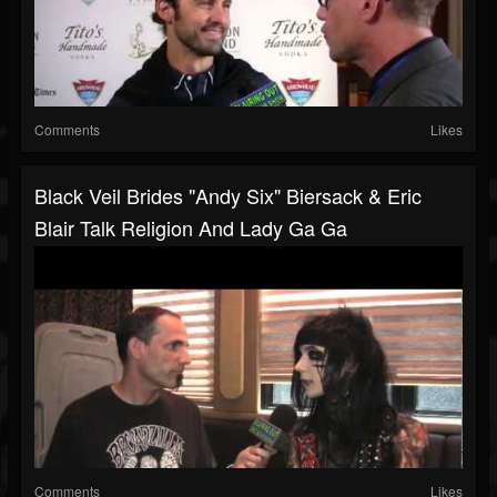
Comments
Likes
Black Veil Brides "Andy Six" Biersack & Eric
Blair Talk Religion And Lady Ga Ga
Comments
Likes