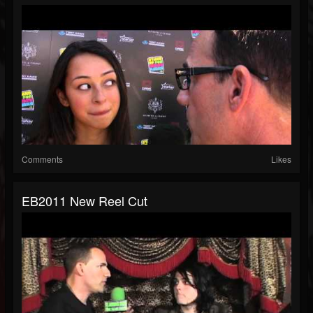
Comments
Likes
EB2011 New Reel Cut