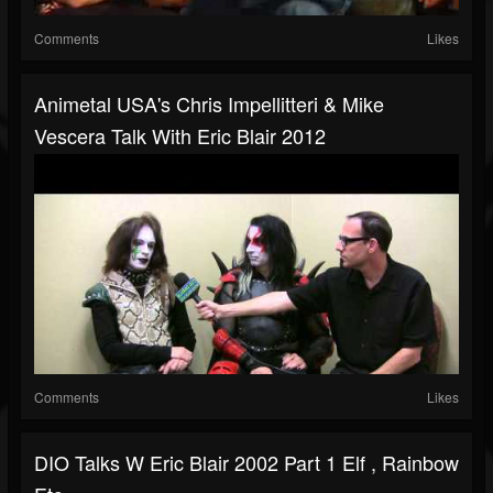
Comments
Likes
Animetal USA's Chris Impellitteri & Mike
Vescera Talk With Eric Blair 2012
Comments
Likes
DIO Talks W Eric Blair 2002 Part 1 Elf , Rainbow