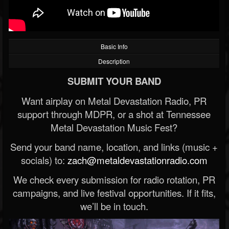
Basic Info
Description
SUBMIT YOUR BAND
Want airplay on Metal Devastation Radio, PR
support through MDPR, or a shot at Tennessee
Metal Devastation Music Fest?
Send your band name, location, and links (music +
socials) to:
zach@metaldevastationradio.com
We check every submission for radio rotation, PR
campaigns, and live festival opportunities. If it fits,
we’ll be in touch.