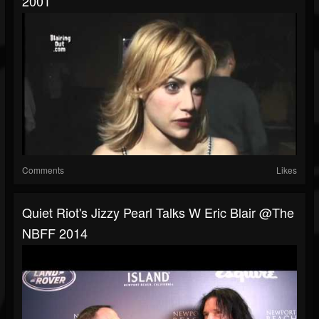
2001
Comments
Likes
Quiet Riot's Jizzy Pearl Talks W Eric Blair @The
NBFF 2014