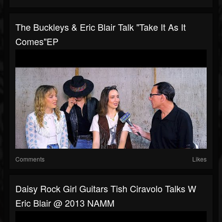
The Buckleys & Eric Blair Talk "Take It As It
Comes"EP
Comments
Likes
Daisy Rock Girl Guitars Tish Ciravolo Talks W
Eric Blair @ 2013 NAMM