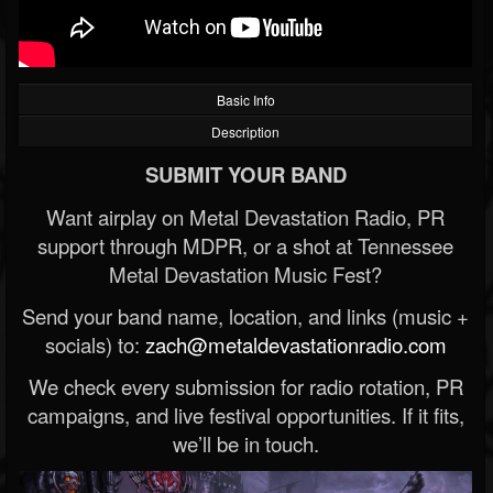
Basic Info
Description
SUBMIT YOUR BAND
Want airplay on Metal Devastation Radio, PR
support through MDPR, or a shot at Tennessee
Metal Devastation Music Fest?
Send your band name, location, and links (music +
socials) to:
zach@metaldevastationradio.com
We check every submission for radio rotation, PR
campaigns, and live festival opportunities. If it fits,
we’ll be in touch.