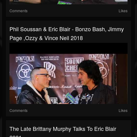
Comments
Likes
Phil Soussan & Eric Blair - Bonzo Bash, Jimmy
Page ,Ozzy & Vince Neil 2018
Comments
Likes
The Late Brittany Murphy Talks To Eric Blair