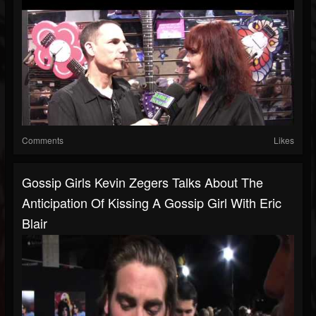
Comments
Likes
Gossip Girls Kevin Zegers Talks About The
Anticipation Of Kissing A Gossip Girl With Eric
Blair