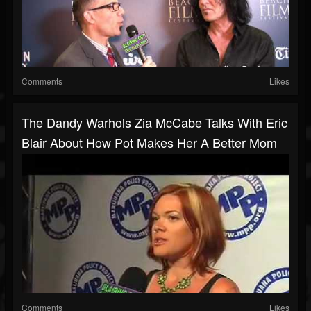
Comments
Likes
The Dandy Warhols Zia McCabe Talks With Eric
Blair About How Pot Makes Her A Better Mom
Comments
Likes