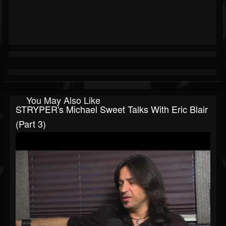
You May Also Like
STRYPER's Michael Sweet Talks With Eric Blair
(part 3)