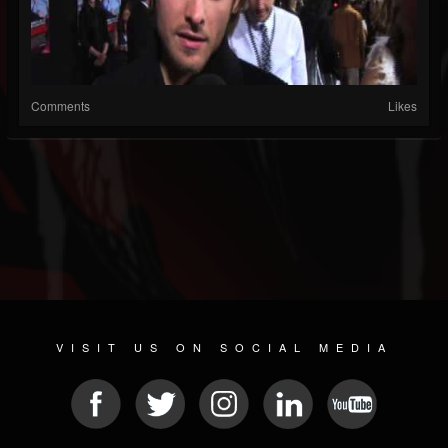
Comments
Likes
VISIT US ON SOCIAL MEDIA