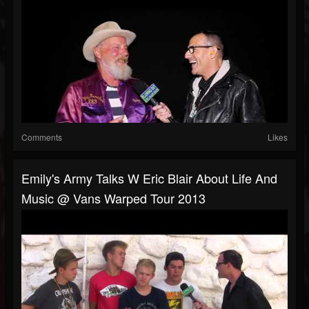
Comments
Likes
Emily's Army Talks W Eric Blair About Life And
Music @ Vans Warped Tour 2013