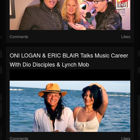
Comments
Likes
ONI LOGAN & ERIC BLAIR Talks Music Career
With Dio Disciples & Lynch Mob
Comments
Likes