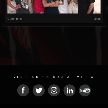
Comments
Likes
VISIT US ON SOCIAL MEDIA