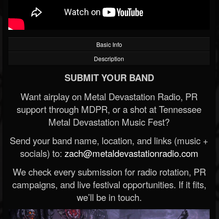
Basic Info
Description
SUBMIT YOUR BAND
Want airplay on Metal Devastation Radio, PR
support through MDPR, or a shot at Tennessee
Metal Devastation Music Fest?
Send your band name, location, and links (music +
socials) to:
zach@metaldevastationradio.com
We check every submission for radio rotation, PR
campaigns, and live festival opportunities. If it fits,
we’ll be in touch.