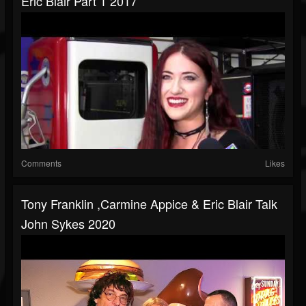
Eric Blair Part 1 2017
Comments
Likes
Tony Franklin ,Carmine Appice & Eric Blair Talk
John Sykes 2020