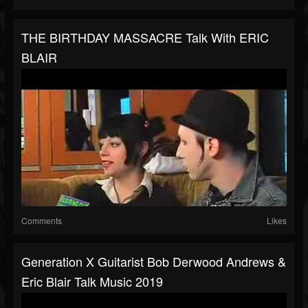
THE BIRTHDAY MASSACRE Talk With ERIC
BLAIR
Comments
Likes
Generation X Guitarist Bob Derwood Andrews &
Eric Blair Talk Music 2019