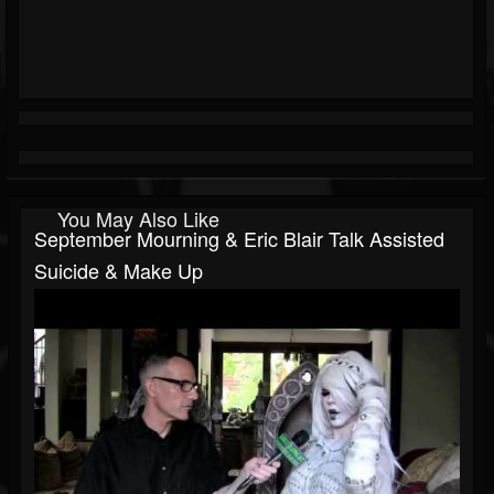
You May Also Like
September Mourning & Eric Blair Talk Assisted
Suicide & Make Up