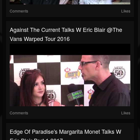
Comments
Likes
Against The Current Talks W Eric Blair @The
Vans Warped Tour 2016
Comments
Likes
Edge Of Paradise's Margarita Monet Talks W