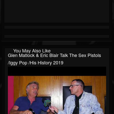
You May Also Like
Glen Matlock & Eric Blair Talk The Sex Pistols
/Iggy Pop /his History 2019