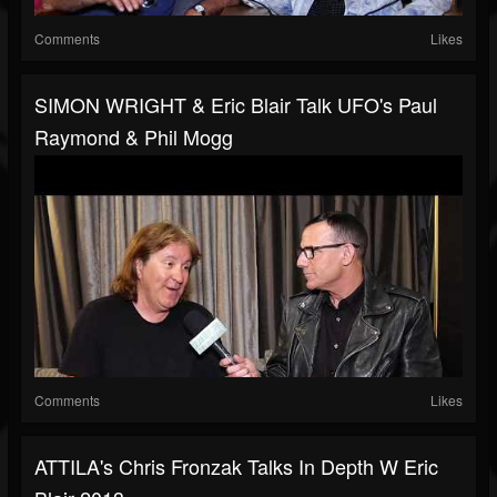
Comments
Likes
SIMON WRIGHT & Eric Blair Talk UFO's Paul
Raymond & Phil Mogg
Comments
Likes
ATTILA's Chris Fronzak Talks In Depth W Eric