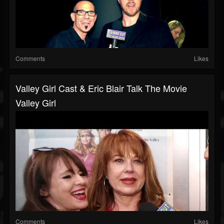
Comments
Likes
Valley Girl Cast & Eric Blair Talk The Movie
Valley Girl
Comments
Likes