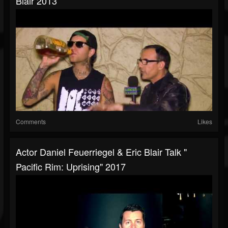
Blair 2013
Comments
Likes
Actor Daniel Feuerriegel & Eric Blair Talk "
Pacific Rim: Uprising" 2017