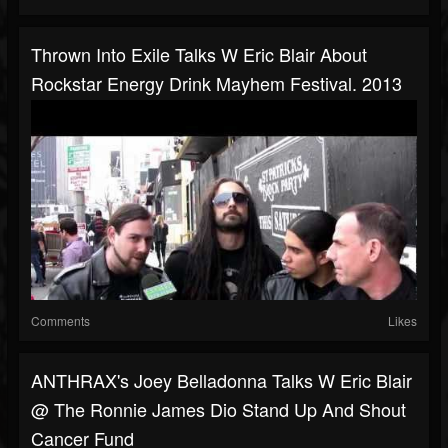
Thrown Into Exile Talks W Eric Blair About
Rockstar Energy Drink Mayhem Festival. 2013
Comments
Likes
ANTHRAX's Joey Belladonna Talks W Eric Blair
@ The Ronnie James Dio Stand Up And Shout
Cancer Fund