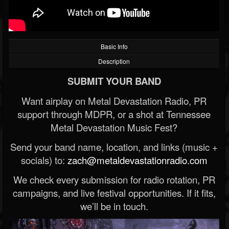
Basic Info
Description
SUBMIT YOUR BAND
Want airplay on Metal Devastation Radio, PR
support through MDPR, or a shot at Tennessee
Metal Devastation Music Fest?
Send your band name, location, and links (music +
socials) to:
zach@metaldevastationradio.com
We check every submission for radio rotation, PR
campaigns, and live festival opportunities. If it fits,
we’ll be in touch.