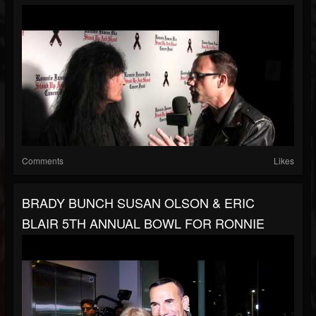
Comments
Likes
BRADY BUNCH SUSAN OLSON & ERIC
BLAIR 5TH ANNUAL BOWL FOR RONNIE