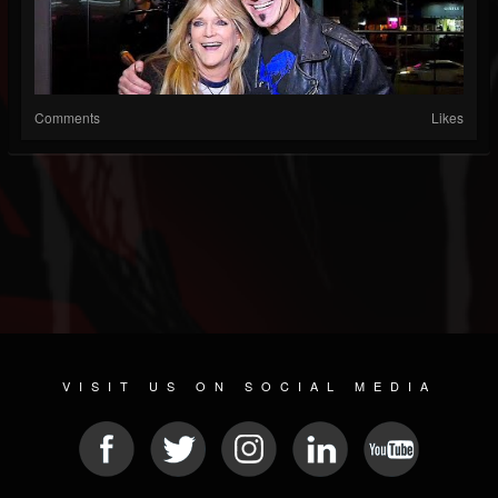
Comments
Likes
VISIT US ON SOCIAL MEDIA