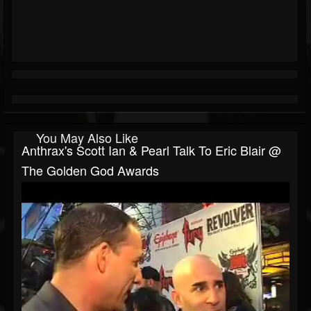
You May Also Like
Anthrax's Scott Ian & Pearl Talk To Eric Blair @
The Golden God Awards