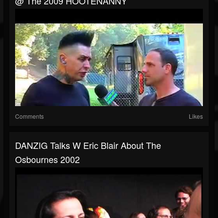
@ The 2009 HOOTENANNY
Comments
Likes
DANZIG Talks W Eric Blair About The
Osbournes 2002