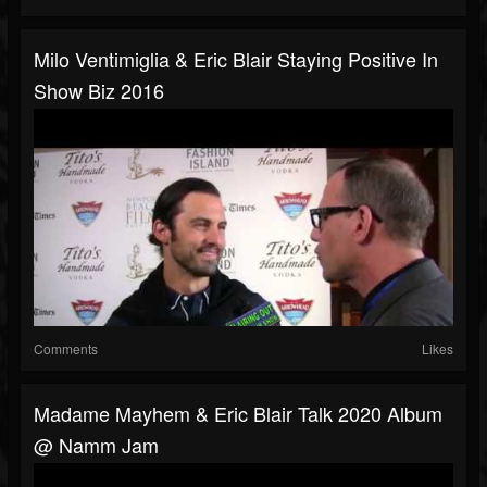
Milo Ventimiglia & Eric Blair Staying Positive In
Show Biz 2016
Comments
Likes
Madame Mayhem & Eric Blair Talk 2020 Album
@ Namm Jam