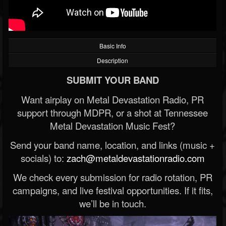
Basic Info
Description
SUBMIT YOUR BAND
Want airplay on Metal Devastation Radio, PR
support through MDPR, or a shot at Tennessee
Metal Devastation Music Fest?
Send your band name, location, and links (music +
socials) to:
zach@metaldevastationradio.com
We check every submission for radio rotation, PR
campaigns, and live festival opportunities. If it fits,
we’ll be in touch.