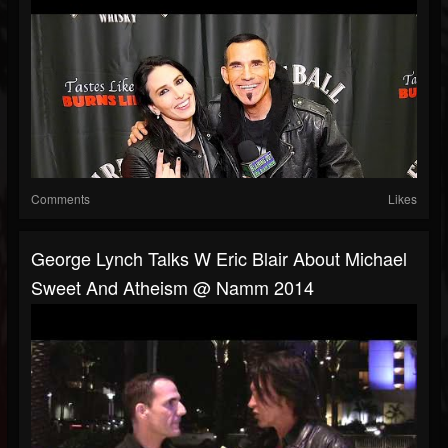
Comments
Likes
George Lynch Talks W Eric Blair About Michael
Sweet And Atheism @ Namm 2014