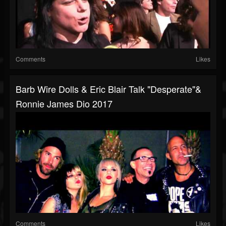
Comments
Likes
Barb Wire Dolls & Eric Blair Talk "Desperate"&
Ronnie James Dio 2017
Comments
Likes