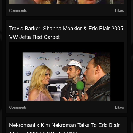
Comments
Likes
Travis Barker, Shanna Moakler & Eric Blair 2005
VW Jetta Red Carpet
Comments
Likes
Nekromantix Kim Nekroman Talks To Eric Blair