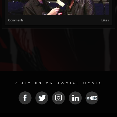
Comments
Likes
VISIT US ON SOCIAL MEDIA