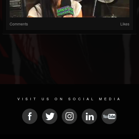
Comments
Likes
VISIT US ON SOCIAL MEDIA