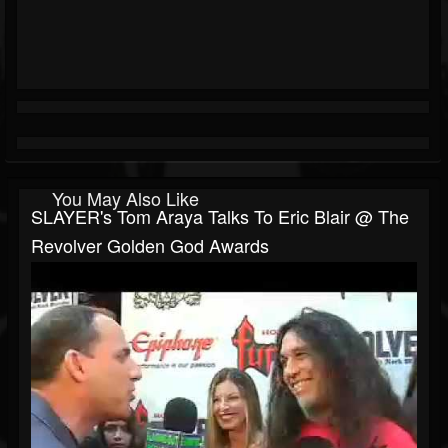
You May Also Like
SLAYER's Tom Araya Talks To Eric Blair @ The
Revolver Golden God Awards