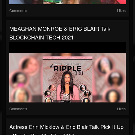
Comments
Likes
MEAGHAN MONROE & ERIC BLAIR Talk
BLOCKCHAIN TECH 2021
Comments
Likes
Actress Erin Micklow & Eric Blair Talk Pick It Up