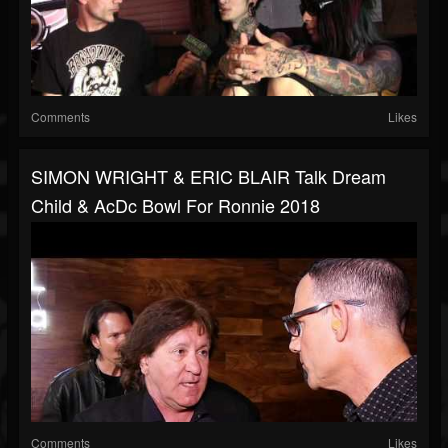
Comments
Likes
SIMON WRIGHT & ERIC BLAIR Talk Dream
Child & AcDc Bowl For Ronnie 2018
Comments
Likes