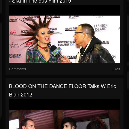
- Ska In The 90s Film 2019
Comments
Likes
BLOOD ON THE DANCE FLOOR Talks W Eric
Blair 2012