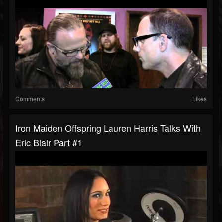
Comments
Likes
Iron Maiden Offspring Lauren Harris Talks With
Eric Blair Part #1