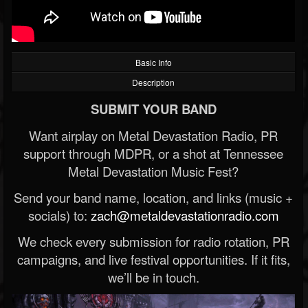
Basic Info
Description
SUBMIT YOUR BAND
Want airplay on Metal Devastation Radio, PR
support through MDPR, or a shot at Tennessee
Metal Devastation Music Fest?
Send your band name, location, and links (music +
socials) to:
zach@metaldevastationradio.com
We check every submission for radio rotation, PR
campaigns, and live festival opportunities. If it fits,
we’ll be in touch.