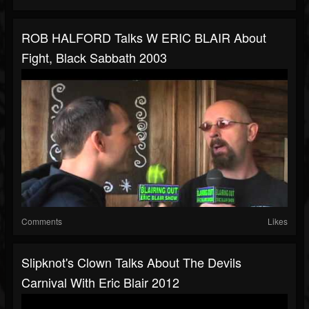
ROB HALFORD Talks W ERIC BLAIR About
Fight, Black Sabbath 2003
Comments
Likes
Slipknot's Clown Talks About The Devils
Carnival With Eric Blair 2012