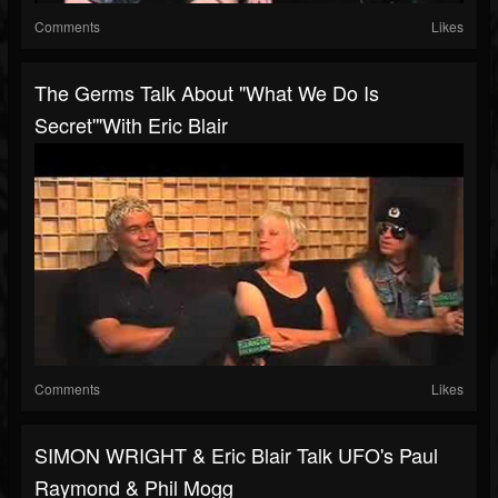
Comments
Likes
The Germs Talk About "What We Do Is
Secret'"with Eric Blair
Comments
Likes
SIMON WRIGHT & Eric Blair Talk UFO's Paul
Raymond & Phil Mogg