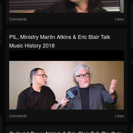
Comments
Likes
PIL, Ministry Martin Atkins & Eric Blair Talk
Music History 2018
Comments
Likes