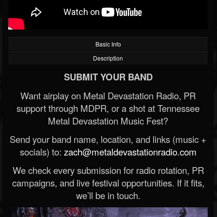
Basic Info
Description
SUBMIT YOUR BAND
Want airplay on Metal Devastation Radio, PR
support through MDPR, or a shot at Tennessee
Metal Devastation Music Fest?
Send your band name, location, and links (music +
socials) to:
zach@metaldevastationradio.com
We check every submission for radio rotation, PR
campaigns, and live festival opportunities. If it fits,
we’ll be in touch.