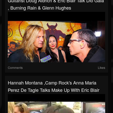
Guitarist Doug Aldrich & Eric Blair Talk Dio Gala
, Burning Rain & Glenn Hughes
Comments
Likes
Hannah Montana ,Camp Rock's Anna Maria
Perez De Tagle Talks Make Up With Eric Blair