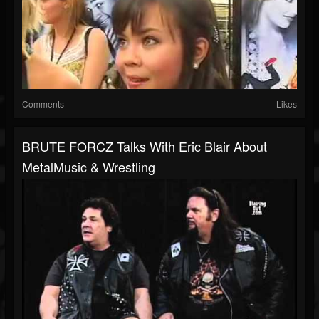
Comments
Likes
BRUTE FORCZ Talks With Eric Blair About
MetalMusic & Wrestling