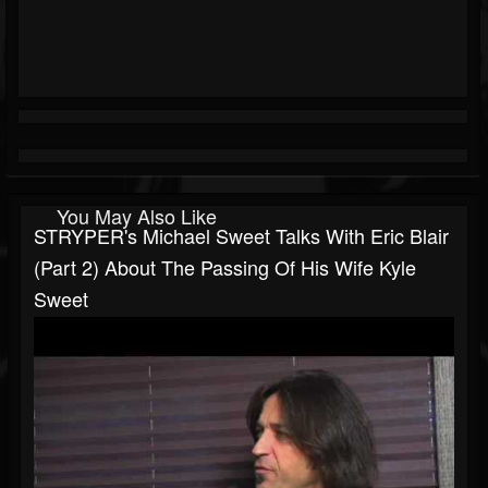
You May Also Like
STRYPER's Michael Sweet Talks With Eric Blair
(part 2) About The Passing Of His Wife Kyle
Sweet