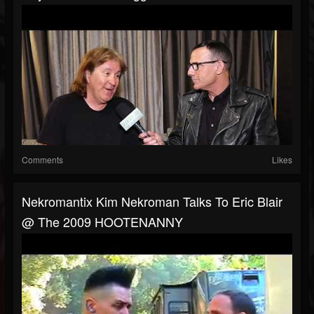
Comments
Likes
Nekromantix Kim Nekroman Talks To Eric Blair
@ The 2009 HOOTENANNY