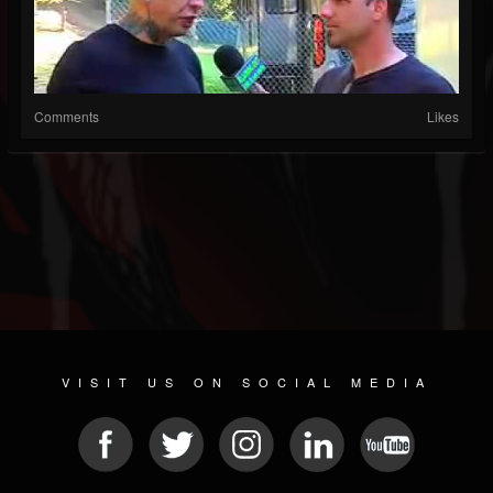
Comments
Likes
VISIT US ON SOCIAL MEDIA