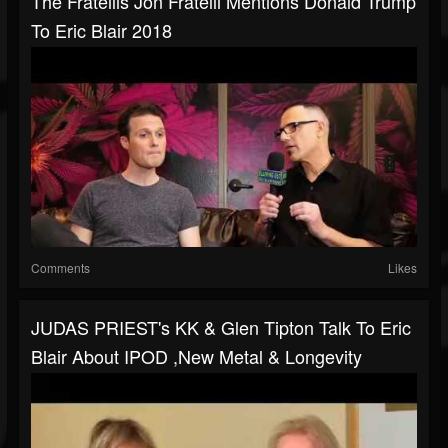
The Fratellis Jon Fratelli Mentions Donald Trump
To Eric Blair 2018
Comments
Likes
JUDAS PRIEST's KK & Glen Tipton Talk To Eric
Blair About IPOD ,New Metal & Longevity