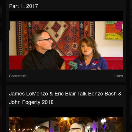
Part 1. 2017
Comments
Likes
James LoMenzo & Eric Blair Talk Bonzo Bash &
John Fogerty 2018