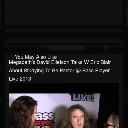
You May Also Like
Megadeth's David Ellefson Talks W Eric Blair
About Studying To Be Pastor @ Bass Player
Live 2013