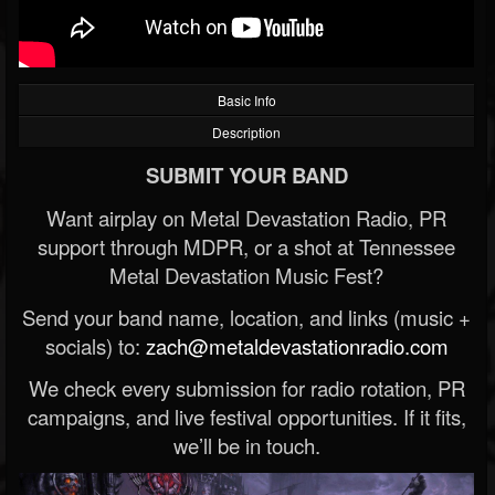
Basic Info
Description
SUBMIT YOUR BAND
Want airplay on Metal Devastation Radio, PR
support through MDPR, or a shot at Tennessee
Metal Devastation Music Fest?
Send your band name, location, and links (music +
socials) to:
zach@metaldevastationradio.com
We check every submission for radio rotation, PR
campaigns, and live festival opportunities. If it fits,
we’ll be in touch.