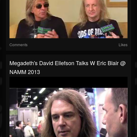
Comments
Likes
Megadeth's David Ellefson Talks W Eric Blair @
NAMM 2013