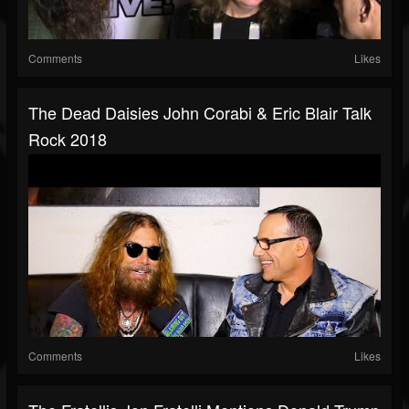
Comments
Likes
The Dead Daisies John Corabi & Eric Blair Talk
Rock 2018
Comments
Likes