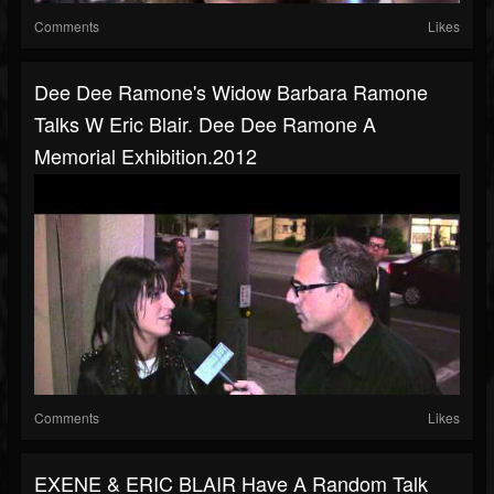
Comments
Likes
Dee Dee Ramone's Widow Barbara Ramone
Talks W Eric Blair. Dee Dee Ramone A
Memorial Exhibition.2012
Comments
Likes
EXENE & ERIC BLAIR Have A Random Talk