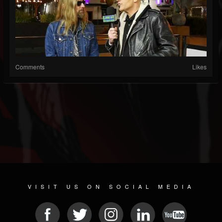
Comments
Likes
VISIT US ON SOCIAL MEDIA