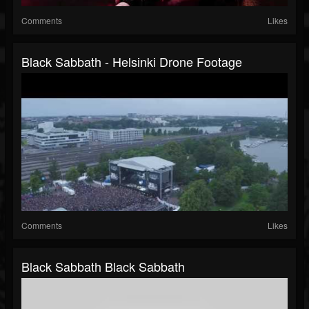
Comments
Likes
Black Sabbath - Helsinki Drone Footage
Comments
Likes
Black Sabbath Black Sabbath