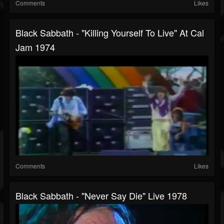
Comments
Likes
Black Sabbath - "Killing Yourself To Live" At Cal
Jam 1974
Comments
Likes
Black Sabbath - "Never Say Die" Live 1978