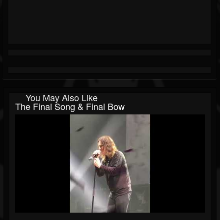
You May Also Like
The Final Song & Final Bow