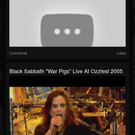
Comments
Likes
Black Sabbath "War Pigs" Live At Ozzfest 2005