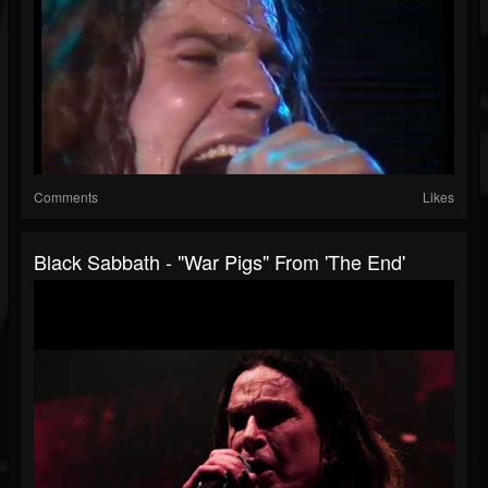
Comments
Likes
Black Sabbath - "War Pigs" From 'The End'