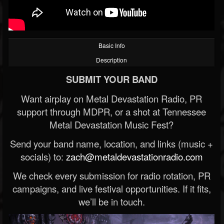
Basic Info
Description
SUBMIT YOUR BAND
Want airplay on Metal Devastation Radio, PR
support through MDPR, or a shot at Tennessee
Metal Devastation Music Fest?
Send your band name, location, and links (music +
socials) to:
zach@metaldevastationradio.com
We check every submission for radio rotation, PR
campaigns, and live festival opportunities. If it fits,
we’ll be in touch.