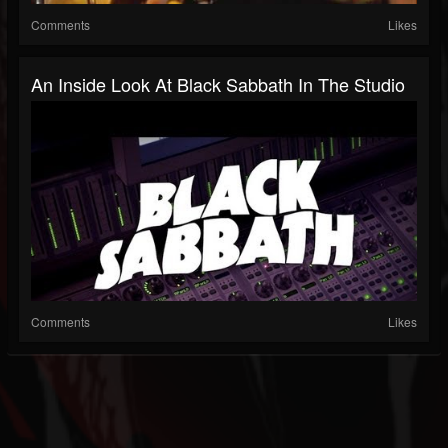
Comments
Likes
An Inside Look At Black Sabbath In The Studio
Comments
Likes