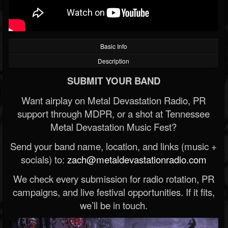
Basic Info
Description
SUBMIT YOUR BAND
Want airplay on Metal Devastation Radio, PR
support through MDPR, or a shot at Tennessee
Metal Devastation Music Fest?
Send your band name, location, and links (music +
socials) to:
zach@metaldevastationradio.com
We check every submission for radio rotation, PR
campaigns, and live festival opportunities. If it fits,
we’ll be in touch.