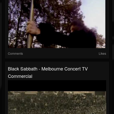
Comments
Likes
Black Sabbath - Melbourne Concert TV
Commercial