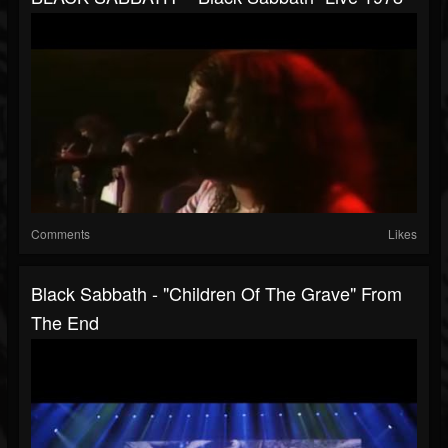
Comments
Likes
Black Sabbath - "Children Of The Grave" From
The End