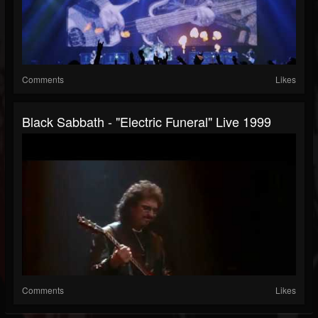
Comments
Likes
Black Sabbath - "Electric Funeral" Live 1999
Comments
Likes