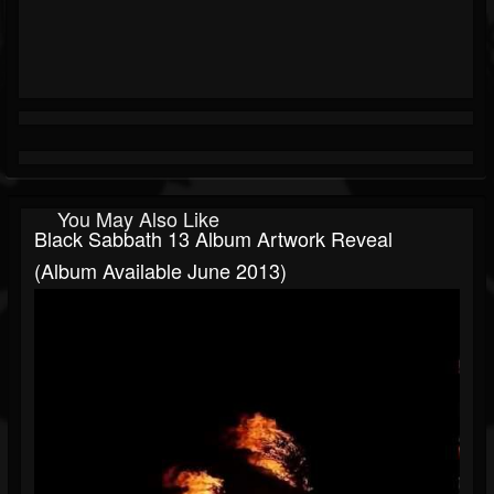
You May Also Like
Black Sabbath 13 Album Artwork Reveal
(Album Available June 2013)