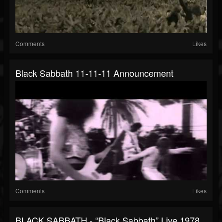
Comments
Likes
Black Sabbath 11-11-11 Announcement
Comments
Likes
BLACK SABBATH - “Black Sabbath” Live 1978