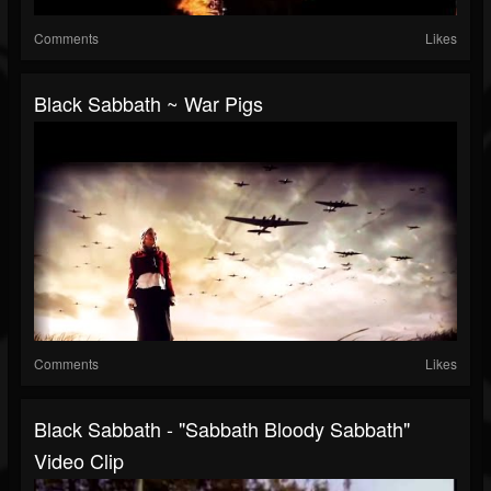
Comments
Likes
Black Sabbath ~ War Pigs
Comments
Likes
Black Sabbath - "Sabbath Bloody Sabbath"
Video Clip