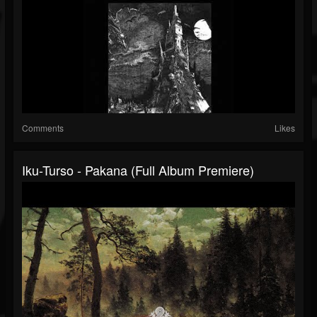
Comments
Likes
Iku-Turso - Pakana (Full Album Premiere)