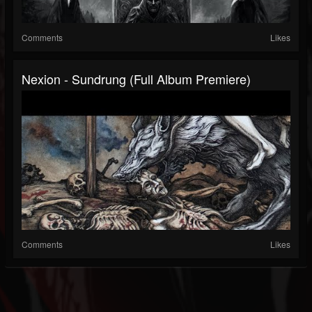
Comments
Likes
Nexion - Sundrung (Full Album Premiere)
Comments
Likes