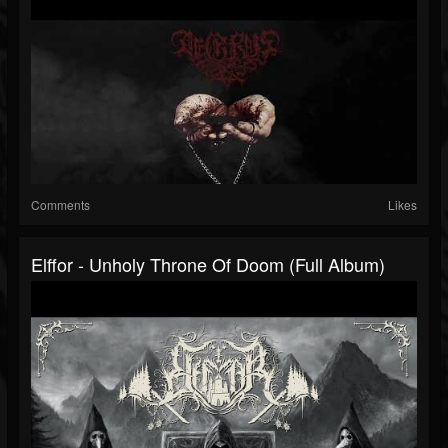
Comments
Likes
Elffor - Unholy Throne Of Doom (Full Album)