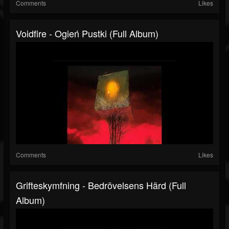
Comments
Likes
Voidfire - Ogień Pustki (Full Album)
Comments
Likes
Grifteskymfning - Bedrövelsens Härd (Full
Album)