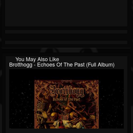
You May Also Like
Brotthogg - Echoes Of The Past (Full Album)