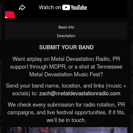
Basic Info
Description
SUBMIT YOUR BAND
Want airplay on Metal Devastation Radio, PR
support through MDPR, or a shot at Tennessee
Metal Devastation Music Fest?
Send your band name, location, and links (music +
socials) to:
zach@metaldevastationradio.com
We check every submission for radio rotation, PR
campaigns, and live festival opportunities. If it fits,
we’ll be in touch.