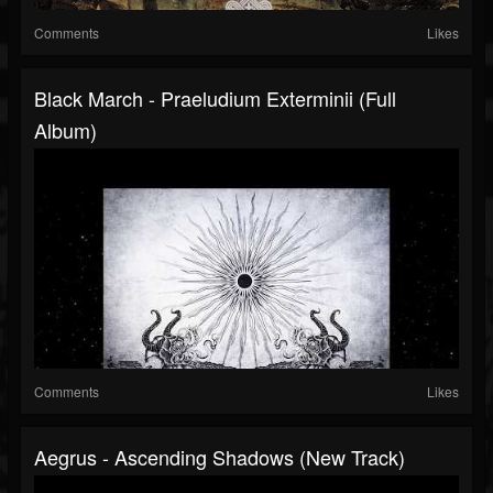
Comments
Likes
Black March - Praeludium Exterminii (Full
Album)
Comments
Likes
Aegrus - Ascending Shadows (New Track)