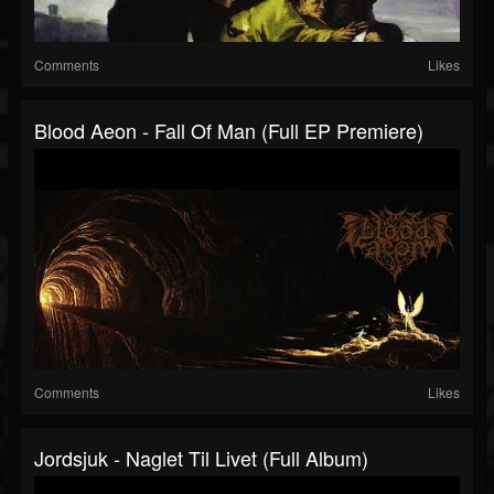
Comments
Likes
Blood Aeon - Fall Of Man (Full EP Premiere)
Comments
Likes
Jordsjuk - Naglet Til Livet (Full Album)