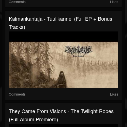
Comments
Likes
Kalmankantaja - Tuulikannel (Full EP + Bonus
Tracks)
Comments
Likes
They Came From Visions - The Twilight Robes
(Full Album Premiere)