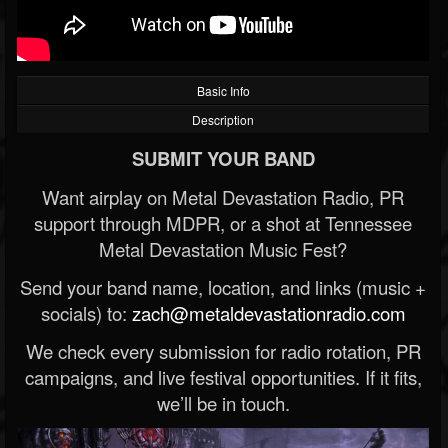
Basic Info
Description
SUBMIT YOUR BAND
Want airplay on Metal Devastation Radio, PR
support through MDPR, or a shot at Tennessee
Metal Devastation Music Fest?
Send your band name, location, and links (music +
socials) to:
zach@metaldevastationradio.com
We check every submission for radio rotation, PR
campaigns, and live festival opportunities. If it fits,
we’ll be in touch.