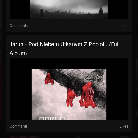
Comments
Likes
Jarun - Pod Niebem Utkanym Z Popiołu (Full
Album)
Comments
Likes