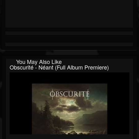
You May Also Like
Obscurité - Néant (Full Album Premiere)