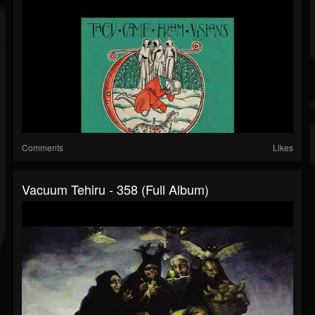
Comments
Likes
Vacuum Tehiru - 358 (Full Album)