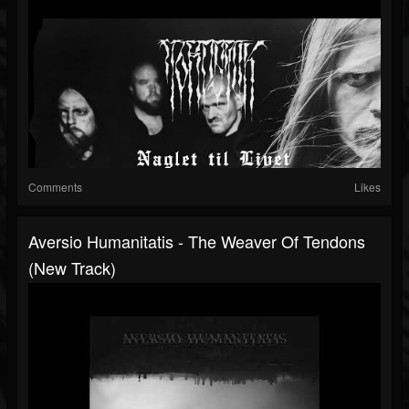
Comments
Likes
Aversio Humanitatis - The Weaver Of Tendons
(New Track)