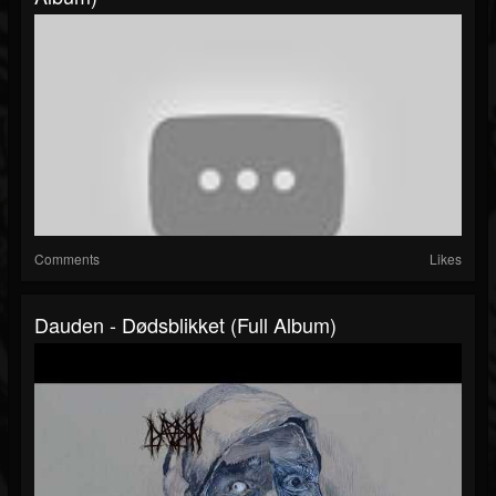
Comments
Likes
Dauden - Dødsblikket (Full Album)