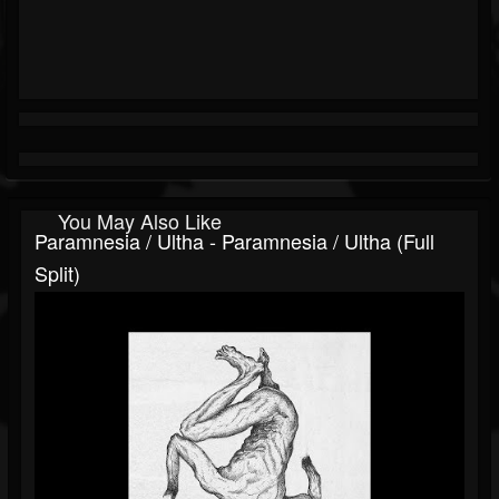
You May Also Like
Paramnesia / Ultha - Paramnesia / Ultha (Full
Split)