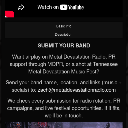
Basic Info
Description
SUBMIT YOUR BAND
Want airplay on Metal Devastation Radio, PR
support through MDPR, or a shot at Tennessee
Metal Devastation Music Fest?
Send your band name, location, and links (music +
socials) to:
zach@metaldevastationradio.com
We check every submission for radio rotation, PR
campaigns, and live festival opportunities. If it fits,
we’ll be in touch.