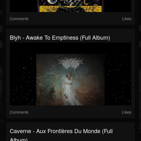
Comments
Likes
Blyh - Awake To Emptiness (Full Album)
Comments
Likes
Caverne - Aux Frontières Du Monde (Full
Album)