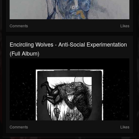
Comments
Likes
Encircling Wolves - Anti​-​Social Experimentation
(Full Album)
Comments
Likes