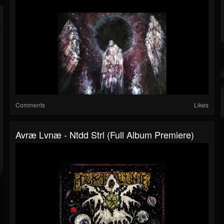
Comments
Likes
Avræ Lvnæ - Ntdd Strl (Full Album Premiere)