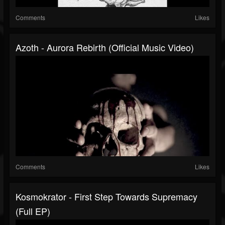
Comments
Likes
Azoth - Aurora Rebirth (Official Music Video)
Comments
Likes
Kosmokrator - First Step Towards Supremacy
(Full EP)