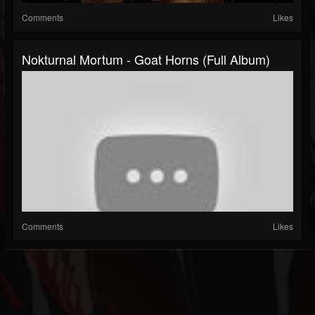
Comments
Likes
Nokturnal Mortum - Goat Horns (Full Album)
Comments
Likes