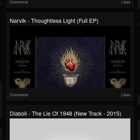
Comments
Likes
Narvik - Thoughtless Light (Full EP)
Comments
Likes
Diaboli - The Lie Of 1948 (New Track - 2015)