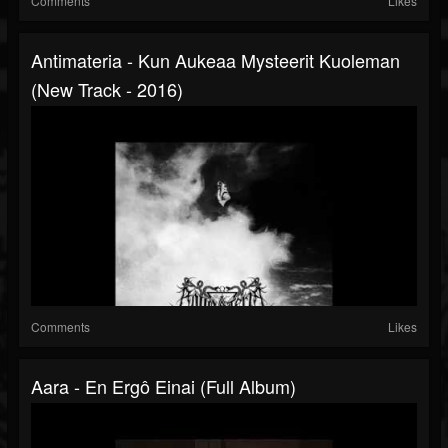
Comments
Likes
Antimateria - Kun Aukeaa Mysteerit Kuoleman
(New Track - 2016)
Comments
Likes
Aara - En Ergô Einai (Full Album)