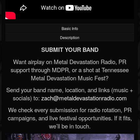
Basic Info
Description
SUBMIT YOUR BAND
Want airplay on Metal Devastation Radio, PR
support through MDPR, or a shot at Tennessee
Metal Devastation Music Fest?
Send your band name, location, and links (music +
socials) to:
zach@metaldevastationradio.com
We check every submission for radio rotation, PR
campaigns, and live festival opportunities. If it fits,
we’ll be in touch.