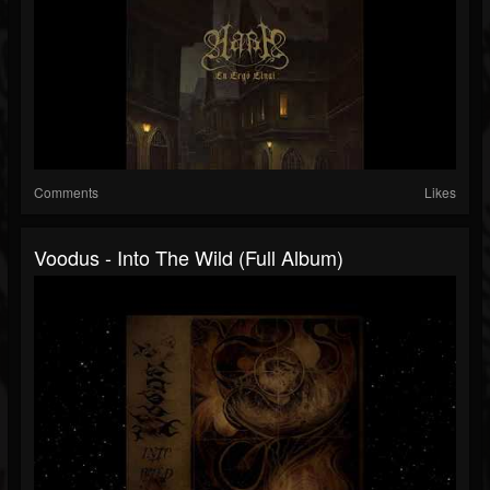
Comments
Likes
Voodus - Into The Wild (Full Album)