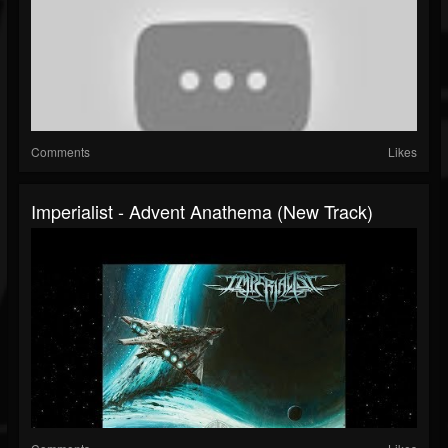
Comments
Likes
Imperialist - Advent Anathema (New Track)