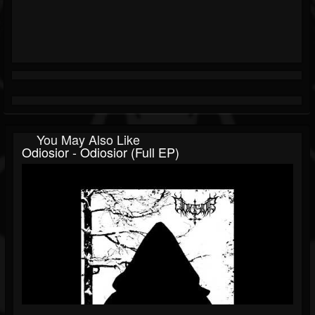
You May Also Like
Odiosior - Odiosior (Full EP)