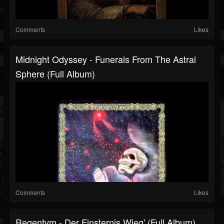
Comments
Likes
Midnight Odyssey - Funerals From The Astral
Sphere (Full Album)
Comments
Likes
Regentvm - Der Finsternis Wieg' (Full Album)