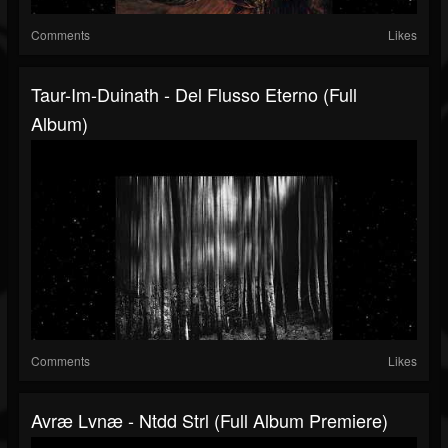
Comments
Likes
Taur-Im-Duinath - Del Flusso Eterno (Full
Album)
Comments
Likes
Avræ Lvnæ - Ntdd Strl (Full Album Premiere)