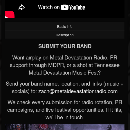
Basic Info
Description
SUBMIT YOUR BAND
Want airplay on Metal Devastation Radio, PR
support through MDPR, or a shot at Tennessee
Metal Devastation Music Fest?
Send your band name, location, and links (music +
socials) to:
zach@metaldevastationradio.com
We check every submission for radio rotation, PR
campaigns, and live festival opportunities. If it fits,
we’ll be in touch.