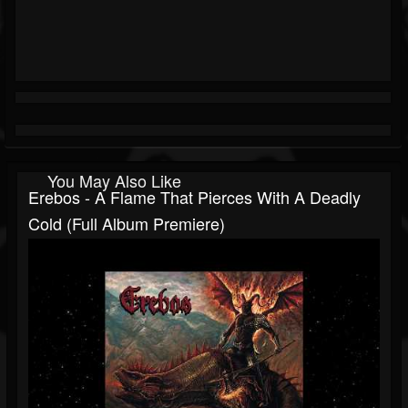
You May Also Like
Erebos - A Flame That Pierces With A Deadly
Cold (Full Album Premiere)