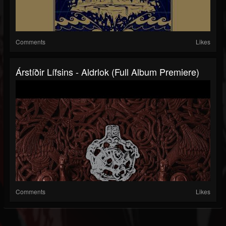
Comments
Likes
Árstíðir Lífsins - Aldrlok (Full Album Premiere)
Comments
Likes