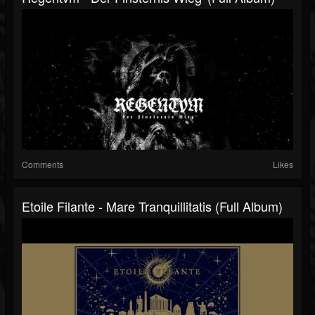
Comments
Likes
Etoile Filante - Mare Tranquillitatis (Full Album)