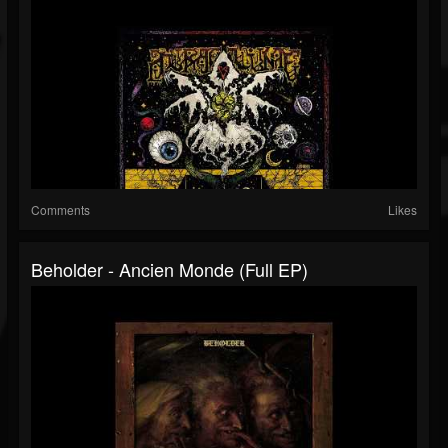
Comments
Likes
Beholder - Ancien Monde (Full EP)