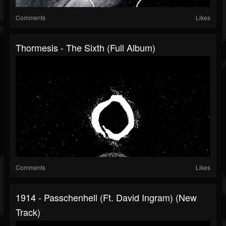
Comments
Likes
Thormesis - The Sixth (Full Album)
Comments
Likes
1914 - Passchenhell (ft. David Ingram) (New
Track)