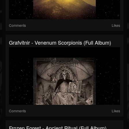
Comments
Likes
Grafvitnir - Venenum Scorpionis (Full Album)
Comments
Likes
Frozen Forest - Ancient Ritual (Full Album)