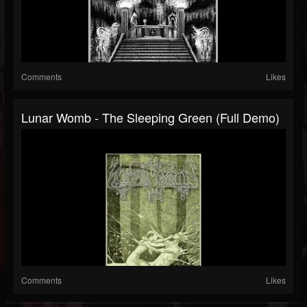
Comments
Likes
Lunar Womb - The Sleeping Green (Full Demo)
Comments
Likes