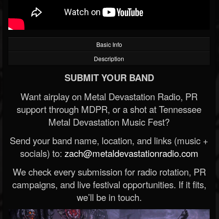
Basic Info
Description
SUBMIT YOUR BAND
Want airplay on Metal Devastation Radio, PR
support through MDPR, or a shot at Tennessee
Metal Devastation Music Fest?
Send your band name, location, and links (music +
socials) to:
zach@metaldevastationradio.com
We check every submission for radio rotation, PR
campaigns, and live festival opportunities. If it fits,
we’ll be in touch.