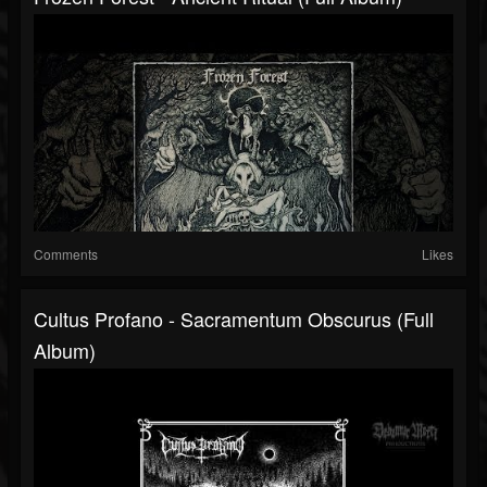
Comments
Likes
Cultus Profano - Sacramentum Obscurus (Full
Album)