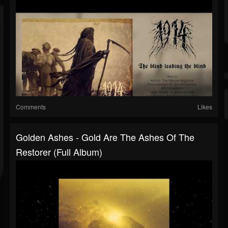
Comments
Likes
Golden Ashes - Gold Are The Ashes Of The
Restorer (Full Album)