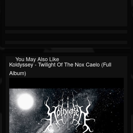
You May Also Like
Koldyssey - Twilight Of The Nox Caelo (Full
Album)