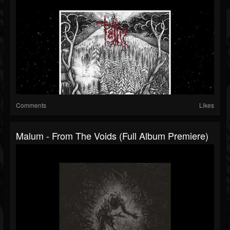
Comments
Likes
Malum - From The Voids (Full Album Premiere)