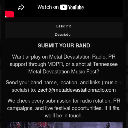
Basic Info
Description
SUBMIT YOUR BAND
Want airplay on Metal Devastation Radio, PR
support through MDPR, or a shot at Tennessee
Metal Devastation Music Fest?
Send your band name, location, and links (music +
socials) to:
zach@metaldevastationradio.com
We check every submission for radio rotation, PR
campaigns, and live festival opportunities. If it fits,
we’ll be in touch.