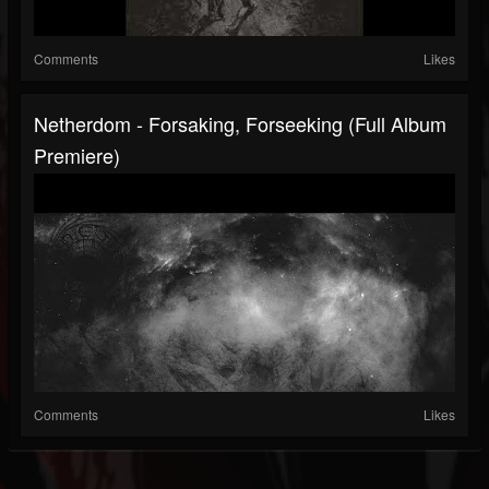
Comments
Likes
Netherdom - Forsaking, Forseeking (Full Album
Premiere)
Comments
Likes