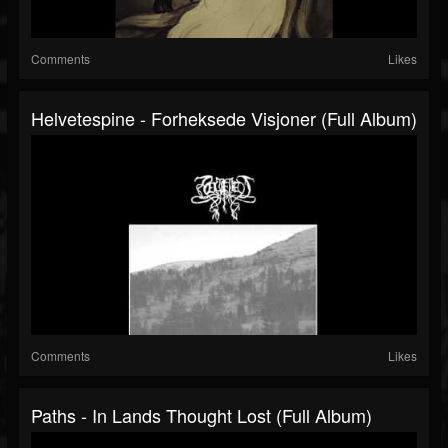
Comments
Likes
Helvetespine - Forheksede Visjoner (Full Album)
Comments
Likes
Paths - In Lands Thought Lost (Full Album)