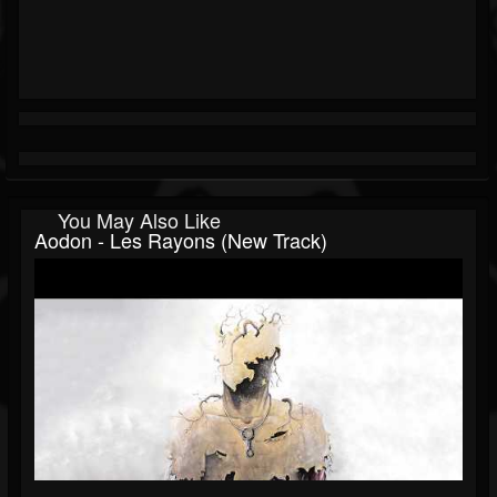
You May Also Like
Aodon - Les Rayons (New Track)