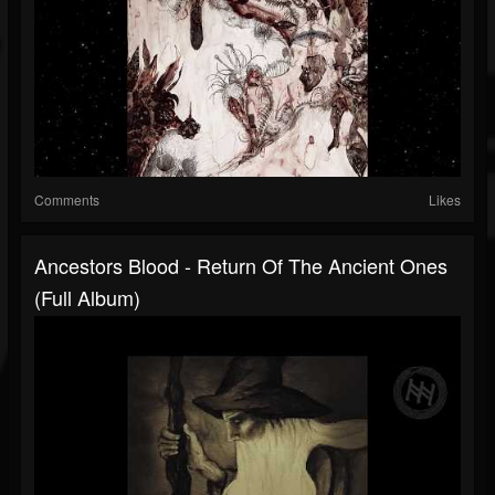
Comments
Likes
Ancestors Blood - Return Of The Ancient Ones
(Full Album)