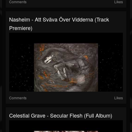
Comments
Likes
Nasheim - Att Sväva Över Vidderna (Track
Premiere)
Comments
Likes
Celestial Grave - Secular Flesh (Full Album)