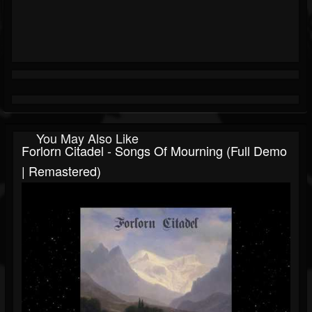
You May Also Like
Forlorn Citadel - Songs Of Mourning (Full Demo
| Remastered)