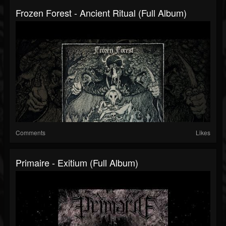
Frozen Forest - Ancient Ritual (Full Album)
Comments
Likes
Primaire - Exitium (Full Album)