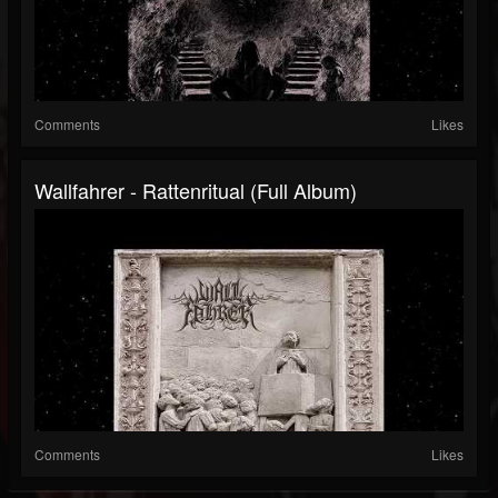
Comments
Likes
Wallfahrer - Rattenritual (Full Album)
Comments
Likes