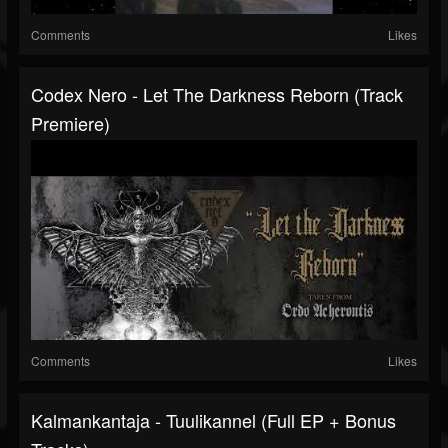
Comments
Likes
Codex Nero - Let The Darkness Reborn (Track
Premiere)
Comments
Likes
Kalmankantaja - Tuulikannel (Full EP + Bonus