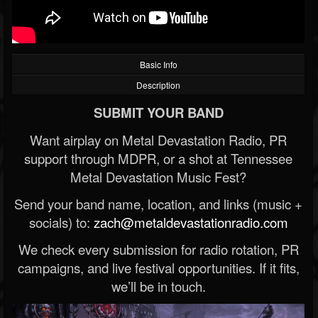
Basic Info
Description
SUBMIT YOUR BAND
Want airplay on Metal Devastation Radio, PR
support through MDPR, or a shot at Tennessee
Metal Devastation Music Fest?
Send your band name, location, and links (music +
socials) to:
zach@metaldevastationradio.com
We check every submission for radio rotation, PR
campaigns, and live festival opportunities. If it fits,
we’ll be in touch.