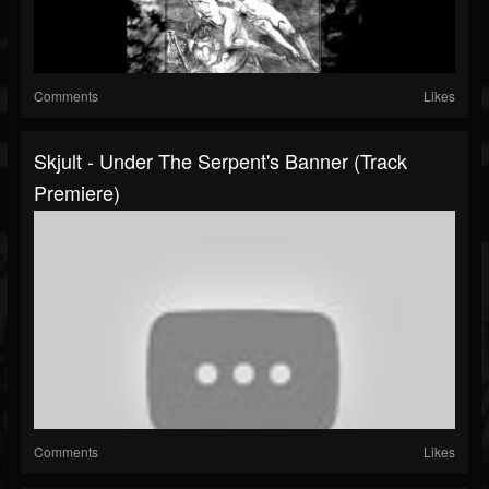
Comments
Likes
Skjult - Under The Serpent's Banner (Track
Premiere)
Comments
Likes