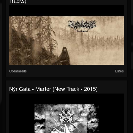
Tracks)
Comments
Likes
Nýr Gata - Marter (New Track - 2015)