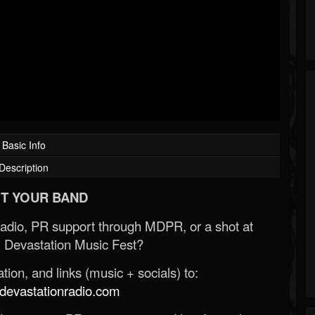
Basic Info
Description
T YOUR BAND
Radio, PR support through MDPR, or a shot at
 Devastation Music Fest?
ion, and links (music + socials) to:
evastationradio.com