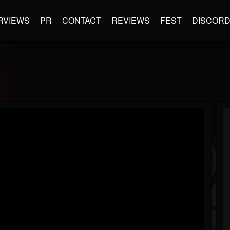
RVIEWS
PR
CONTACT
REVIEWS
FEST
DISCOR