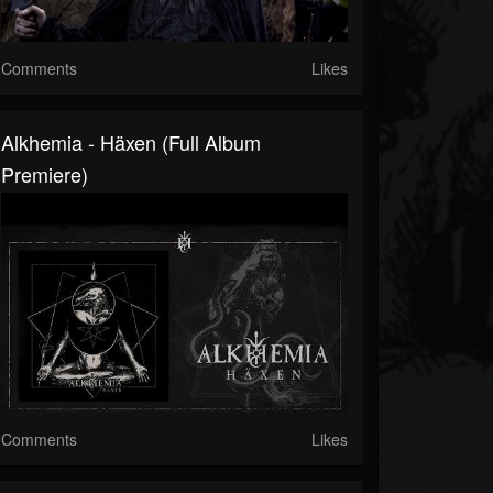
Comments
Likes
Alkhemia - Häxen (Full Album
Premiere)
Comments
Likes