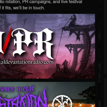
o rotation, PR campaigns, and live festival
 it fits, we’ll be in touch.