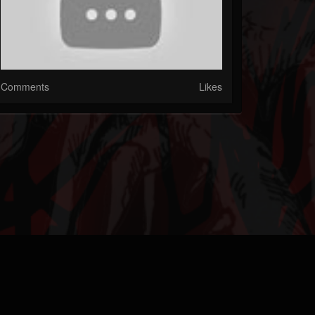
Comments
Likes