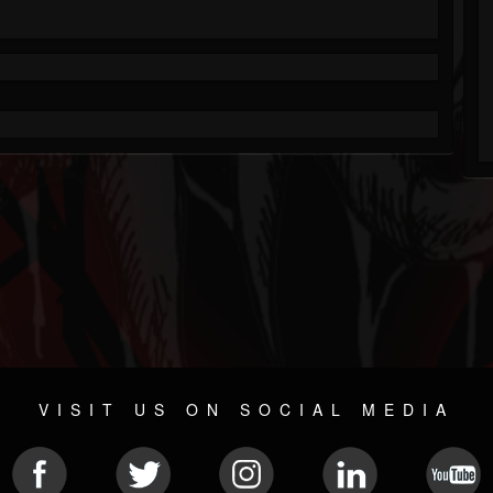
VISIT US ON SOCIAL MEDIA