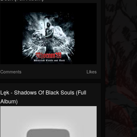
Comments
Likes
Lęk - Shadows Of Black Souls (Full
Album)