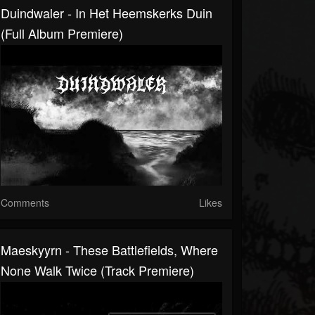
Duindwaler - In Het Heemskerks Duin
(Full Album Premiere)
Comments
Likes
Maeskyyrn - These Battlefields, Where
None Walk Twice (Track Premiere)