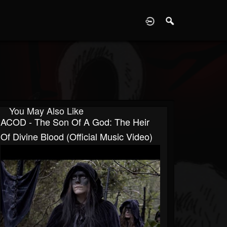
D
You May Also Like
ACOD - The Son Of A God: The Heir
Of Divine Blood (Official Music Video)