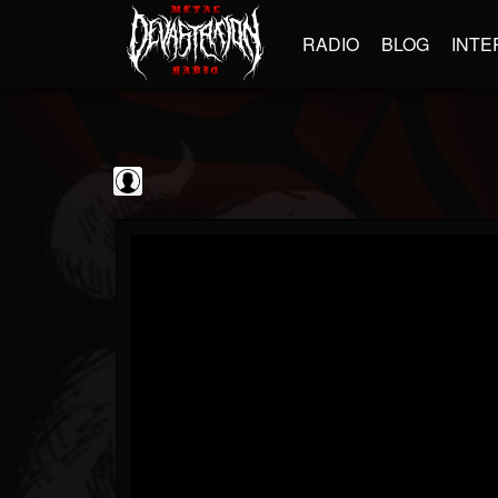
RADIO
BLOG
INTE
Black Metal...
@black-metal-promo...
FOLLOWERS
FOLLOWING
UPDATES
0
202955
2374