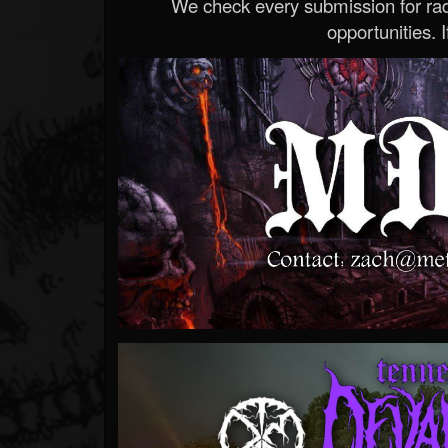
We check every submission for radi
opportunities. If