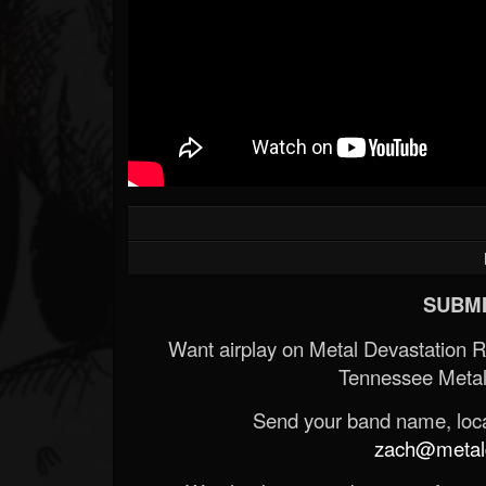
SUBMI
Want airplay on Metal Devastation 
Tennessee Metal
Send your band name, locat
zach@metald