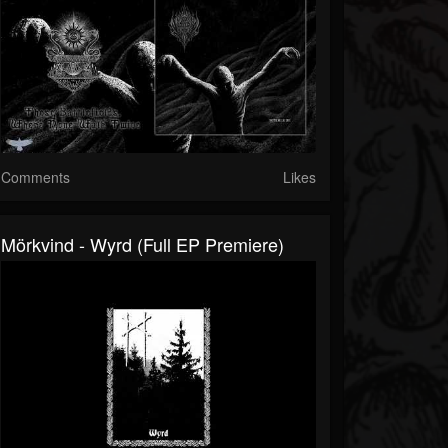
Comments
Likes
Mörkvind - Wyrd (Full EP Premiere)