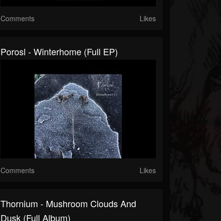
Comments
Likes
Porosl - Winterhome (Full EP)
Comments
Likes
Thornium - Mushroom Clouds And
Dusk (Full Album)