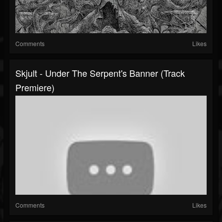
Comments
Likes
Skjult - Under The Serpent's Banner (Track
Premiere)
Comments
Likes