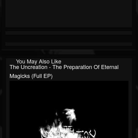
You May Also Like
The Uncreation - The Preparation Of Eternal
Magicks (Full EP)