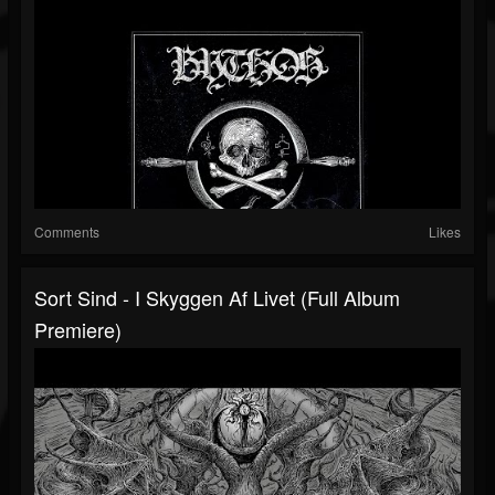
Comments
Likes
Sort Sind - I Skyggen Af Livet (Full Album
Premiere)