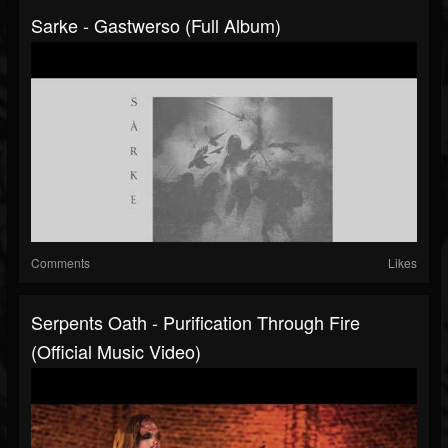
Sarke - Gastwerso (Full Album)
Comments
Likes
Serpents Oath - Purification Through Fire
(Official Music Video)