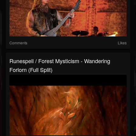
Comments
Likes
Runespell / Forest Mysticism - Wandering
Forlorn (Full Split)