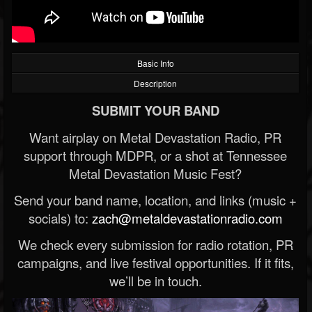
Basic Info
Description
SUBMIT YOUR BAND
Want airplay on Metal Devastation Radio, PR
support through MDPR, or a shot at Tennessee
Metal Devastation Music Fest?
Send your band name, location, and links (music +
socials) to:
zach@metaldevastationradio.com
We check every submission for radio rotation, PR
campaigns, and live festival opportunities. If it fits,
we’ll be in touch.