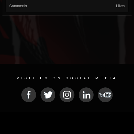
Comments
Likes
VISIT US ON SOCIAL MEDIA
© 2026 METAL DEVASTATION RADIO
SOCIAL MEDIA SCRIPT
| POWERED BY
JAMROOM