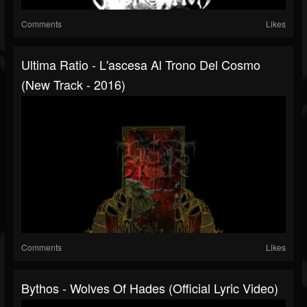
Comments
Likes
Ultima Ratio - L'ascesa Al Trono Del Cosmo
(New Track - 2016)
Comments
Likes
Bythos - Wolves Of Hades (Official Lyric Video)