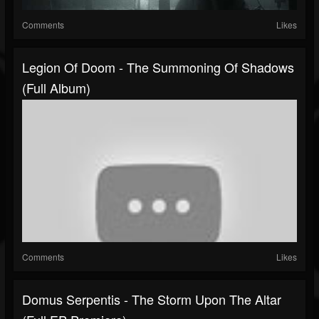
Comments
Likes
Legion Of Doom - The Summoning Of Shadows
(Full Album)
Comments
Likes
Domus Serpentis - The Storm Upon The Altar