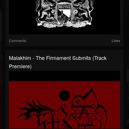
Comments
Likes
Malakhim - The Firmament Submits (Track
Premiere)