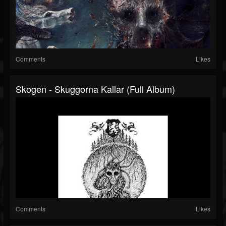
Comments
Likes
Skogen - Skuggorna Kallar (Full Album)
Comments
Likes