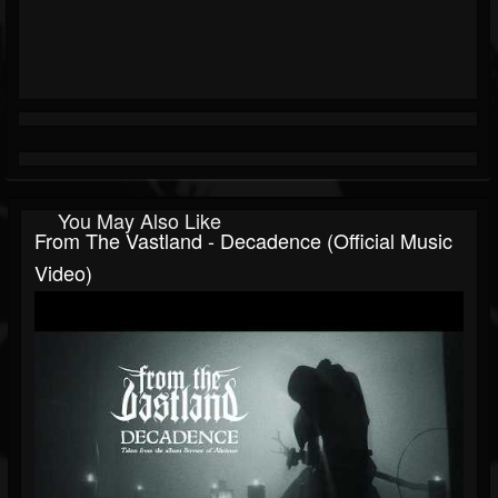
You May Also Like
From The Vastland - Decadence (Official Music
Video)