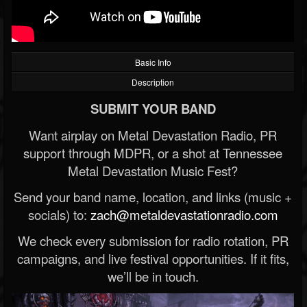
Basic Info
Description
SUBMIT YOUR BAND
Want airplay on Metal Devastation Radio, PR
support through MDPR, or a shot at Tennessee
Metal Devastation Music Fest?
Send your band name, location, and links (music +
socials) to:
zach@metaldevastationradio.com
We check every submission for radio rotation, PR
campaigns, and live festival opportunities. If it fits,
we’ll be in touch.