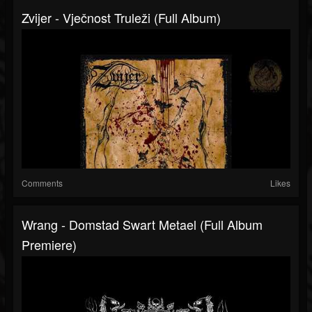
Zvijer - Vječnost Truleži (Full Album)
Comments
Likes
Wrang - Domstad Swart Metael (Full Album
Premiere)