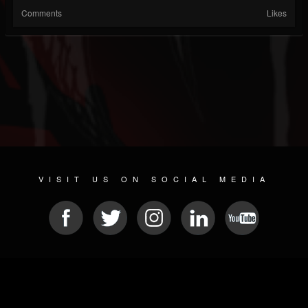
Comments
Likes
VISIT US ON SOCIAL MEDIA
© 2026 METAL DEVASTATION RADIO
SOCIAL MEDIA CMS
| POWERED BY
JAMROOM