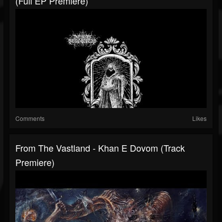
(Full EP Premiere)
Comments
Likes
From The Vastland - Khan E Dovom (Track
Premiere)