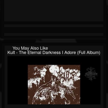
You May Also Like
Kult - The Eternal Darkness I Adore (Full Album)