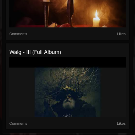
Comments
Likes
Walg - III (Full Album)
Comments
Likes