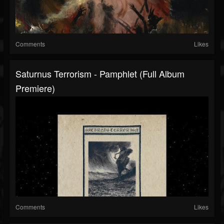
Comments
Likes
Saturnus Terrorism - Pamphlet (Full Album
Premiere)
Comments
Likes