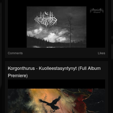
Comments
Likes
Korgonthurus - Kuolleestasyntynyt (Full Album
Premiere)