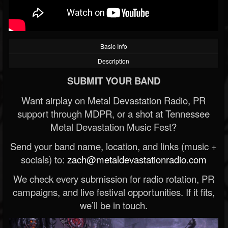
Basic Info
Description
SUBMIT YOUR BAND
Want airplay on Metal Devastation Radio, PR
support through MDPR, or a shot at Tennessee
Metal Devastation Music Fest?
Send your band name, location, and links (music +
socials) to:
zach@metaldevastationradio.com
We check every submission for radio rotation, PR
campaigns, and live festival opportunities. If it fits,
we’ll be in touch.