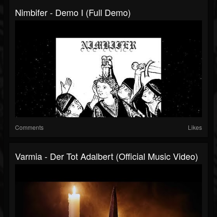
Nimbifer - Demo I (Full Demo)
Comments
Likes
Varmia - Der Tot Adalbert (Official Music Video)