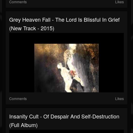
Comments
Likes
Grey Heaven Fall - The Lord Is Blissful In Grief
(New Track - 2015)
Comments
Likes
Insanity Cult - Of Despair And Self-Destruction
(Full Album)