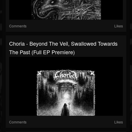
Comments
Likes
Choria - Beyond The Veil, Swallowed Towards
The Past (Full EP Premiere)
Comments
Likes