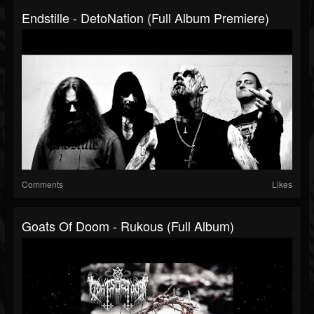
Endstille - DetoNation (Full Album Premiere)
Comments
Likes
Goats Of Doom - Rukous (Full Album)