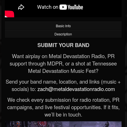
Basic Info
Description
SUBMIT YOUR BAND
Want airplay on Metal Devastation Radio, PR
support through MDPR, or a shot at Tennessee
Metal Devastation Music Fest?
Send your band name, location, and links (music +
socials) to:
zach@metaldevastationradio.com
We check every submission for radio rotation, PR
campaigns, and live festival opportunities. If it fits,
we’ll be in touch.