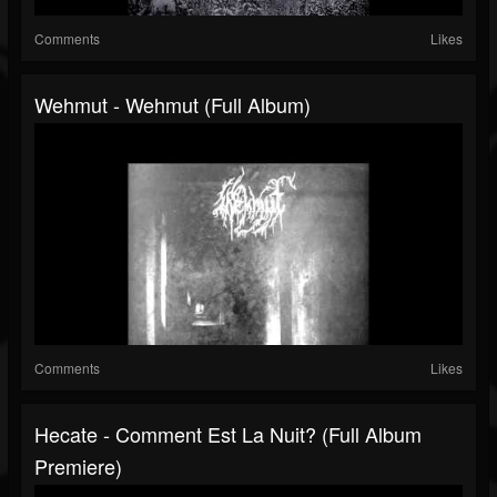
Comments
Likes
Wehmut - Wehmut (Full Album)
Comments
Likes
Hecate - Comment Est La Nuit? (Full Album
Premiere)