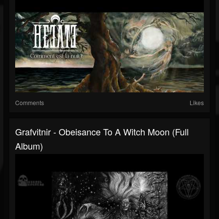
Comments
Likes
Grafvitnir - Obeisance To A Witch Moon (Full
Album)