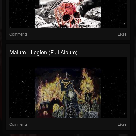
Comments
Likes
Malum - Legion (Full Album)
Comments
Likes