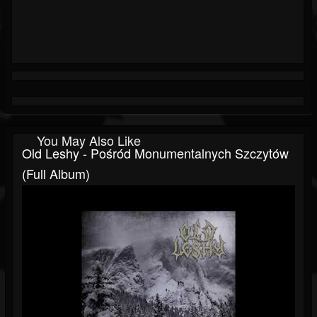
You May Also Like
Old Leshy - Pośród Monumentalnych Szczytów
(Full Album)