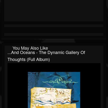
You May Also Like
...and Oceans - The Dynamic Gallery Of
Thoughts (Full Album)