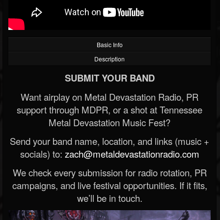
Basic Info
Description
SUBMIT YOUR BAND
Want airplay on Metal Devastation Radio, PR
support through MDPR, or a shot at Tennessee
Metal Devastation Music Fest?
Send your band name, location, and links (music +
socials) to:
zach@metaldevastationradio.com
We check every submission for radio rotation, PR
campaigns, and live festival opportunities. If it fits,
we’ll be in touch.