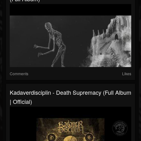
Comments
Likes
Kadaverdisciplin - Death Supremacy (Full Album
| Official)