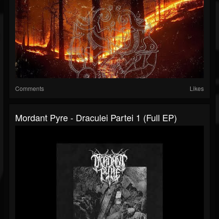
Comments
Likes
Mordant Pyre - Draculei Partei 1 (Full EP)