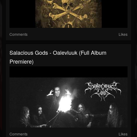
Comments
Likes
Salacious Gods - Oalevluuk (Full Album
Premiere)
Comments
Likes