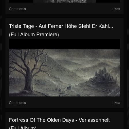
Comments
Likes
Triste Tage - Auf Ferner Höhe Steht Er Kahl...
(Full Album Premiere)
Comments
Likes
Fortress Of The Olden Days - Verlassenheit
(Full Album)