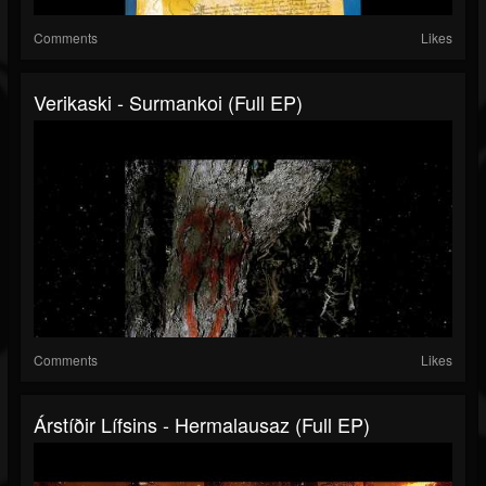
Comments
Likes
Verikaski - Surmankoi (Full EP)
Comments
Likes
Árstíðir Lífsins - Hermalausaz (Full EP)