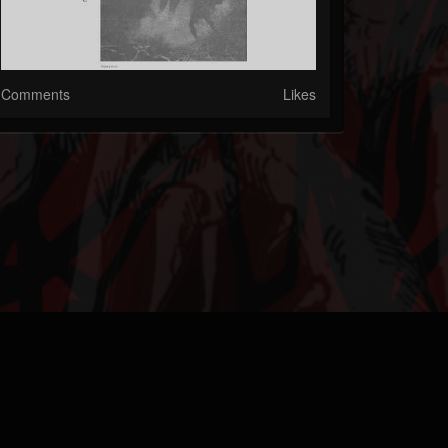
Comments
Likes