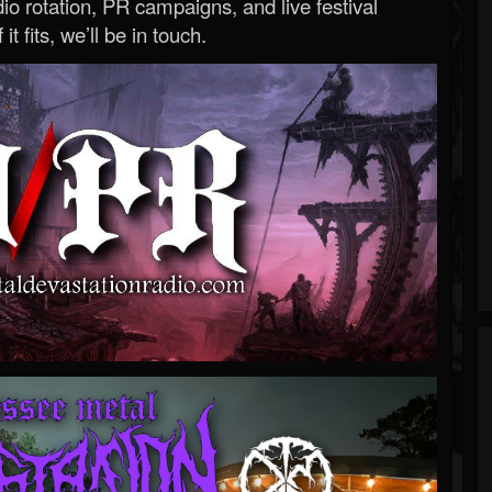
o rotation, PR campaigns, and live festival
 it fits, we’ll be in touch.