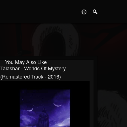
D
You May Also Like
Talashar - Worlds Of Mystery
(Remastered Track - 2016)