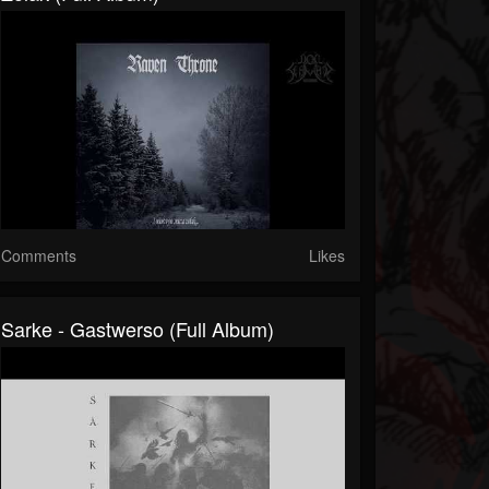
Comments
Likes
Sarke - Gastwerso (Full Album)