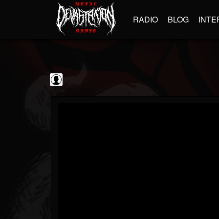
RADIO
BLOG
INTE
Black Metal...
@black-metal-promo...
FOLLOWERS
FOLLOWING
UPDATES
0
202955
2374