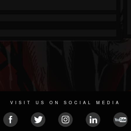
VISIT US ON SOCIAL MEDIA