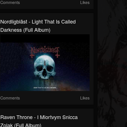
Comments
Likes
Nordligblåst - Light That Is Called
Darkness (Full Album)
Comments
Likes
Raven Throne - I Miortvym Snicca
Zolak (Full Album)