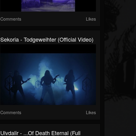
Comments
Likes
Sekoria - Todgeweihter (Official Video)
Comments
Likes
Ulvdalir - ...of Death Eternal (Full