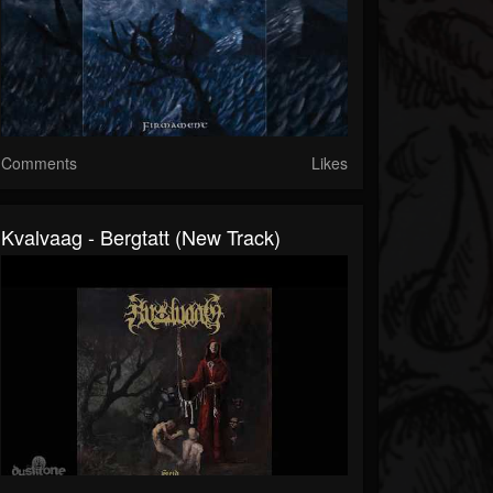
Comments
Likes
Kvalvaag - Bergtatt (New Track)