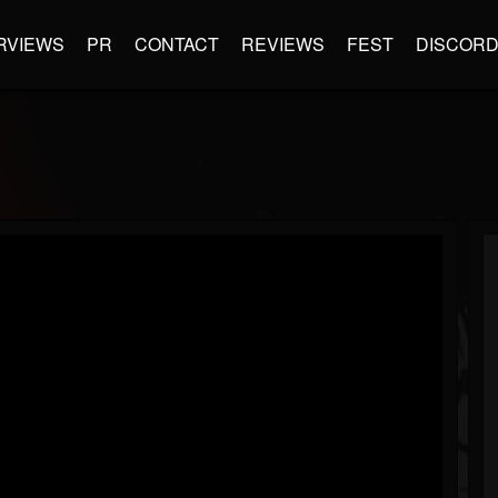
RVIEWS
PR
CONTACT
REVIEWS
FEST
DISCOR