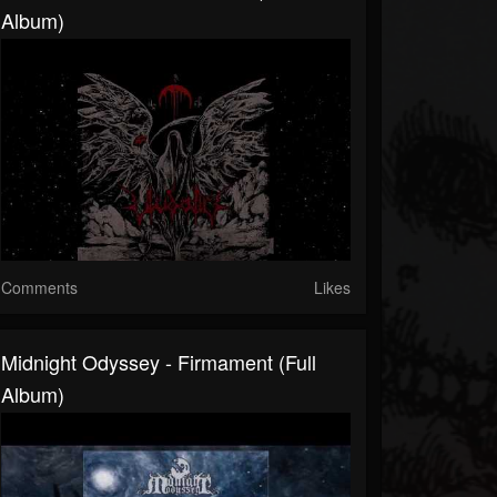
Album)
Comments
Likes
Midnight Odyssey - Firmament (Full
Album)