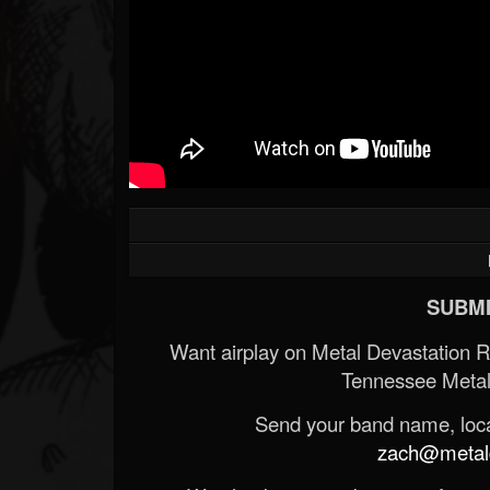
SUBMI
Want airplay on Metal Devastation 
Tennessee Metal
Send your band name, locat
zach@metald