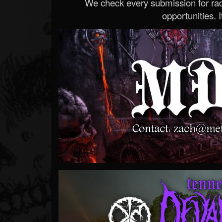
We check every submission for radi
opportunities. If