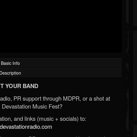
Basic Info
Description
T YOUR BAND
Radio, PR support through MDPR, or a shot at
 Devastation Music Fest?
ion, and links (music + socials) to:
evastationradio.com