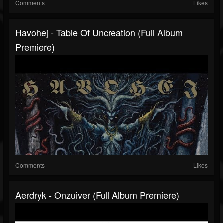
Comments
Likes
Havohej - Table Of Uncreation (Full Album
Premiere)
Comments
Likes
Aerdryk - Onzuiver (Full Album Premiere)