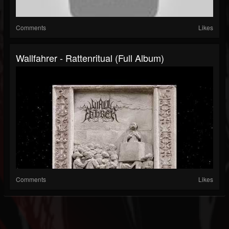
Comments
Likes
Wallfahrer - Rattenritual (Full Album)
Comments
Likes