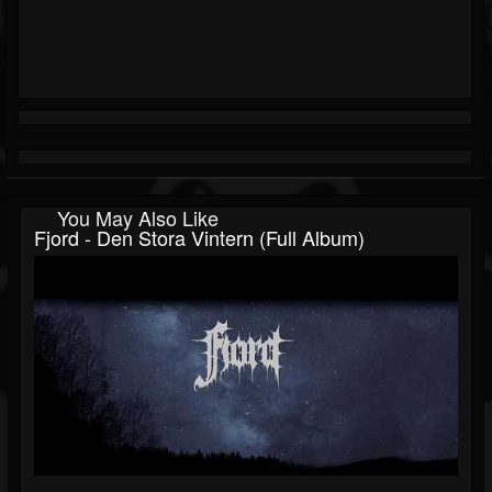
You May Also Like
Fjord - Den Stora Vintern (Full Album)