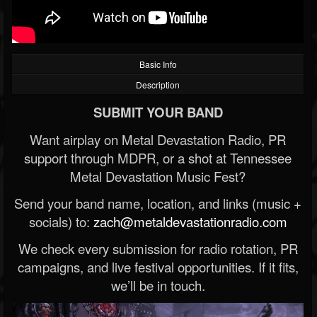
Basic Info
Description
SUBMIT YOUR BAND
Want airplay on Metal Devastation Radio, PR
support through MDPR, or a shot at Tennessee
Metal Devastation Music Fest?
Send your band name, location, and links (music +
socials) to:
zach@metaldevastationradio.com
We check every submission for radio rotation, PR
campaigns, and live festival opportunities. If it fits,
we’ll be in touch.