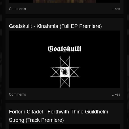
Comments
Likes
Goatskullt - Kinahmia (Full EP Premiere)
Comments
Likes
Forlorn Citadel - Forthwith Thine Guildhelm
Strong (Track Premiere)