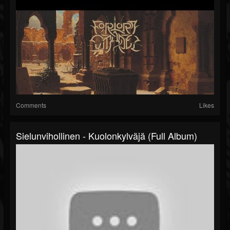
Comments
Likes
Sielunvihollinen - Kuolonkylväjä (Full Album)