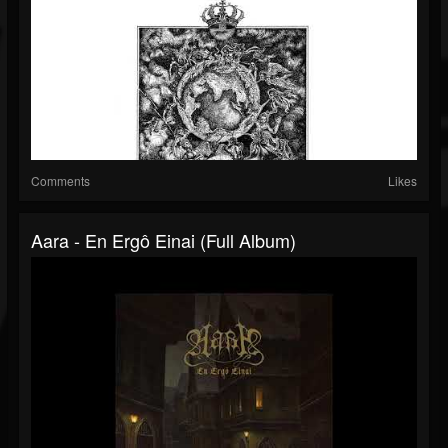
Comments
Likes
Aara - En Ergô Einai (Full Album)