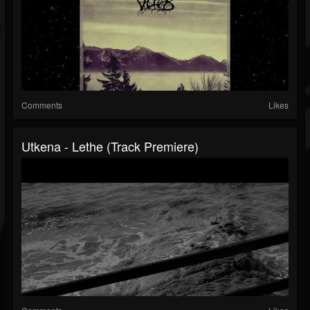
Comments
Likes
Utkena - Lethe (Track Premiere)