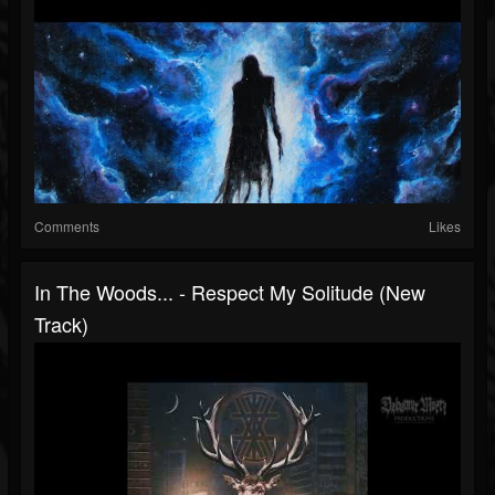
Comments
Likes
In The Woods... - Respect My Solitude (New
Track)