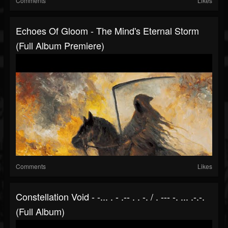
Comments
Likes
Echoes Of Gloom - The Mind's Eternal Storm
(Full Album Premiere)
Comments
Likes
Constellation Void - -... . - .-- . . -. / . --- -. ... .-.-.
(Full Album)