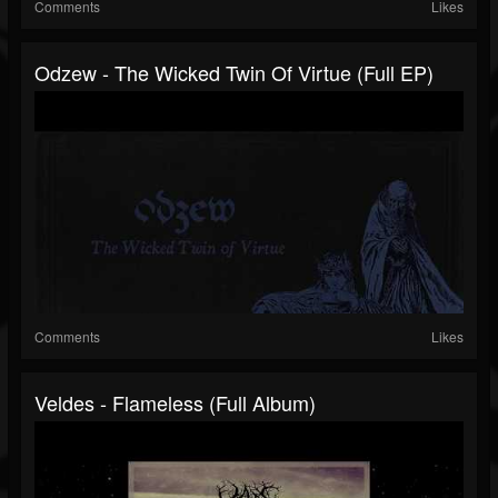
Comments
Likes
Odzew - The Wicked Twin Of Virtue (Full EP)
Comments
Likes
Veldes - Flameless (Full Album)