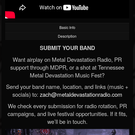
Basic Info
Description
SUBMIT YOUR BAND
Want airplay on Metal Devastation Radio, PR
support through MDPR, or a shot at Tennessee
Metal Devastation Music Fest?
Send your band name, location, and links (music +
socials) to:
zach@metaldevastationradio.com
We check every submission for radio rotation, PR
campaigns, and live festival opportunities. If it fits,
we’ll be in touch.