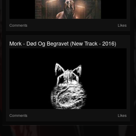
Comments
Likes
Mork - Død Og Begravet (New Track - 2016)
Comments
Likes