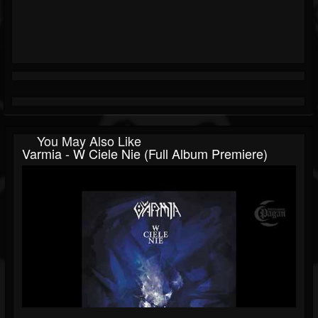
You May Also Like
Varmia - W Ciele Nie (Full Album Premiere)